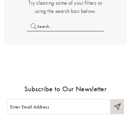
Try clearing some of your filters or
using the search box below.
Subscribe to Our Newsletter