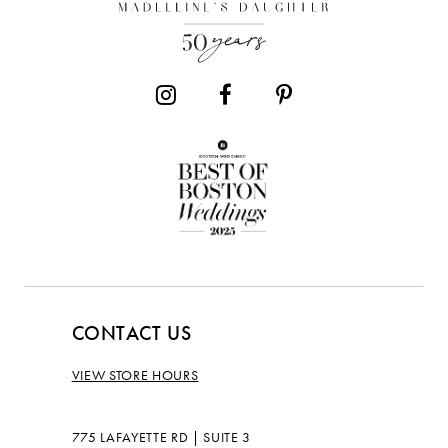
CONTACT US
VIEW STORE HOURS
775 LAFAYETTE RD | SUITE 3