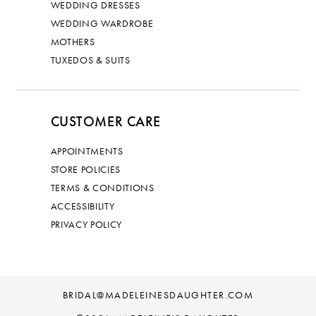
WEDDING DRESSES
WEDDING WARDROBE
MOTHERS
TUXEDOS & SUITS
CUSTOMER CARE
APPOINTMENTS
STORE POLICIES
TERMS & CONDITIONS
ACCESSIBILITY
PRIVACY POLICY
BRIDAL@MADELEINESDAUGHTER.COM