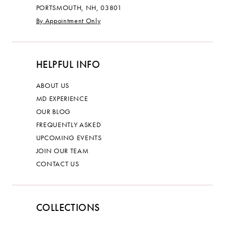
PORTSMOUTH, NH, 03801
By Appointment Only
HELPFUL INFO
ABOUT US
MD EXPERIENCE
OUR BLOG
FREQUENTLY ASKED
UPCOMING EVENTS
JOIN OUR TEAM
CONTACT US
COLLECTIONS