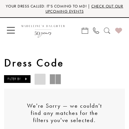
Skip
Skip
Enable
Pause
YOUR DRESS CALLED: IT'S COMING TO MD! |
CHECK OUT OUR
to
to
Accessibility
autoplay
UPCOMING EVENTS
main
Navigation
for
for
content
visually
dynamic
impaired
content
Dress Code
FILTER BY
We're Sorry — we couldn't
find any matches for the
filters you've selected.