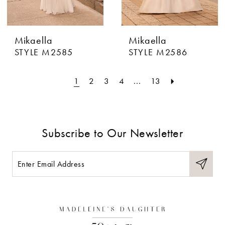
Mikaella
Mikaella
STYLE M2585
STYLE M2586
1
2
3
4
...
13
Subscribe to Our Newsletter