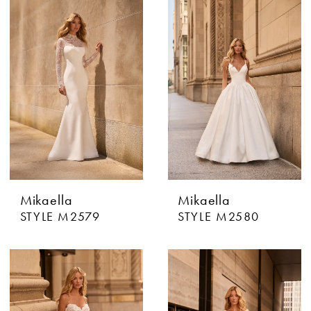
Mikaella
Mikaella
STYLE M2579
STYLE M2580