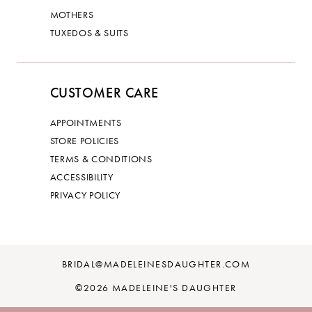
MOTHERS
TUXEDOS & SUITS
CUSTOMER CARE
APPOINTMENTS
STORE POLICIES
TERMS & CONDITIONS
ACCESSIBILITY
PRIVACY POLICY
BRIDAL@MADELEINESDAUGHTER.COM
©2026 MADELEINE'S DAUGHTER