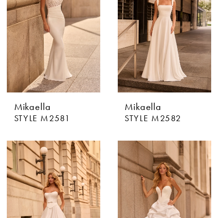
Mikaella
Mikaella
STYLE M2581
STYLE M2582