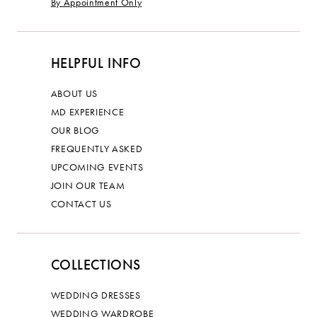
By Appointment Only
HELPFUL INFO
ABOUT US
MD EXPERIENCE
OUR BLOG
FREQUENTLY ASKED
UPCOMING EVENTS
JOIN OUR TEAM
CONTACT US
COLLECTIONS
WEDDING DRESSES
WEDDING WARDROBE