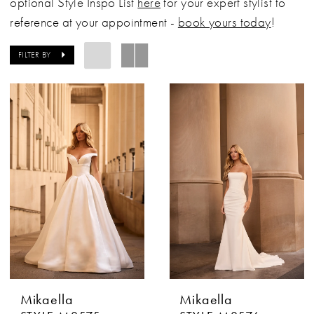
optional Style Inspo List
here
for your expert stylist to
reference at your appointment -
book yours today
!
FILTER BY
Mikaella
Mikaella