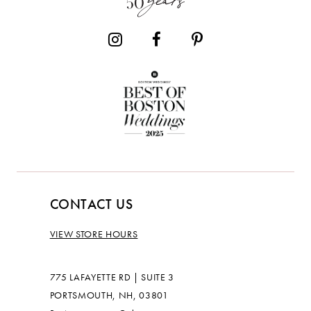
CONTACT US
VIEW STORE HOURS
775 LAFAYETTE RD | SUITE 3
PORTSMOUTH, NH, 03801