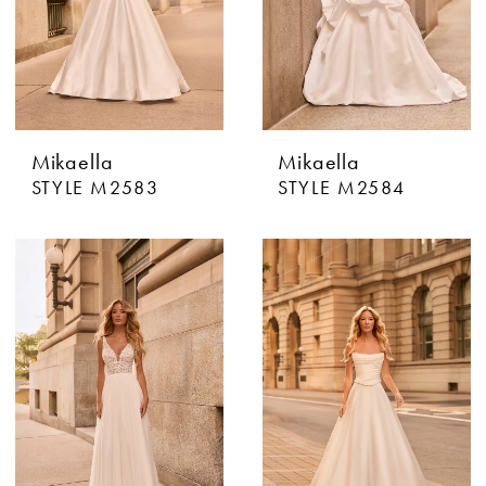
Mikaella
Mikaella
STYLE M2583
STYLE M2584