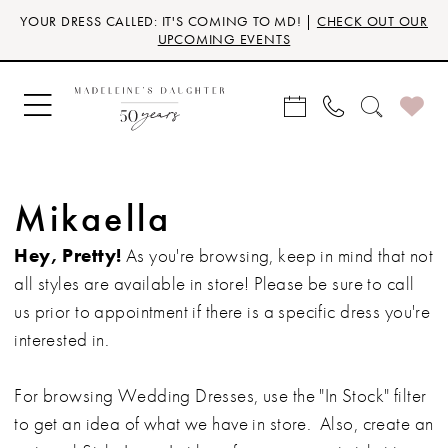
Skip
Skip
Enable
Pause
YOUR DRESS CALLED: IT'S COMING TO MD! |
CHECK OUT OUR
to
to
Accessibility
autoplay
UPCOMING EVENTS
main
Navigation
for
for
content
visually
dynamic
impaired
content
Mikaella
Hey, Pretty!
As you're browsing, keep in mind that not
all styles are available in store! Please be sure to call
us prior to appointment if there is a specific dress you're
interested in.
For browsing Wedding Dresses, use the "In Stock" filter
to get an idea of what we have in store. Also, create an