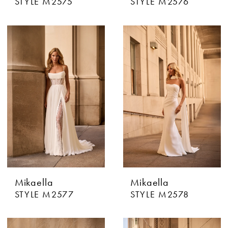
STYLE M2575
STYLE M2576
Mikaella
Mikaella
STYLE M2577
STYLE M2578