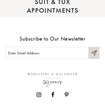
SUIT & TUX
APPOINTMENTS
Subscribe to Our Newsletter