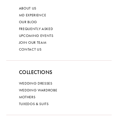
ABOUT US
MD EXPERIENCE
OUR BLOG
FREQUENTLY ASKED
UPCOMING EVENTS
JOIN OUR TEAM
CONTACT US
COLLECTIONS
WEDDING DRESSES
WEDDING WARDROBE
MOTHERS
TUXEDOS & SUITS