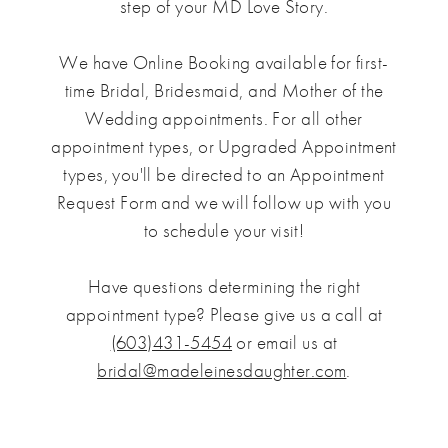
step of your MD Love Story.
We have Online Booking available for first-
time Bridal, Bridesmaid, and Mother of the
Wedding appointments. For all other
appointment types, or Upgraded Appointment
types, you'll be directed to an Appointment
Request Form and we will follow up with you
to schedule your visit!
Have questions determining the right
appointment type? Please give us a call at
(603)431-5454
or email us at
bridal@madeleinesdaughter.com
.