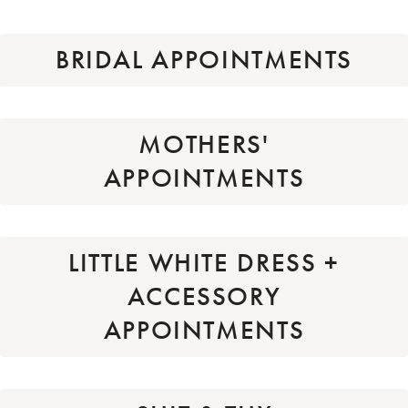
BRIDAL APPOINTMENTS
MOTHERS'
APPOINTMENTS
LITTLE WHITE DRESS +
ACCESSORY
APPOINTMENTS