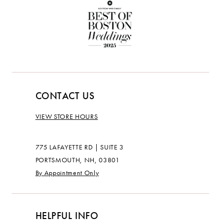
CONTACT US
VIEW STORE HOURS
775 LAFAYETTE RD | SUITE 3
PORTSMOUTH, NH, 03801
By Appointment Only
HELPFUL INFO