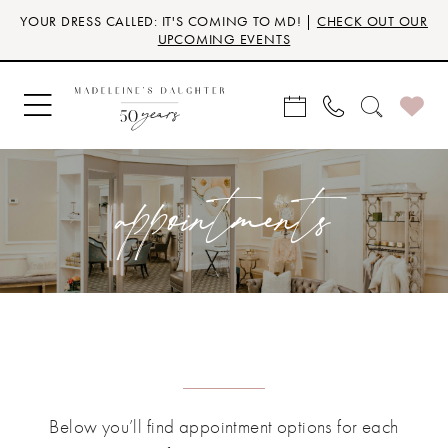
Skip
Skip
Enable
Pause
YOUR DRESS CALLED: IT'S COMING TO MD! |
CHECK OUT OUR
to
to
Accessibility
autoplay
UPCOMING EVENTS
main
Navigation
for
for
content
visually
dynamic
impaired
content
appointments
Below you’ll find appointment options for each