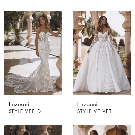
Enzoani
Enzoani
STYLE VEE-D
STYLE VELVET