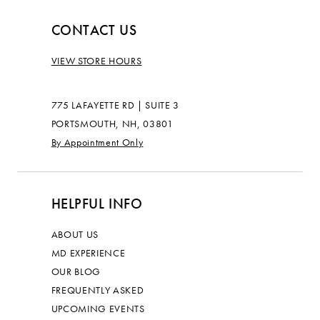
CONTACT US
VIEW STORE HOURS
775 LAFAYETTE RD | SUITE 3
PORTSMOUTH, NH, 03801
By Appointment Only
HELPFUL INFO
ABOUT US
MD EXPERIENCE
OUR BLOG
FREQUENTLY ASKED
UPCOMING EVENTS