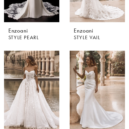
Enzoani
Enzoani
STYLE PEARL
STYLE VAIL