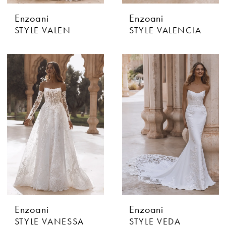
Enzoani
Enzoani
STYLE VALEN
STYLE VALENCIA
Enzoani
Enzoani
STYLE VANESSA
STYLE VEDA