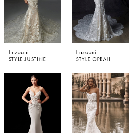
Enzoani
Enzoani
STYLE JUSTINE
STYLE OPRAH