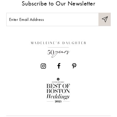
Subscribe to Our Newsletter