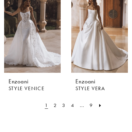
Enzoani
Enzoani
STYLE VENICE
STYLE VERA
1
2
3
4
...
9