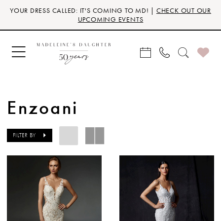
Skip
Skip
Enable
Pause
YOUR DRESS CALLED: IT'S COMING TO MD! |
CHECK OUT OUR
to
to
Accessibility
autoplay
UPCOMING EVENTS
main
Navigation
for
for
content
visually
dynamic
impaired
content
Enzoani
FILTER BY