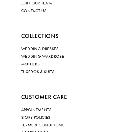
JOIN OUR TEAM
CONTACT US
COLLECTIONS
WEDDING DRESSES
WEDDING WARDROBE
MOTHERS
TUXEDOS & SUITS
CUSTOMER CARE
APPOINTMENTS
STORE POLICIES
TERMS & CONDITIONS