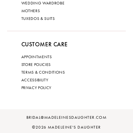
WEDDING WARDROBE
MOTHERS
TUXEDOS & SUITS
CUSTOMER CARE
APPOINTMENTS
STORE POLICIES
TERMS & CONDITIONS
ACCESSIBILITY
PRIVACY POLICY
BRIDAL@MADELEINESDAUGHTER.COM
©2026 MADELEINE'S DAUGHTER