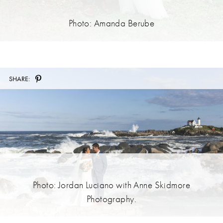
Photo: Amanda Berube
SHARE:
Photo: Jordan Luciano with Anne Skidmore
Photography.