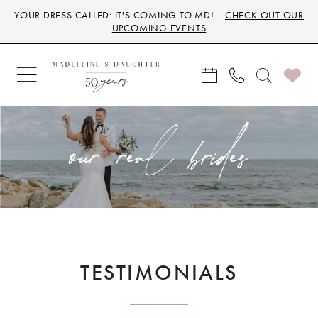
Skip
Skip
Enable
Pause
YOUR DRESS CALLED: IT'S COMING TO MD! |
CHECK OUT OUR
to
to
Accessibility
autoplay
UPCOMING EVENTS
main
Navigation
for
for
content
visually
dynamic
impaired
content
our real brides
TESTIMONIALS