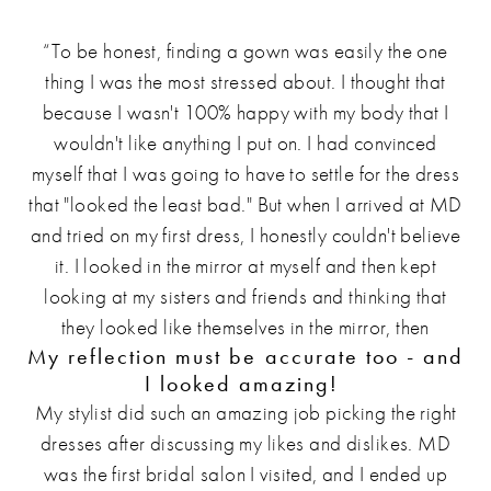
PAUSE AUTOPLAY
PREVIOUS SLIDE
NEXT SLIDE
“To be honest, finding a gown was easily the one
0
thing I was the most stressed about. I thought that
because I wasn't 100% happy with my body that I
1
wouldn't like anything I put on. I had convinced
2
myself that I was going to have to settle for the dress
that "looked the least bad." But when I arrived at MD
and tried on my first dress, I honestly couldn't believe
it. I looked in the mirror at myself and then kept
looking at my sisters and friends and thinking that
they looked like themselves in the mirror, then
My reflection must be accurate too - and
I looked amazing!
My stylist did such an amazing job picking the right
dresses after discussing my likes and dislikes. MD
was the first bridal salon I visited, and I ended up