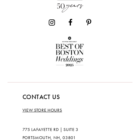
CONTACT US
VIEW STORE HOURS
775 LAFAYETTE RD | SUITE 3
PORTSMOUTH, NH, 03801