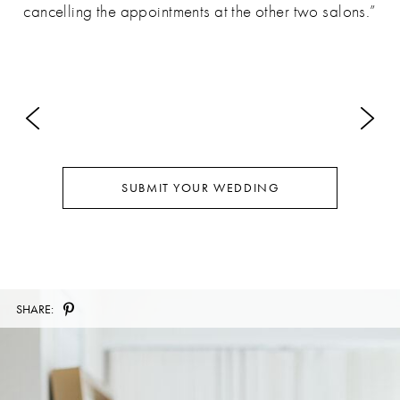
cancelling the appointments at the other two salons.”
SUBMIT YOUR WEDDING
SHARE: