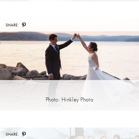
SHARE:
Photo: Hinkley Photo
SHARE: