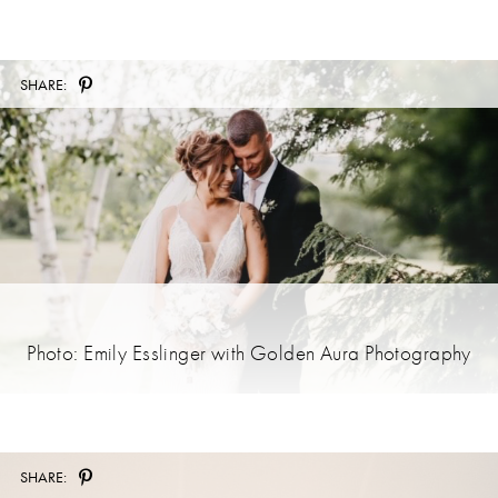
SHARE:
Photo: Emily Esslinger with Golden Aura Photography
SHARE: