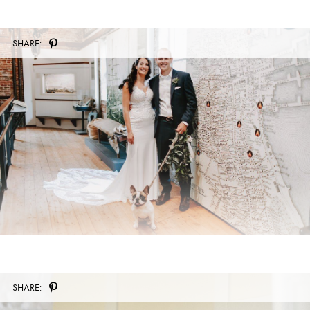
SHARE:
SHARE: