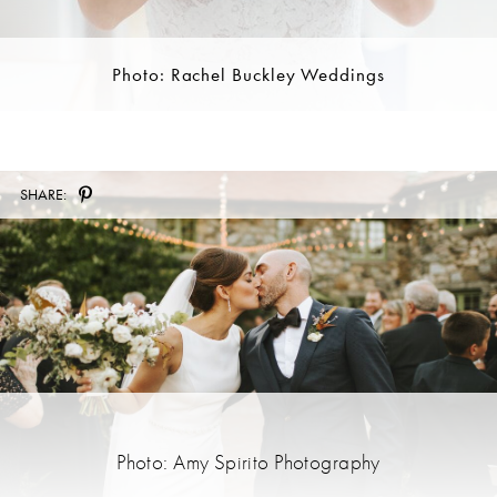
Photo: Rachel Buckley Weddings
SHARE:
Photo: Amy Spirito Photography