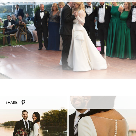
SHARE: