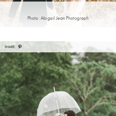
Photo: Abigail Jean Photograph
SHARE: