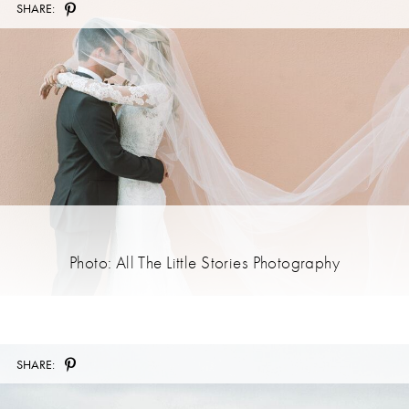
SHARE:
Photo: All The Little Stories Photography
SHARE: