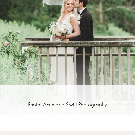
Photo: Annmarie Swift Photography