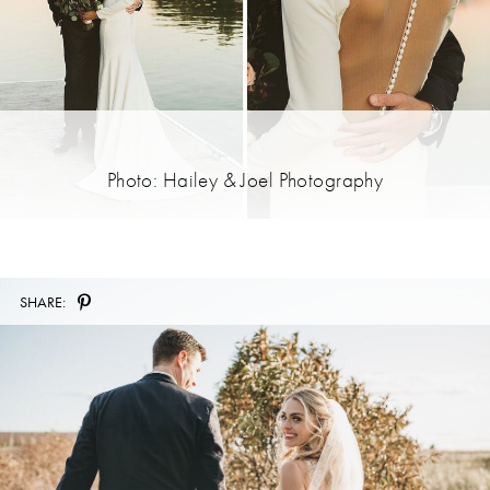
Photo: Hailey & Joel Photography
SHARE: