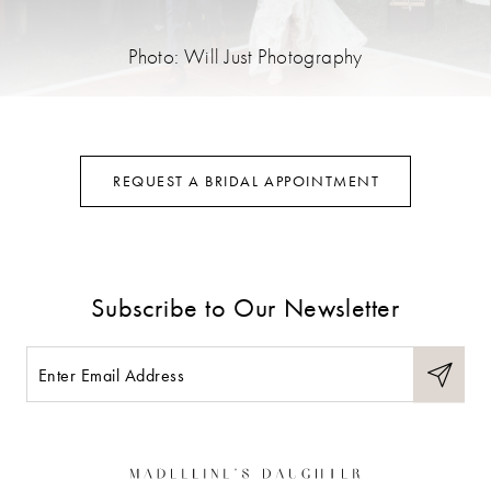
Photo: Will Just Photography
REQUEST A BRIDAL APPOINTMENT
Subscribe to Our Newsletter