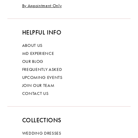
By Appointment Only
HELPFUL INFO
ABOUT US
MD EXPERIENCE
OUR BLOG
FREQUENTLY ASKED
UPCOMING EVENTS
JOIN OUR TEAM
CONTACT US
COLLECTIONS
WEDDING DRESSES