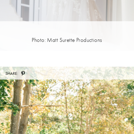
Photo: Matt Surette Productions
SHARE: