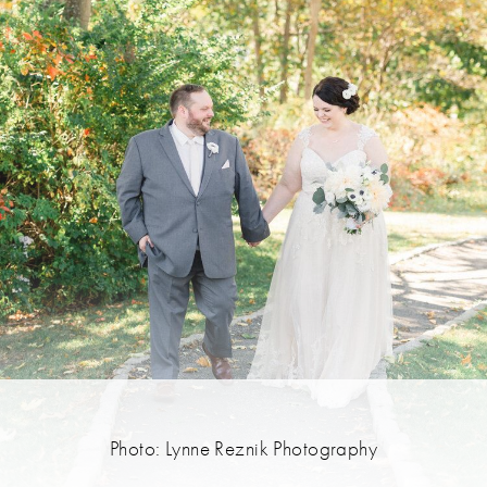
Photo: Lynne Reznik Photography