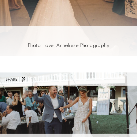
Photo: Love, Anneliese Photography
SHARE: