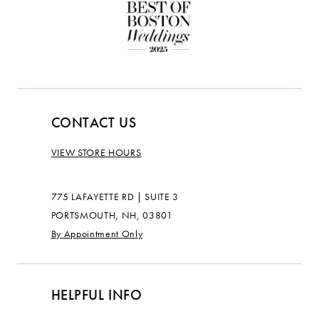
CONTACT US
VIEW STORE HOURS
775 LAFAYETTE RD | SUITE 3
PORTSMOUTH, NH, 03801
By Appointment Only
HELPFUL INFO