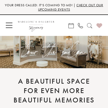
Skip
Skip
Enable
Pause
YOUR DRESS CALLED: IT'S COMING TO MD! |
CHECK OUT OUR
to
to
Accessibility
autoplay
UPCOMING EVENTS
main
Navigation
for
for
content
visually
dynamic
impaired
content
tour the salon
A BEAUTIFUL SPACE
FOR EVEN MORE
BEAUTIFUL MEMORIES