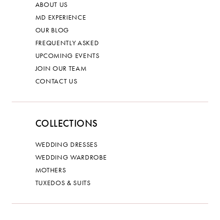
ABOUT US
MD EXPERIENCE
OUR BLOG
FREQUENTLY ASKED
UPCOMING EVENTS
JOIN OUR TEAM
CONTACT US
COLLECTIONS
WEDDING DRESSES
WEDDING WARDROBE
MOTHERS
TUXEDOS & SUITS