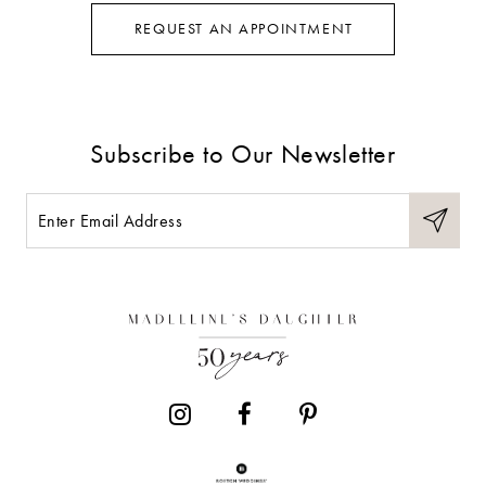
REQUEST AN APPOINTMENT
Subscribe to Our Newsletter