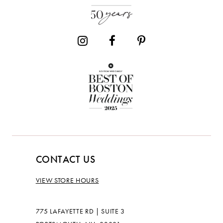
CONTACT US
VIEW STORE HOURS
775 LAFAYETTE RD | SUITE 3