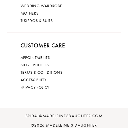
WEDDING WARDROBE
MOTHERS
TUXEDOS & SUITS
CUSTOMER CARE
APPOINTMENTS
STORE POLICIES
TERMS & CONDITIONS
ACCESSIBILITY
PRIVACY POLICY
BRIDAL@MADELEINESDAUGHTER.COM
©2026 MADELEINE'S DAUGHTER