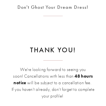
Don't Ghost Your Dream Dress!
THANK YOU!
We're looking forward to seeing you
soon! Cancellations with less than
48 hours
notice
will be subject to a cancellation fee.
If you haven’t already, don’t forget to complete
your profile!