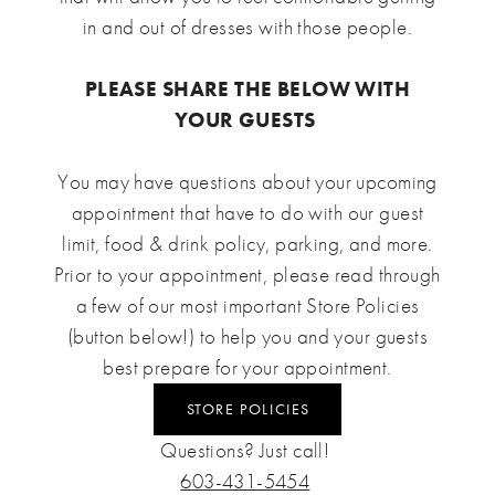
in and out of dresses with those people.
PLEASE SHARE THE BELOW WITH
YOUR GUESTS
You may have questions about your upcoming
appointment that have to do with our guest
limit, food & drink policy, parking, and more.
Prior to your appointment, please read through
a few of our most important Store Policies
(button below!) to help you and your guests
best prepare for your appointment.
STORE POLICIES
Questions? Just call!
603-431-5454