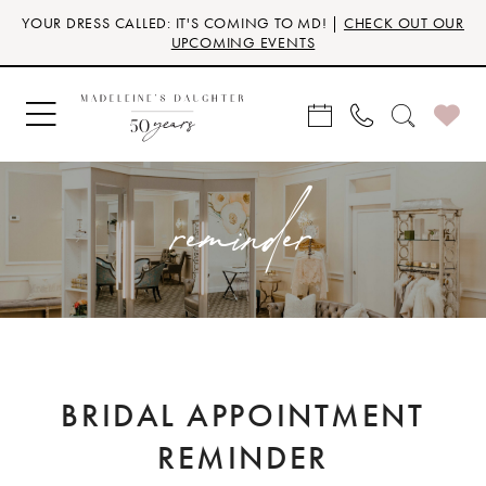
Skip
Skip
Enable
Pause
YOUR DRESS CALLED: IT'S COMING TO MD! |
CHECK OUT OUR
to
to
Accessibility
autoplay
UPCOMING EVENTS
main
Navigation
for
for
content
visually
dynamic
impaired
content
reminder
BRIDAL APPOINTMENT
REMINDER