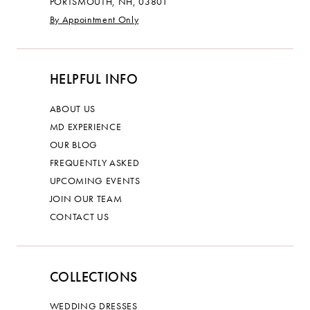
PORTSMOUTH, NH, 03801
By Appointment Only
HELPFUL INFO
ABOUT US
MD EXPERIENCE
OUR BLOG
FREQUENTLY ASKED
UPCOMING EVENTS
JOIN OUR TEAM
CONTACT US
COLLECTIONS
WEDDING DRESSES