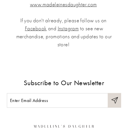
www.madeleinesdaughter.com
If you don't already, please follow us on
Facebook
and
Instagram
to see new
merchandise, promotions and updates to our
store!
Subscribe to Our Newsletter