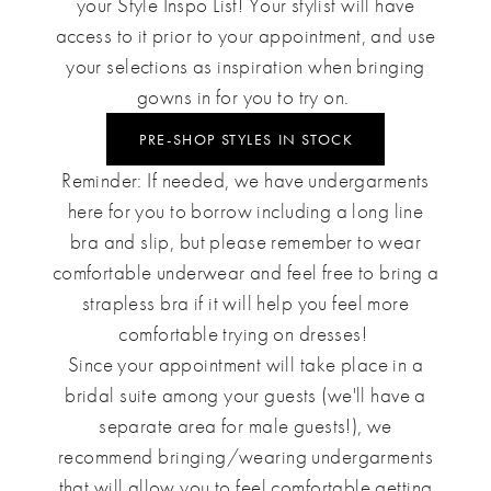
your Style Inspo List
! Your stylist will have
access to it prior to your appointment, and use
your selections as inspiration when bringing
gowns in for you to try on.
PRE-SHOP STYLES IN STOCK
Reminder: If needed, we have undergarments
here for you to borrow including a long line
bra and slip, but please remember to wear
comfortable underwear and feel free to bring a
strapless bra if it will help you feel more
comfortable trying on dresses!
Since your appointment will take place in a
bridal suite among your guests (we'll have a
separate area for male guests!), we
recommend bringing/wearing undergarments
that will allow you to feel comfortable getting