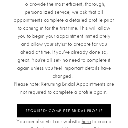
To provide the most efficient, thorough,
personalized service, we ask that all
appointments complete a detailed profile prior
to coming in for the first time. This will allow
you to begin your appointment immediately
and allow your stylist to prepare for you
ahead of time. If you've already done so,
great! You're all set- no need to complete it
again unless you feel important details have
changed!
Please note: Returning Bridal Appointments are
not required to complete a profile again.
REQUIRED: COMPLETE BRIDAL PROFILE
You can also visit our website
here
to create