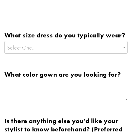
What size dress do you typically wear?
Select One...
What color gown are you looking for?
Is there anything else you'd like your
stylist to know beforehand? (Preferred