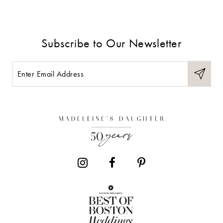
Subscribe to Our Newsletter