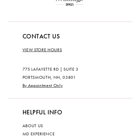
CONTACT US
VIEW STORE HOURS
775 LAFAYETTE RD | SUITE 3
PORTSMOUTH, NH, 03801
By Appointment Only
HELPFUL INFO
ABOUT US
MD EXPERIENCE