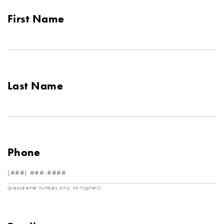
First Name
Last Name
Phone
(please enter numbers only, no hyphens)