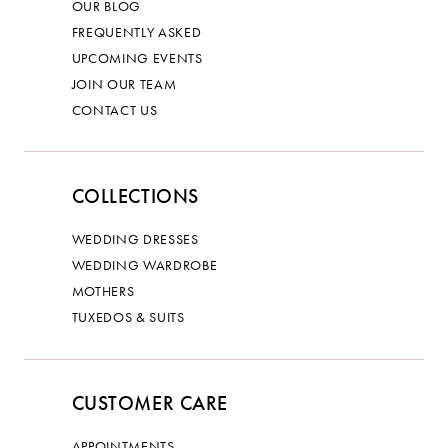
OUR BLOG
FREQUENTLY ASKED
UPCOMING EVENTS
JOIN OUR TEAM
CONTACT US
COLLECTIONS
WEDDING DRESSES
WEDDING WARDROBE
MOTHERS
TUXEDOS & SUITS
CUSTOMER CARE
APPOINTMENTS