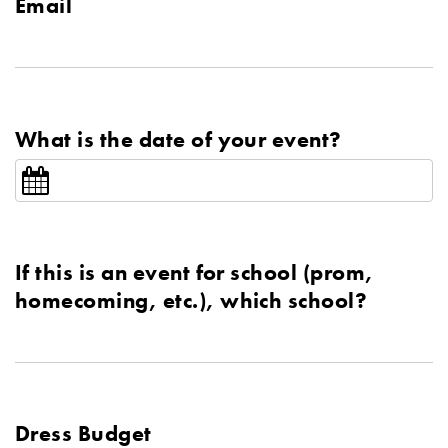
Email
What is the date of your event?
If this is an event for school (prom,
homecoming, etc.), which school?
Dress Budget