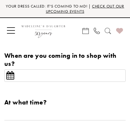
Skip
Skip
Enable
Pause
YOUR DRESS CALLED: IT'S COMING TO MD! |
CHECK OUT OUR
to
to
Accessibility
autoplay
UPCOMING EVENTS
main
Navigation
for
for
content
visually
dynamic
impaired
content
When are you coming in to shop with
us?
At what time?