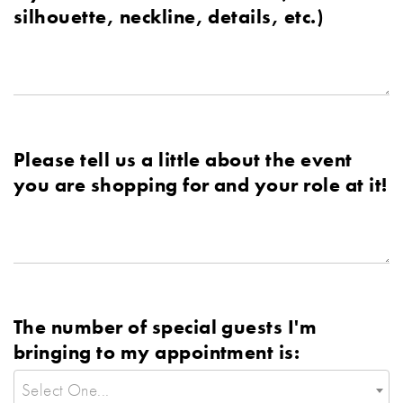
silhouette, neckline, details, etc.)
Please tell us a little about the event
you are shopping for and your role at it!
The number of special guests I'm
bringing to my appointment is:
Select One...