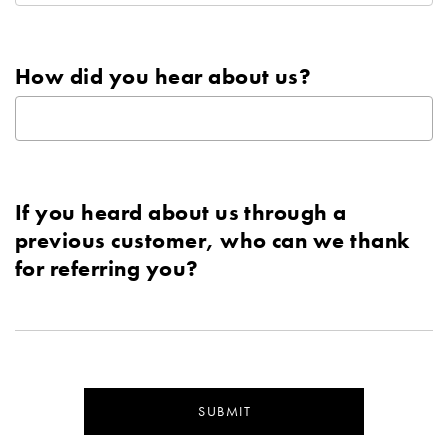
How did you hear about us?
If you heard about us through a
previous customer, who can we thank
for referring you?
SUBMIT