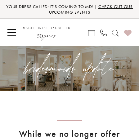
Skip
Skip
Enable
Pause
YOUR DRESS CALLED: IT'S COMING TO MD! |
CHECK OUT OUR
to
to
Accessibility
autoplay
UPCOMING EVENTS
main
Navigation
for
for
content
visually
dynamic
impaired
content
bridesmaids update
While we no longer offer