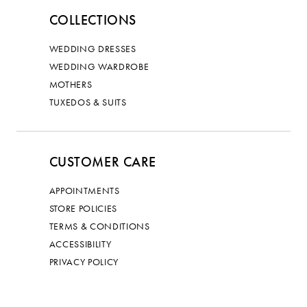
COLLECTIONS
WEDDING DRESSES
WEDDING WARDROBE
MOTHERS
TUXEDOS & SUITS
CUSTOMER CARE
APPOINTMENTS
STORE POLICIES
TERMS & CONDITIONS
ACCESSIBILITY
PRIVACY POLICY