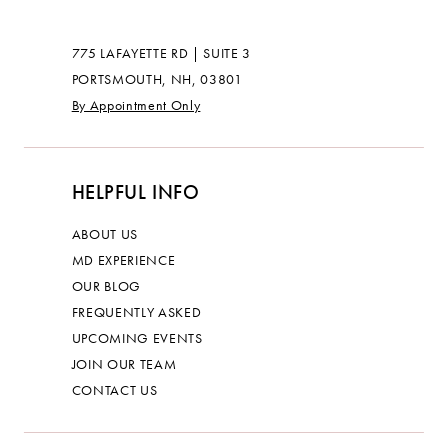
775 LAFAYETTE RD | SUITE 3
PORTSMOUTH, NH, 03801
By Appointment Only
HELPFUL INFO
ABOUT US
MD EXPERIENCE
OUR BLOG
FREQUENTLY ASKED
UPCOMING EVENTS
JOIN OUR TEAM
CONTACT US