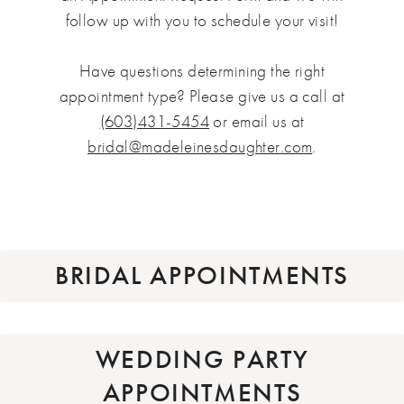
follow up with you to schedule your visit!
Have questions determining the right
appointment type? Please give us a call at
(603)431-5454
or email us at
bridal@madeleinesdaughter.com
.
BRIDAL APPOINTMENTS
WEDDING PARTY
APPOINTMENTS