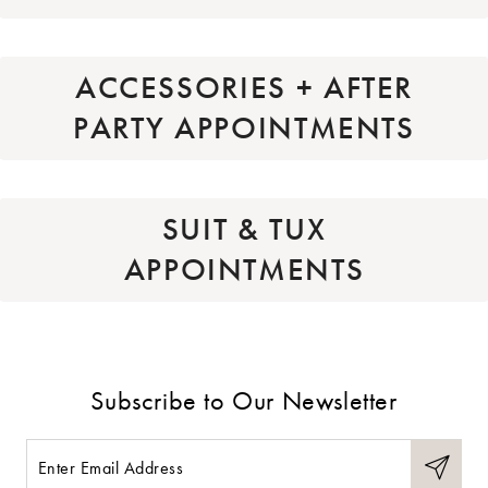
ACCESSORIES + AFTER
PARTY APPOINTMENTS
SUIT & TUX
APPOINTMENTS
Subscribe to Our Newsletter