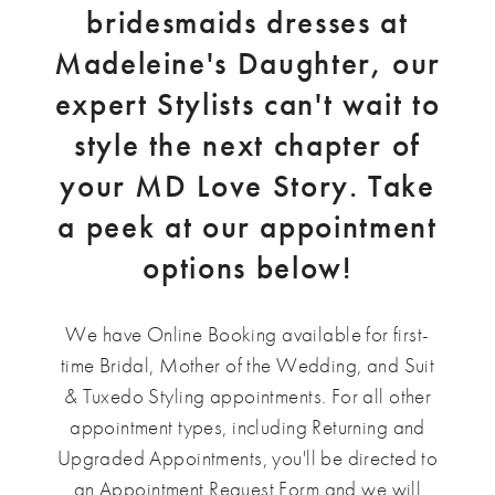
bridesmaids dresses at
Madeleine's Daughter, our
expert Stylists can't wait to
style the next chapter of
your MD Love Story. Take
a peek at our appointment
options below!
We have Online Booking available for first-
time Bridal, Mother of the Wedding, and Suit
& Tuxedo Styling appointments. For all other
appointment types, including Returning and
Upgraded Appointments, you'll be directed to
an Appointment Request Form and we will