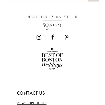
CONTACT US
VIEW STORE HOURS