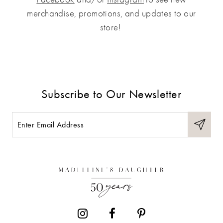
merchandise, promotions, and updates to our
store!
Subscribe to Our Newsletter