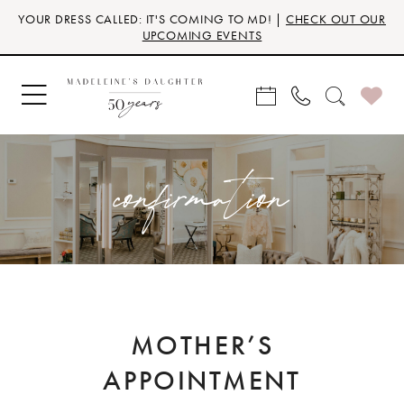
Skip
Skip
Enable
Pause
YOUR DRESS CALLED: IT'S COMING TO MD! |
CHECK OUT OUR
to
to
Accessibility
autoplay
UPCOMING EVENTS
main
Navigation
for
for
content
visually
dynamic
impaired
content
confirmation
MOTHER’S
APPOINTMENT