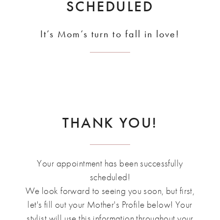
SCHEDULED
It’s Mom’s turn to fall in love!
THANK YOU!
Your appointment has been successfully
scheduled!
We look forward to seeing you soon, but first,
let's fill out your Mother's Profile below! Your
stylist will use this information throughout your