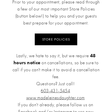
Prior to your appointment, please read through
a few of our most important Store Policies
(button below!) to help you and your guests
best prepare for your appointment.
STORE POLICIES
Lastly, we hate to say it, but we require
48
hours notice
on cancellations, so be sure to
call if you can't make it to avoid a cancellation
fee.
Questions? Just call!
603-431-5454
www.madeleinesdaughter.com
If you don't already, please follow us on
Facebook
and/or
Instagram
to see new