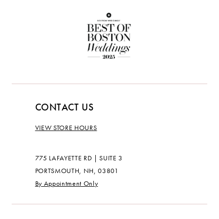
CONTACT US
VIEW STORE HOURS
775 LAFAYETTE RD | SUITE 3
PORTSMOUTH, NH, 03801
By Appointment Only