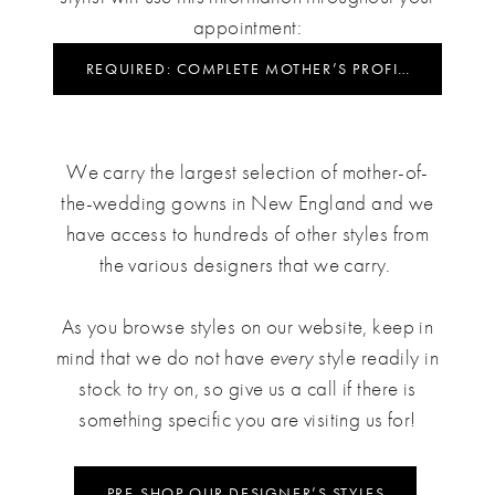
appointment:
REQUIRED: COMPLETE MOTHER’S PROFILE
We carry the largest selection of mother-of-
the-wedding gowns in New England and we
have access to hundreds of other styles from
the various designers that we carry.
As you browse styles on our website, keep in
mind that we do not have
every
style readily in
stock to try on, so give us a call if there is
something specific you are visiting us for!
PRE-SHOP OUR DESIGNER’S STYLES