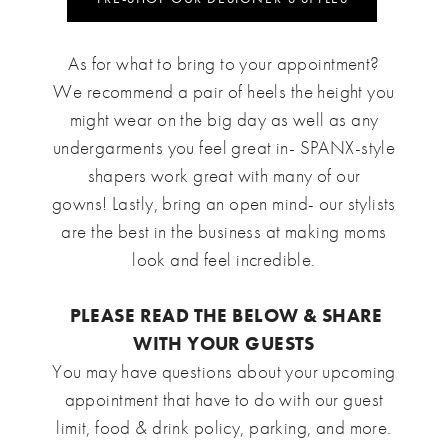
As for what to bring to your appointment?
We recommend a pair of heels the height you
might wear on the big day as well as any
undergarments you feel great in- SPANX-style
shapers work great with many of our
gowns! Lastly, bring an open mind- our stylists
are the best in the business at making moms
look and feel incredible.
PLEASE READ THE BELOW & SHARE
WITH YOUR GUESTS
You may have questions about your upcoming
appointment that have to do with our guest
limit, food & drink policy, parking, and more.