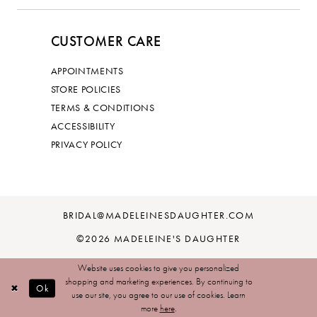
CUSTOMER CARE
APPOINTMENTS
STORE POLICIES
TERMS & CONDITIONS
ACCESSIBILITY
PRIVACY POLICY
BRIDAL@MADELEINESDAUGHTER.COM
©2026 MADELEINE'S DAUGHTER
Website uses cookies to give you personalized
shopping and marketing experiences. By continuing to
Ok
use our site, you agree to our use of cookies. Learn
more
here
.