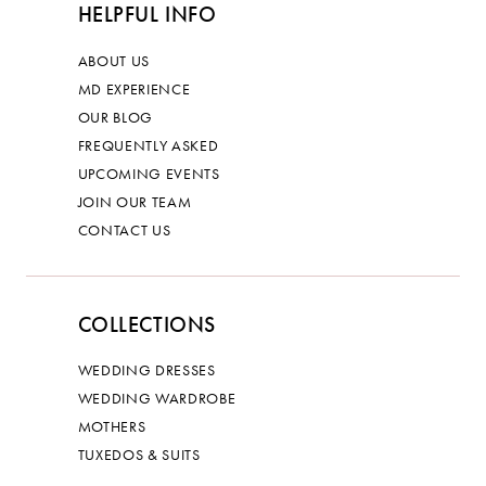
HELPFUL INFO
ABOUT US
MD EXPERIENCE
OUR BLOG
FREQUENTLY ASKED
UPCOMING EVENTS
JOIN OUR TEAM
CONTACT US
COLLECTIONS
WEDDING DRESSES
WEDDING WARDROBE
MOTHERS
TUXEDOS & SUITS