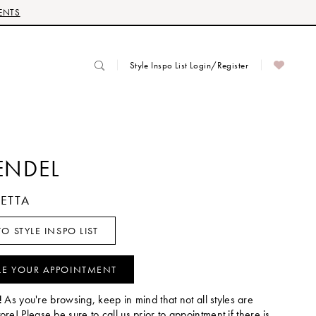
ENTS
Style Inspo List Login/Register
ENDEL
RETTA
O STYLE INSPO LIST
LE YOUR APPOINTMENT
!
As you're browsing, keep in mind that not all styles are
tore! Please be sure to call us prior to appointment if there is