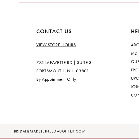
14
CONTACT US
HE
VIEW STORE HOURS
ABO
MD 
OUR
775 LAFAYETTE RD | SUITE 3
FRE
PORTSMOUTH, NH, 03801
UPC
By Appointment Only
JOI
CON
BRIDAL@MADELEINESDAUGHTER.COM