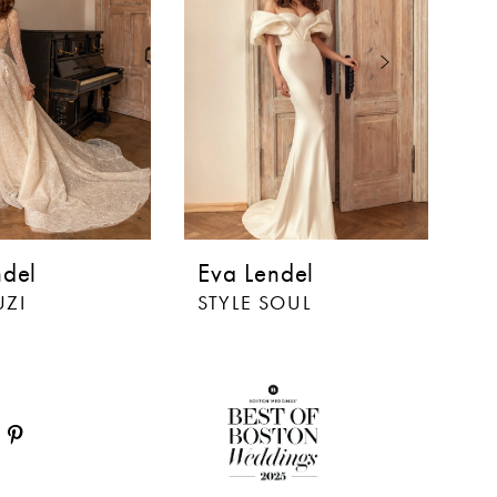
ndel
Eva Lendel
E
UZI
STYLE SOUL
S