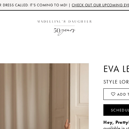
 DRESS CALLED: IT'S COMING TO MD! |
CHECK OUT OUR UPCOMING EV
EVA L
STYLE LO
ADD T
SCHEDU
Hey, Pretty
available in s