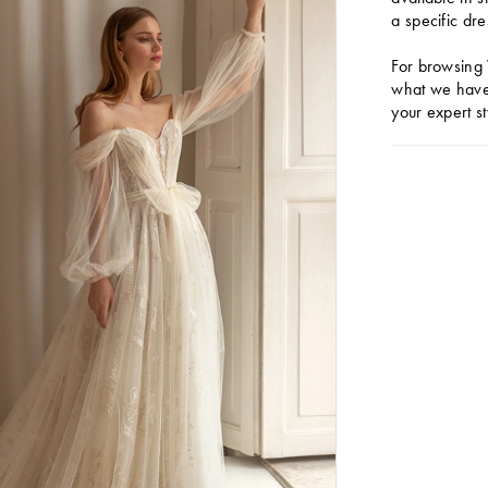
a specific dre
For browsing 
what we have 
your expert st