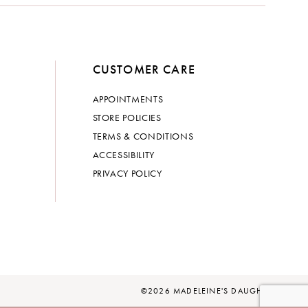
CUSTOMER CARE
APPOINTMENTS
STORE POLICIES
TERMS & CONDITIONS
ACCESSIBILITY
PRIVACY POLICY
©2026 MADELEINE'S DAUGHTER