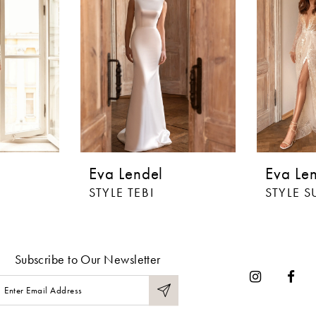
Eva Lendel
Eva Le
STYLE TEBI
STYLE S
Subscribe to Our Newsletter