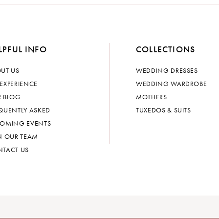
LPFUL INFO
COLLECTIONS
UT US
WEDDING DRESSES
EXPERIENCE
WEDDING WARDROBE
 BLOG
MOTHERS
QUENTLY ASKED
TUXEDOS & SUITS
OMING EVENTS
N OUR TEAM
TACT US