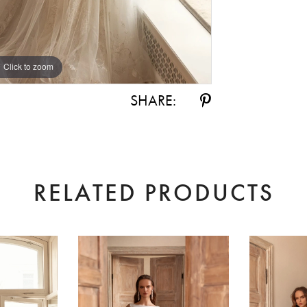
Click to zoom
Click to zoom
SHARE:
RELATED PRODUCTS