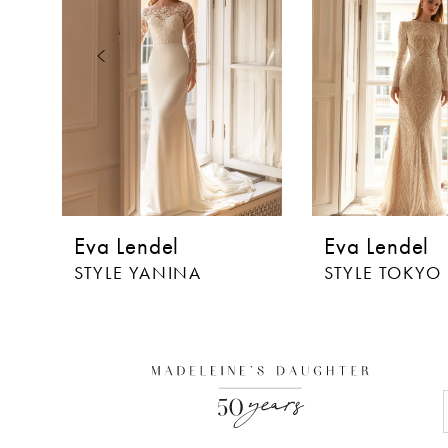
3
4
5
6
7
8
Eva Lendel
Eva Lendel
9
STYLE YANINA
STYLE TOKYO
10
11
12
13