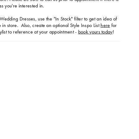
ss you're interested in.
Wedding Dresses, use the "In Stock" filter to get an idea of
in store. Also, create an optional Style Inspo List
here
for
ylist to reference at your appointment -
book yours today
!