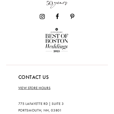
14
CONTACT US
VIEW STORE HOURS
775 LAFAYETTE RD | SUITE 3
PORTSMOUTH, NH, 03801