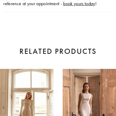
reference at your appointment -
book yours today
!
RELATED PRODUCTS
AUSE AUTOPLAY
EVIOUS SLIDE
XT SLIDE
0
Related
Skip
Products
to
1
Carousel
end
2
3