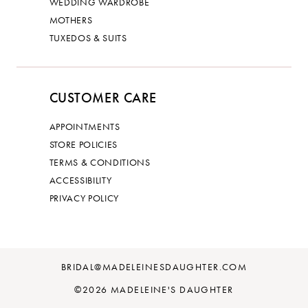
WEDDING WARDROBE
MOTHERS
TUXEDOS & SUITS
CUSTOMER CARE
APPOINTMENTS
STORE POLICIES
TERMS & CONDITIONS
ACCESSIBILITY
PRIVACY POLICY
BRIDAL@MADELEINESDAUGHTER.COM
©2026 MADELEINE'S DAUGHTER