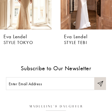
4
5
6
Eva Lendel
Eva Lendel
7
STYLE TOKYO
STYLE TEBI
8
9
Subscribe to Our Newsletter
10
11
12
13