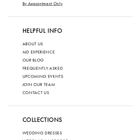
By Appointment Only
HELPFUL INFO
ABOUT US
MD EXPERIENCE
OUR BLOG
FREQUENTLY ASKED
UPCOMING EVENTS
JOIN OUR TEAM
CONTACT US
COLLECTIONS
WEDDING DRESSES