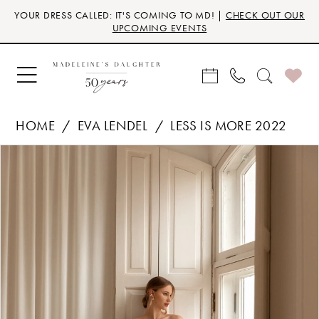
Skip
Skip
Enable
Pause
YOUR DRESS CALLED: IT'S COMING TO MD! |
CHECK OUT OUR
to
to
Accessibility
autoplay
UPCOMING EVENTS
main
Navigation
for
for
content
visually
dynamic
impaired
content
HOME
EVA LENDEL
LESS IS MORE 2022
Products
Skip
PAUSE AUTOPLAY
PREVIOUS SLIDE
NEXT SLIDE
0
Views
to
Carousel
end
1
2