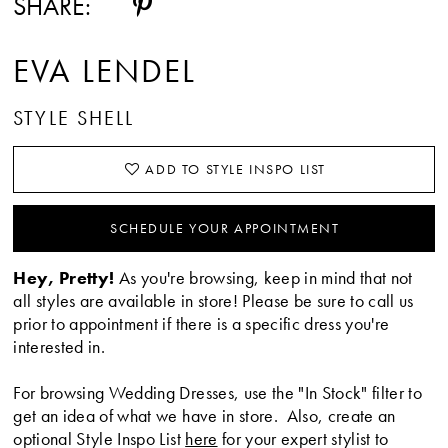
SHARE:
EVA LENDEL
STYLE SHELL
ADD TO STYLE INSPO LIST
SCHEDULE YOUR APPOINTMENT
Hey, Pretty!
As you're browsing, keep in mind that not
all styles are available in store! Please be sure to call us
prior to appointment if there is a specific dress you're
interested in.
For browsing Wedding Dresses, use the "In Stock" filter to
get an idea of what we have in store. Also, create an
optional Style Inspo List
here
for your expert stylist to