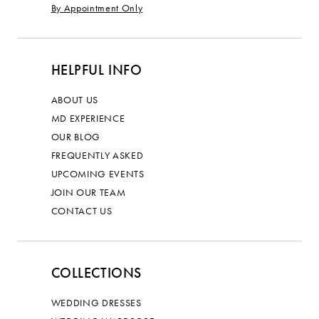
By Appointment Only
HELPFUL INFO
ABOUT US
MD EXPERIENCE
OUR BLOG
FREQUENTLY ASKED
UPCOMING EVENTS
JOIN OUR TEAM
CONTACT US
COLLECTIONS
WEDDING DRESSES