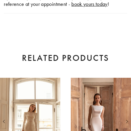
reference at your appointment -
book yours today
!
RELATED PRODUCTS
AUSE AUTOPLAY
EVIOUS SLIDE
XT SLIDE
0
Related
Skip
Products
to
1
Carousel
end
2
3