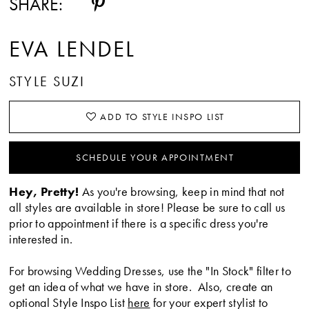
SHARE:
EVA LENDEL
STYLE SUZI
ADD TO STYLE INSPO LIST
SCHEDULE YOUR APPOINTMENT
Hey, Pretty!
As you're browsing, keep in mind that not
all styles are available in store! Please be sure to call us
prior to appointment if there is a specific dress you're
interested in.
For browsing Wedding Dresses, use the "In Stock" filter to
get an idea of what we have in store. Also, create an
optional Style Inspo List
here
for your expert stylist to