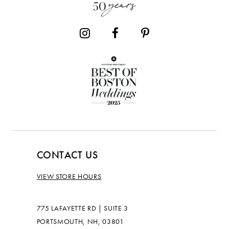
14
CONTACT US
VIEW STORE HOURS
775 LAFAYETTE RD | SUITE 3
PORTSMOUTH, NH, 03801