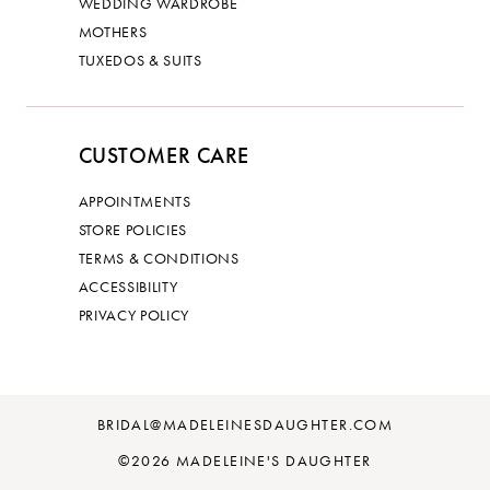
WEDDING WARDROBE
MOTHERS
TUXEDOS & SUITS
CUSTOMER CARE
APPOINTMENTS
STORE POLICIES
TERMS & CONDITIONS
ACCESSIBILITY
PRIVACY POLICY
BRIDAL@MADELEINESDAUGHTER.COM
©2026 MADELEINE'S DAUGHTER