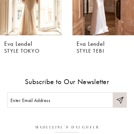
4
5
6
Eva Lendel
Eva Lendel
7
STYLE TOKYO
STYLE TEBI
8
9
Subscribe to Our Newsletter
10
11
12
13