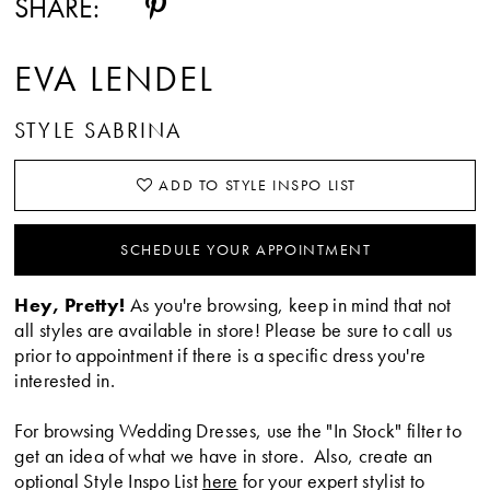
SHARE:
EVA LENDEL
STYLE SABRINA
ADD TO STYLE INSPO LIST
SCHEDULE YOUR APPOINTMENT
Hey, Pretty!
As you're browsing, keep in mind that not
all styles are available in store! Please be sure to call us
prior to appointment if there is a specific dress you're
interested in.
For browsing Wedding Dresses, use the "In Stock" filter to
get an idea of what we have in store. Also, create an
optional Style Inspo List
here
for your expert stylist to