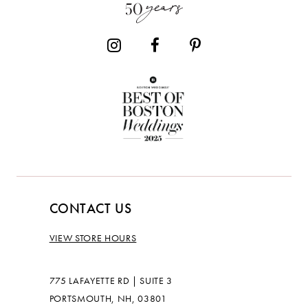
14
CONTACT US
VIEW STORE HOURS
775 LAFAYETTE RD | SUITE 3
PORTSMOUTH, NH, 03801