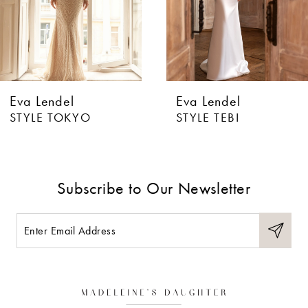
4
5
6
Eva Lendel
Eva Lendel
7
STYLE TOKYO
STYLE TEBI
8
9
Subscribe to Our Newsletter
10
11
12
13