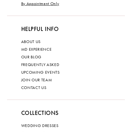
By Appointment Only
HELPFUL INFO
ABOUT US
MD EXPERIENCE
OUR BLOG
FREQUENTLY ASKED
UPCOMING EVENTS
JOIN OUR TEAM
CONTACT US
COLLECTIONS
WEDDING DRESSES