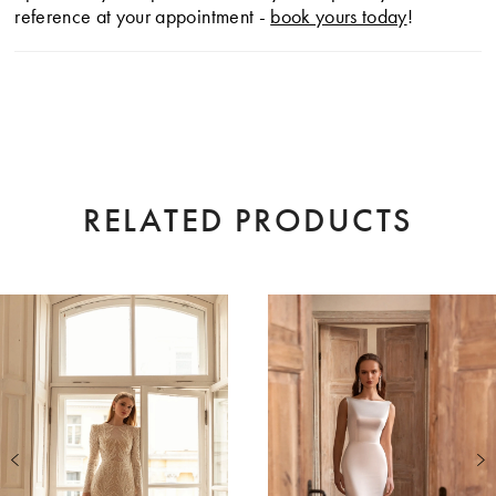
reference at your appointment -
book yours today
!
RELATED PRODUCTS
AUSE AUTOPLAY
EVIOUS SLIDE
XT SLIDE
0
Related
Skip
Products
to
1
Carousel
end
2
3