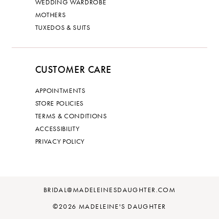
WEDDING WARDROBE
MOTHERS
TUXEDOS & SUITS
CUSTOMER CARE
APPOINTMENTS
STORE POLICIES
TERMS & CONDITIONS
ACCESSIBILITY
PRIVACY POLICY
BRIDAL@MADELEINESDAUGHTER.COM
©2026 MADELEINE'S DAUGHTER