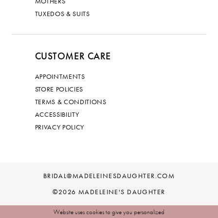
MOTHERS
TUXEDOS & SUITS
CUSTOMER CARE
APPOINTMENTS
STORE POLICIES
TERMS & CONDITIONS
ACCESSIBILITY
PRIVACY POLICY
BRIDAL@MADELEINESDAUGHTER.COM
©2026 MADELEINE'S DAUGHTER
Website uses cookies to give you personalized