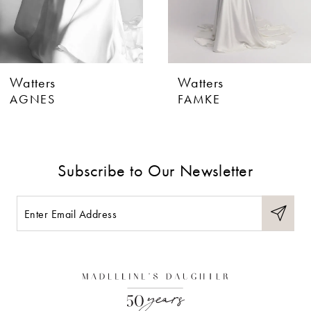
5
6
Watters
Watters
7
AGNES
FAMKE
8
9
Subscribe to Our Newsletter
10
11
12
13