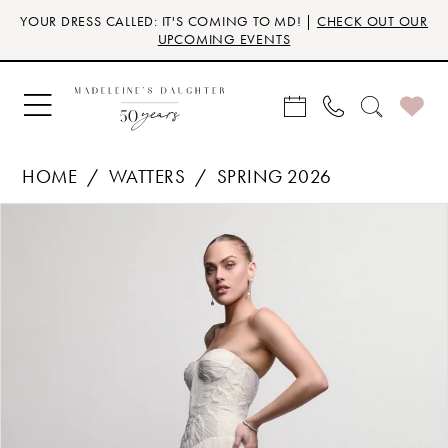
Skip
Skip
Enable
Pause
YOUR DRESS CALLED: IT'S COMING TO MD! |
CHECK OUT OUR
to
to
Accessibility
autoplay
UPCOMING EVENTS
main
Navigation
for
for
content
visually
dynamic
impaired
content
HOME
WATTERS
SPRING 2026
Products
Skip
PAUSE AUTOPLAY
PREVIOUS SLIDE
NEXT SLIDE
0
Views
to
Carousel
end
1
2
3