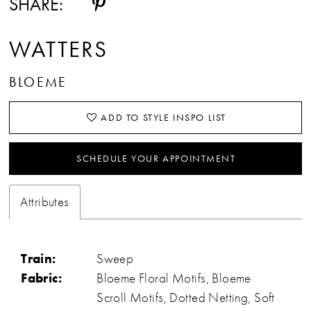
SHARE:
WATTERS
BLOEME
ADD TO STYLE INSPO LIST
SCHEDULE YOUR APPOINTMENT
Attributes
Train:
Sweep
Fabric:
Bloeme Floral Motifs, Bloeme
Scroll Motifs, Dotted Netting, Soft