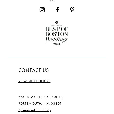
14
CONTACT US
VIEW STORE HOURS
775 LAFAYETTE RD | SUITE 3
PORTSMOUTH, NH, 03801
By Appointment Only