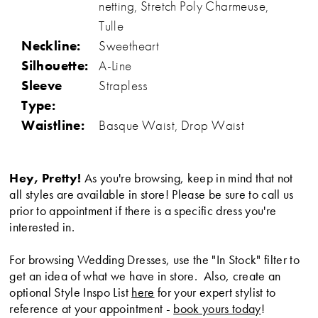
netting, Stretch Poly Charmeuse,
Tulle
Neckline:
Sweetheart
Silhouette:
A-Line
Sleeve
Strapless
Type:
Waistline:
Basque Waist, Drop Waist
Hey, Pretty!
As you're browsing, keep in mind that not
all styles are available in store! Please be sure to call us
prior to appointment if there is a specific dress you're
interested in.
For browsing Wedding Dresses, use the "In Stock" filter to
get an idea of what we have in store. Also, create an
optional Style Inspo List
here
for your expert stylist to
reference at your appointment -
book yours today
!