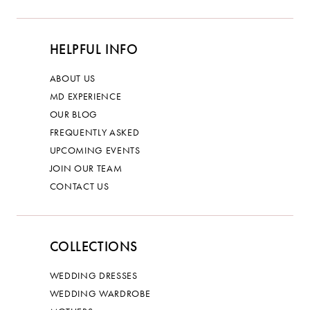
HELPFUL INFO
ABOUT US
MD EXPERIENCE
OUR BLOG
FREQUENTLY ASKED
UPCOMING EVENTS
JOIN OUR TEAM
CONTACT US
COLLECTIONS
WEDDING DRESSES
WEDDING WARDROBE