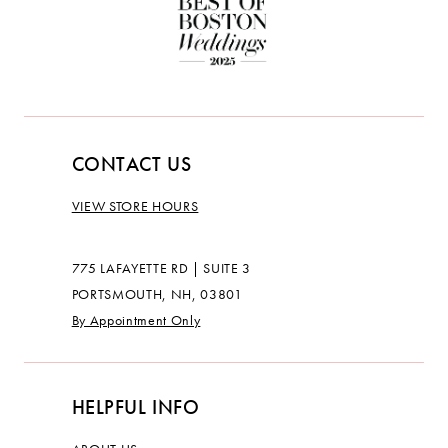
CONTACT US
VIEW STORE HOURS
775 LAFAYETTE RD | SUITE 3
PORTSMOUTH, NH, 03801
By Appointment Only
HELPFUL INFO