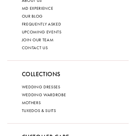
ABOUT US
MD EXPERIENCE
OUR BLOG
FREQUENTLY ASKED
UPCOMING EVENTS
JOIN OUR TEAM
CONTACT US
COLLECTIONS
WEDDING DRESSES
WEDDING WARDROBE
MOTHERS
TUXEDOS & SUITS