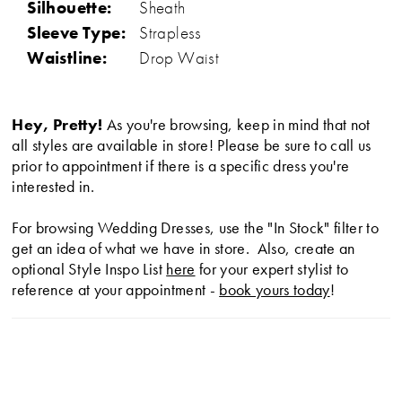
Silhouette:
Sheath
Sleeve Type:
Strapless
Waistline:
Drop Waist
Hey, Pretty!
As you're browsing, keep in mind that not
all styles are available in store! Please be sure to call us
prior to appointment if there is a specific dress you're
interested in.
For browsing Wedding Dresses, use the "In Stock" filter to
get an idea of what we have in store. Also, create an
optional Style Inspo List
here
for your expert stylist to
reference at your appointment -
book yours today
!