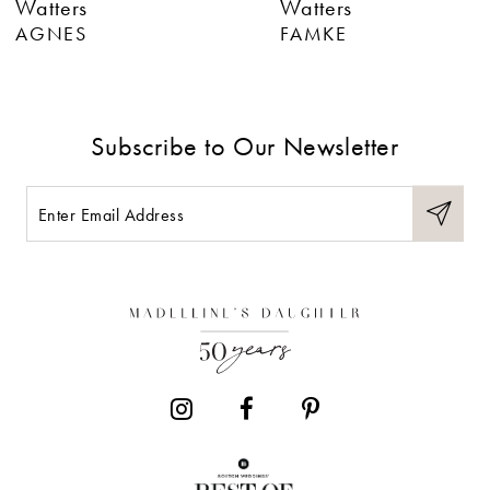
Watters
Watters
7
AGNES
FAMKE
8
9
Subscribe to Our Newsletter
10
11
12
13
14