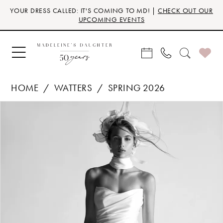
Skip
Skip
Enable
Pause
YOUR DRESS CALLED: IT'S COMING TO MD! |
CHECK OUT OUR
to
to
Accessibility
autoplay
UPCOMING EVENTS
main
Navigation
for
for
content
visually
dynamic
impaired
content
HOME
WATTERS
SPRING 2026
Products
Skip
PAUSE AUTOPLAY
PREVIOUS SLIDE
NEXT SLIDE
0
Views
to
Carousel
end
1
2
3
4