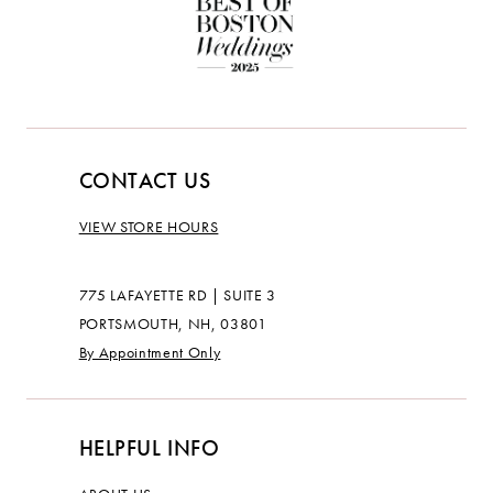
CONTACT US
VIEW STORE HOURS
775 LAFAYETTE RD | SUITE 3
PORTSMOUTH, NH, 03801
By Appointment Only
HELPFUL INFO