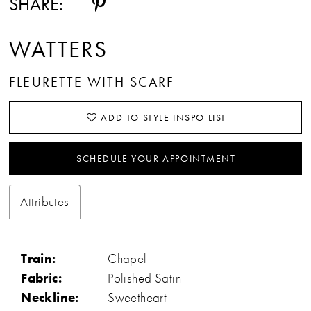
SHARE:
WATTERS
FLEURETTE WITH SCARF
ADD TO STYLE INSPO LIST
SCHEDULE YOUR APPOINTMENT
Attributes
Train:
Chapel
Fabric:
Polished Satin
Neckline:
Sweetheart