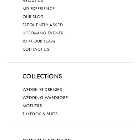
ABOUT US
MD EXPERIENCE
OUR BLOG
FREQUENTLY ASKED
UPCOMING EVENTS
JOIN OUR TEAM
CONTACT US
COLLECTIONS
WEDDING DRESSES
WEDDING WARDROBE
MOTHERS
TUXEDOS & SUITS