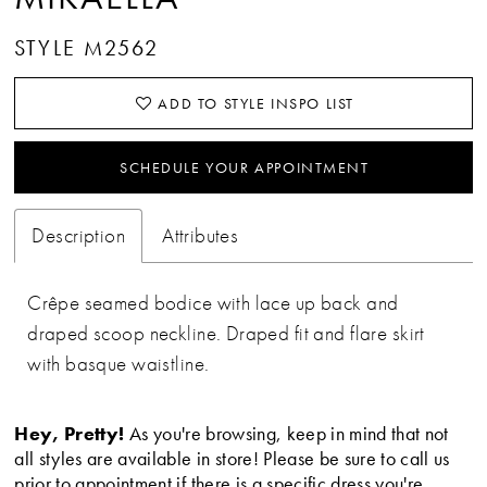
STYLE M2562
ADD TO STYLE INSPO LIST
SCHEDULE YOUR APPOINTMENT
Description
Attributes
Crêpe seamed bodice with lace up back and
draped scoop neckline. Draped fit and flare skirt
with basque waistline.
Hey, Pretty!
As you're browsing, keep in mind that not
all styles are available in store! Please be sure to call us
prior to appointment if there is a specific dress you're