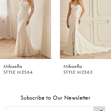
Carousel
end
2
3
4
5
6
Mikaella
Mikaella
7
STYLE M2564
STYLE M2563
8
9
Subscribe to Our Newsletter
10