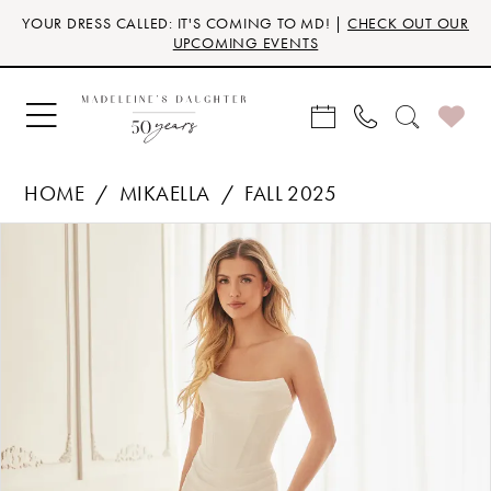
Skip
Skip
Enable
Pause
YOUR DRESS CALLED: IT'S COMING TO MD! |
CHECK OUT OUR
to
to
Accessibility
autoplay
UPCOMING EVENTS
main
Navigation
for
for
content
visually
dynamic
impaired
content
HOME
MIKAELLA
FALL 2025
Products
Skip
PAUSE AUTOPLAY
PREVIOUS SLIDE
NEXT SLIDE
0
Views
to
Carousel
end
1
2