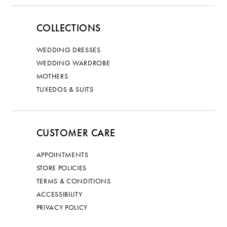
COLLECTIONS
WEDDING DRESSES
WEDDING WARDROBE
MOTHERS
TUXEDOS & SUITS
CUSTOMER CARE
APPOINTMENTS
STORE POLICIES
TERMS & CONDITIONS
ACCESSIBILITY
PRIVACY POLICY