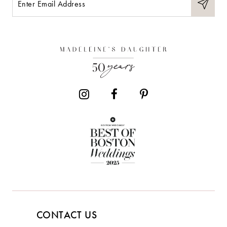
11
12
13
14
CONTACT US