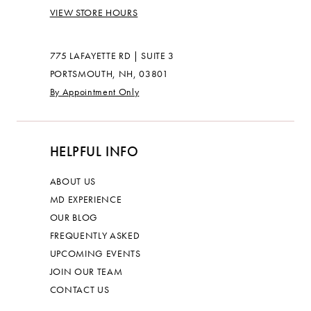
VIEW STORE HOURS
775 LAFAYETTE RD | SUITE 3
PORTSMOUTH, NH, 03801
By Appointment Only
HELPFUL INFO
ABOUT US
MD EXPERIENCE
OUR BLOG
FREQUENTLY ASKED
UPCOMING EVENTS
JOIN OUR TEAM
CONTACT US