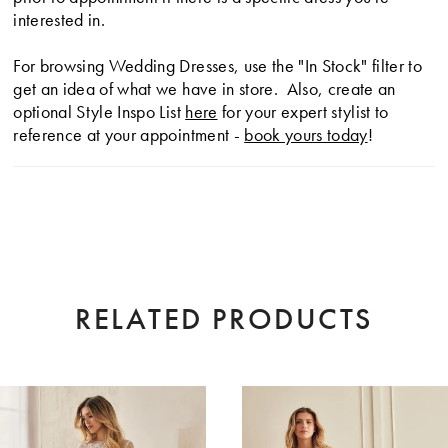
interested in.
For browsing Wedding Dresses, use the "In Stock" filter to
get an idea of what we have in store. Also, create an
optional Style Inspo List
here
for your expert stylist to
reference at your appointment -
book yours today
!
RELATED PRODUCTS
AUSE AUTOPLAY
EVIOUS SLIDE
XT SLIDE
0
Related
Skip
Products
to
1