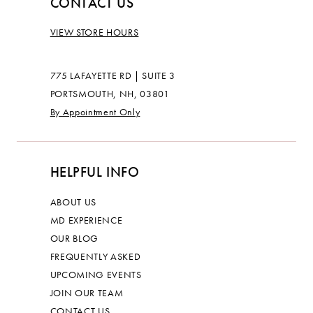
CONTACT US
VIEW STORE HOURS
775 LAFAYETTE RD | SUITE 3
PORTSMOUTH, NH, 03801
By Appointment Only
HELPFUL INFO
ABOUT US
MD EXPERIENCE
OUR BLOG
FREQUENTLY ASKED
UPCOMING EVENTS
JOIN OUR TEAM
CONTACT US