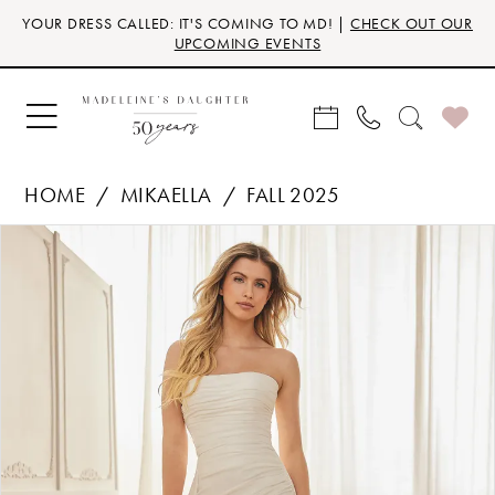
Skip
Skip
Enable
Pause
YOUR DRESS CALLED: IT'S COMING TO MD! |
CHECK OUT OUR
to
to
Accessibility
autoplay
UPCOMING EVENTS
main
Navigation
for
for
content
visually
dynamic
impaired
content
HOME
MIKAELLA
FALL 2025
Products
Skip
PAUSE AUTOPLAY
PREVIOUS SLIDE
NEXT SLIDE
0
Views
to
Carousel
end
1
2
3
4