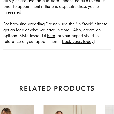
all styles are available in store! Please be sure to call us
prior to appointment if there is a specific dress you're
interested in.
For browsing Wedding Dresses, use the "In Stock" filter to
get an idea of what we have in store. Also, create an
optional Style Inspo List
here
for your expert stylist to
reference at your appointment -
book yours today
!
RELATED PRODUCTS
AUSE AUTOPLAY
EVIOUS SLIDE
XT SLIDE
0
Related
Skip