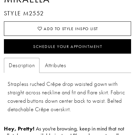
STYLE M2552
ADD TO STYLE INSPO LIST
SCHEDULE YOUR APPOINTMENT
Description
Attributes
Strapless ruched Crêpe drop waisted gown with
straight across neckline and fit and flare skirt. Fabric
covered buttons down center back to waist. Belted
detachable Crêpe overskirt.
Hey, Pretty!
As you're browsing, keep in mind that not