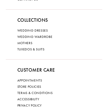
COLLECTIONS
WEDDING DRESSES
WEDDING WARDROBE
MOTHERS
TUXEDOS & SUITS
CUSTOMER CARE
APPOINTMENTS
STORE POLICIES
TERMS & CONDITIONS
ACCESSIBILITY
PRIVACY POLICY