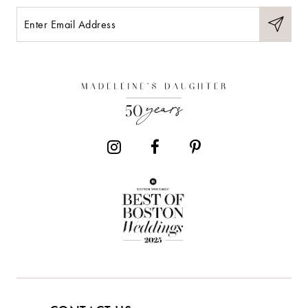
11
12
13
14