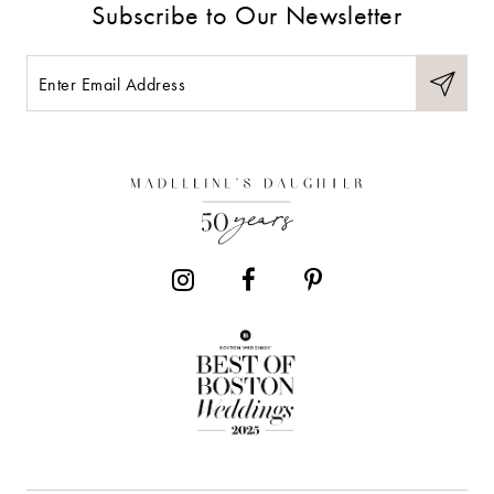
Subscribe to Our Newsletter
10
11
12
13
14