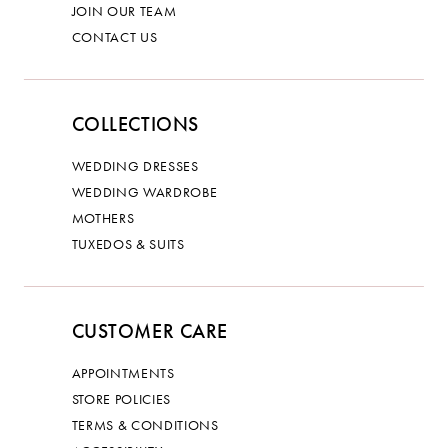
JOIN OUR TEAM
CONTACT US
COLLECTIONS
WEDDING DRESSES
WEDDING WARDROBE
MOTHERS
TUXEDOS & SUITS
CUSTOMER CARE
APPOINTMENTS
STORE POLICIES
TERMS & CONDITIONS