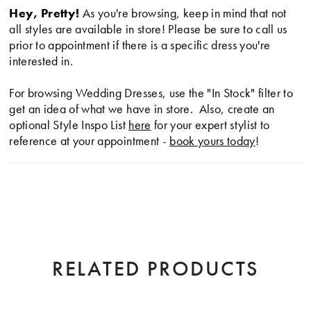
Hey, Pretty!
As you're browsing, keep in mind that not
eye-catching, illusion corset style back and soft folds
all styles are available in store! Please be sure to call us
that cascade into the train.
prior to appointment if there is a specific dress you're
interested in.
For browsing Wedding Dresses, use the "In Stock" filter to
get an idea of what we have in store. Also, create an
optional Style Inspo List
here
for your expert stylist to
reference at your appointment -
book yours today
!
RELATED PRODUCTS
AUSE AUTOPLAY
EVIOUS SLIDE
XT SLIDE