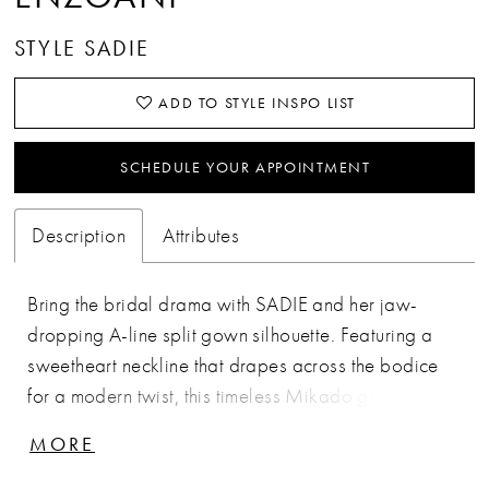
STYLE SADIE
ADD TO STYLE INSPO LIST
SCHEDULE YOUR APPOINTMENT
Description
Attributes
Bring the bridal drama with SADIE and her jaw-
dropping A-line split gown silhouette. Featuring a
sweetheart neckline that drapes across the bodice
for a modern twist, this timeless Mikado gem is
made for all our minimalist brides looking to make
MORE
an effortlessly chic statement. Add a romantic touch
with her off-the-shoulder straps that trail down to an