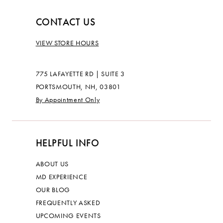
CONTACT US
VIEW STORE HOURS
775 LAFAYETTE RD | SUITE 3
PORTSMOUTH, NH, 03801
By Appointment Only
HELPFUL INFO
ABOUT US
MD EXPERIENCE
OUR BLOG
FREQUENTLY ASKED
UPCOMING EVENTS