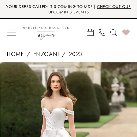
Skip
Skip
Enable
Pause
YOUR DRESS CALLED: IT'S COMING TO MD! |
CHECK OUT OUR
to
to
Accessibility
autoplay
UPCOMING EVENTS
main
Navigation
for
for
content
visually
dynamic
impaired
content
HOME
ENZOANI
2023
Products
Skip
PAUSE AUTOPLAY
PREVIOUS SLIDE
NEXT SLIDE
0
Views
to
Carousel
end
1
2
3
4