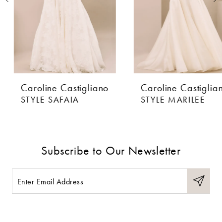
4
5
6
Caroline Castigliano
Caroline Castigliano
7
STYLE SAFAIA
STYLE MARILEE
8
9
Subscribe to Our Newsletter
10
11