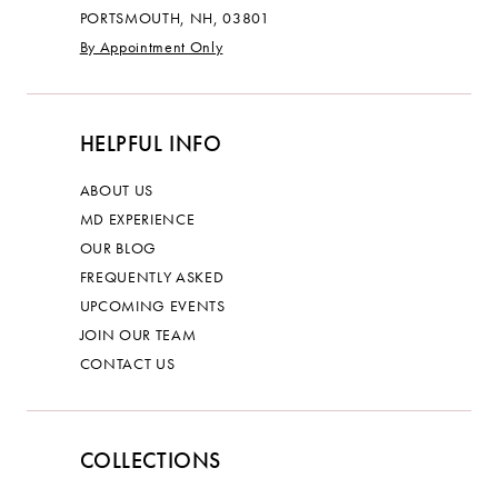
PORTSMOUTH, NH, 03801
By Appointment Only
HELPFUL INFO
ABOUT US
MD EXPERIENCE
OUR BLOG
FREQUENTLY ASKED
UPCOMING EVENTS
JOIN OUR TEAM
CONTACT US
COLLECTIONS