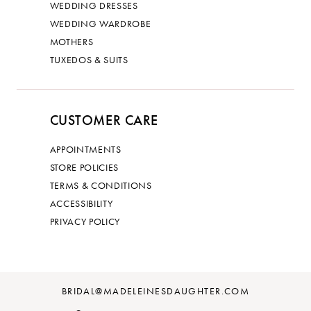
WEDDING DRESSES
WEDDING WARDROBE
MOTHERS
TUXEDOS & SUITS
CUSTOMER CARE
APPOINTMENTS
STORE POLICIES
TERMS & CONDITIONS
ACCESSIBILITY
PRIVACY POLICY
BRIDAL@MADELEINESDAUGHTER.COM