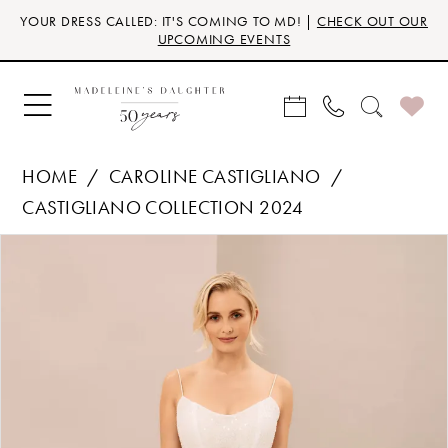
Skip
Skip
Enable
Pause
YOUR DRESS CALLED: IT'S COMING TO MD! |
CHECK OUT OUR
to
to
Accessibility
autoplay
UPCOMING EVENTS
main
Navigation
for
for
content
visually
dynamic
impaired
content
HOME
CAROLINE CASTIGLIANO
CASTIGLIANO COLLECTION 2024
Products
Skip
PAUSE AUTOPLAY
PREVIOUS SLIDE
NEXT SLIDE
0
Views
to
Carousel
end
1
2