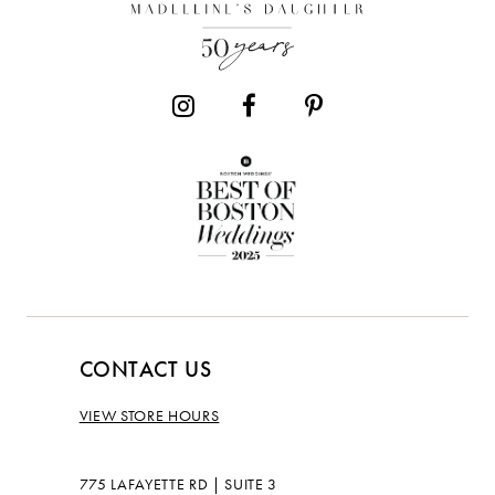
CONTACT US
VIEW STORE HOURS
775 LAFAYETTE RD | SUITE 3