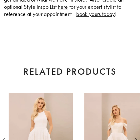
optional Style Inspo List
here
for your expert stylist to
reference at your appointment -
book yours today
!
RELATED PRODUCTS
AUSE AUTOPLAY
EVIOUS SLIDE
XT SLIDE
0
Related
Skip
Products
to
1
Carousel
end
2
3