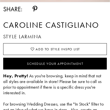
SHARE:
CAROLINE CASTIGLIANO
STYLE LARMINA
ADD TO STYLE INSPO LIST
SCHEDULE YOUR APPOINTMENT
Hey, Pretty!
As you're browsing, keep in mind that not
all styles are available in store! Please be sure to call us
prior to appointment if there is a specific dress you're
interested in.
For browsing Wedding Dresses, use the "In Stock" filter to
get an idea of what we have in store. Also, create an