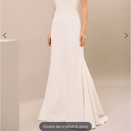
Double tap or pinch to zoom
Double tap or pinch to zoom
Double tap or pinch to zoom