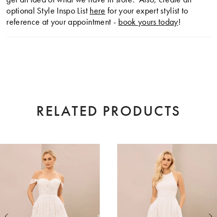
optional Style Inspo List
here
for your expert stylist to
reference at your appointment -
book yours today
!
RELATED PRODUCTS
AUSE AUTOPLAY
EVIOUS SLIDE
XT SLIDE
0
Related
Skip
Products
to
1
Carousel
end
2
3