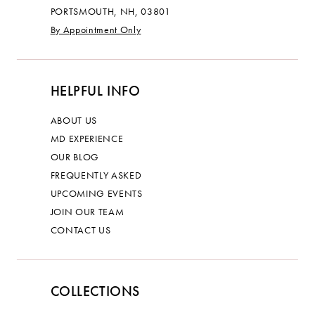
PORTSMOUTH, NH, 03801
By Appointment Only
HELPFUL INFO
ABOUT US
MD EXPERIENCE
OUR BLOG
FREQUENTLY ASKED
UPCOMING EVENTS
JOIN OUR TEAM
CONTACT US
COLLECTIONS