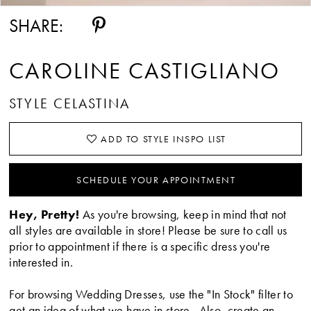
SHARE:
CAROLINE CASTIGLIANO
STYLE CELASTINA
ADD TO STYLE INSPO LIST
SCHEDULE YOUR APPOINTMENT
Hey, Pretty!
As you're browsing, keep in mind that not
all styles are available in store! Please be sure to call us
prior to appointment if there is a specific dress you're
interested in.
For browsing Wedding Dresses, use the "In Stock" filter to
get an idea of what we have in store. Also, create an