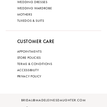
WEDDING DRESSES
WEDDING WARDROBE
MOTHERS
TUXEDOS & SUITS
CUSTOMER CARE
APPOINTMENTS
STORE POLICIES
TERMS & CONDITIONS
ACCESSIBILITY
PRIVACY POLICY
BRIDAL@MADELEINESDAUGHTER.COM