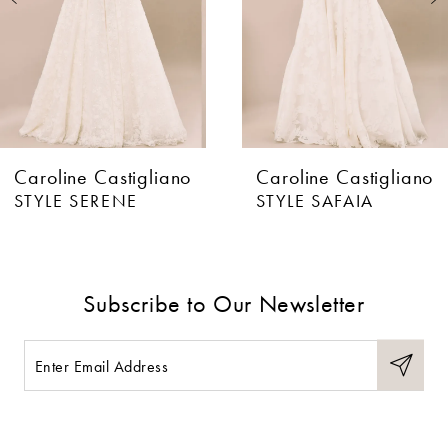
4
5
6
Caroline Castigliano
Caroline Castigliano
7
STYLE SERENE
STYLE SAFAIA
8
9
Subscribe to Our Newsletter
10
11