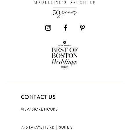
CONTACT US
VIEW STORE HOURS
775 LAFAYETTE RD | SUITE 3