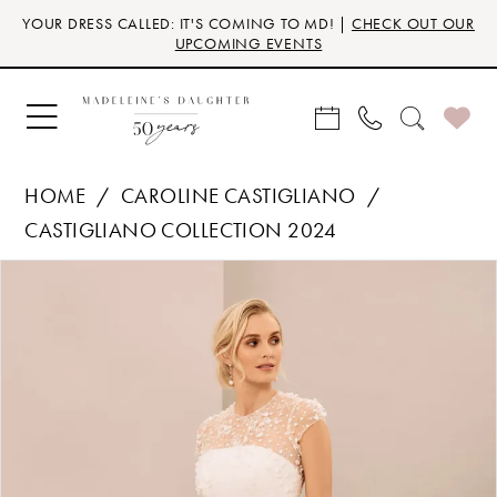
Skip
Skip
Enable
Pause
YOUR DRESS CALLED: IT'S COMING TO MD! |
CHECK OUT OUR
to
to
Accessibility
autoplay
UPCOMING EVENTS
main
Navigation
for
for
content
visually
dynamic
impaired
content
HOME
CAROLINE CASTIGLIANO
CASTIGLIANO COLLECTION 2024
Products
Skip
PAUSE AUTOPLAY
PREVIOUS SLIDE
NEXT SLIDE
0
Views
to
Carousel
end
1
2