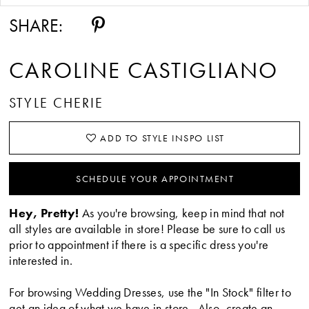
SHARE:
CAROLINE CASTIGLIANO
STYLE CHERIE
ADD TO STYLE INSPO LIST
SCHEDULE YOUR APPOINTMENT
Hey, Pretty!
As you're browsing, keep in mind that not
all styles are available in store! Please be sure to call us
prior to appointment if there is a specific dress you're
interested in.
For browsing Wedding Dresses, use the "In Stock" filter to
get an idea of what we have in store. Also, create an