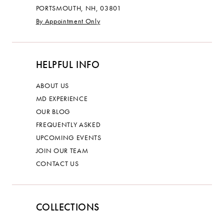
PORTSMOUTH, NH, 03801
By Appointment Only
HELPFUL INFO
ABOUT US
MD EXPERIENCE
OUR BLOG
FREQUENTLY ASKED
UPCOMING EVENTS
JOIN OUR TEAM
CONTACT US
COLLECTIONS