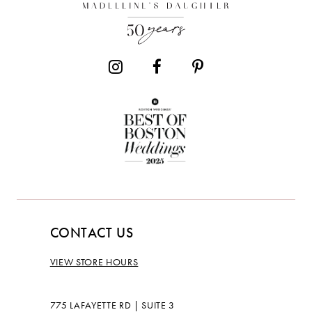
CONTACT US
VIEW STORE HOURS
775 LAFAYETTE RD | SUITE 3