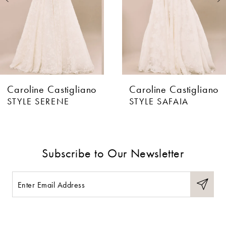
4
5
6
Caroline Castigliano
Caroline Castigliano
7
STYLE SERENE
STYLE SAFAIA
8
9
Subscribe to Our Newsletter
10
11