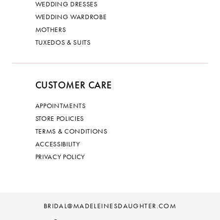
WEDDING DRESSES
WEDDING WARDROBE
MOTHERS
TUXEDOS & SUITS
CUSTOMER CARE
APPOINTMENTS
STORE POLICIES
TERMS & CONDITIONS
ACCESSIBILITY
PRIVACY POLICY
BRIDAL@MADELEINESDAUGHTER.COM