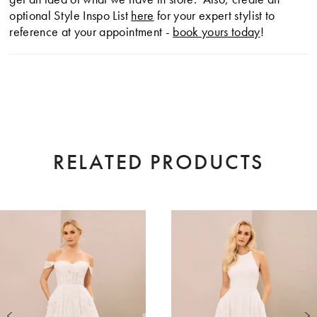
optional Style Inspo List
here
for your expert stylist to
reference at your appointment -
book yours today
!
RELATED PRODUCTS
AUSE AUTOPLAY
EVIOUS SLIDE
XT SLIDE
0
Related
Skip
Products
to
1
Carousel
end
2
3