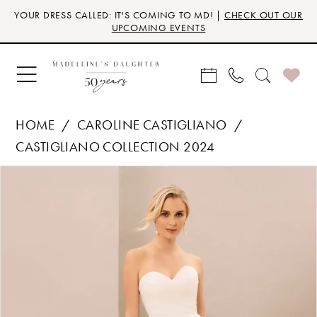
Skip
Skip
Enable
Pause
YOUR DRESS CALLED: IT'S COMING TO MD! |
CHECK OUT OUR
to
to
Accessibility
autoplay
UPCOMING EVENTS
main
Navigation
for
for
content
visually
dynamic
impaired
content
HOME
CAROLINE CASTIGLIANO
CASTIGLIANO COLLECTION 2024
Products
Skip
PAUSE AUTOPLAY
PREVIOUS SLIDE
NEXT SLIDE
0
Views
to
Carousel
end
1
2
3
4