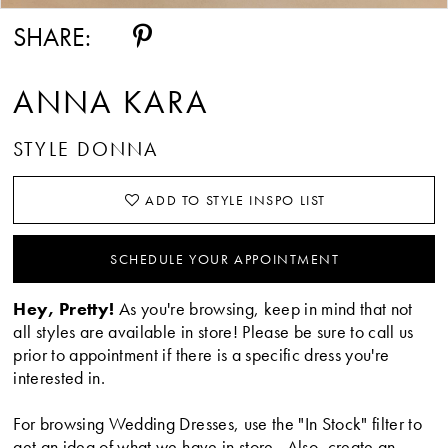
SHARE:
ANNA KARA
STYLE DONNA
ADD TO STYLE INSPO LIST
SCHEDULE YOUR APPOINTMENT
Hey, Pretty!
As you're browsing, keep in mind that not
all styles are available in store! Please be sure to call us
prior to appointment if there is a specific dress you're
interested in.
For browsing Wedding Dresses, use the "In Stock" filter to
get an idea of what we have in store. Also, create an