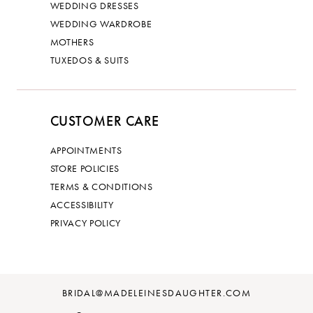
WEDDING DRESSES
WEDDING WARDROBE
MOTHERS
TUXEDOS & SUITS
CUSTOMER CARE
APPOINTMENTS
STORE POLICIES
TERMS & CONDITIONS
ACCESSIBILITY
PRIVACY POLICY
BRIDAL@MADELEINESDAUGHTER.COM