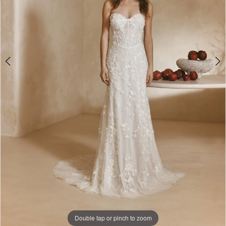
Double tap or pinch to zoom
Double tap or pinch to zoom
Double tap or pinch to zoom