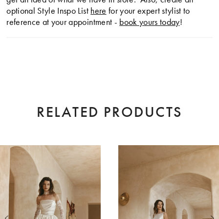
optional Style Inspo List
here
for your expert stylist to
reference at your appointment -
book yours today
!
RELATED PRODUCTS
AUSE AUTOPLAY
EVIOUS SLIDE
XT SLIDE
0
Related
Skip
Products
to
1
Carousel
end
2
3