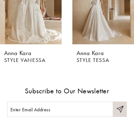
4
5
6
Anna Kara
Anna Kara
7
STYLE VANESSA
STYLE TESSA
8
9
Subscribe to Our Newsletter
10
11
12