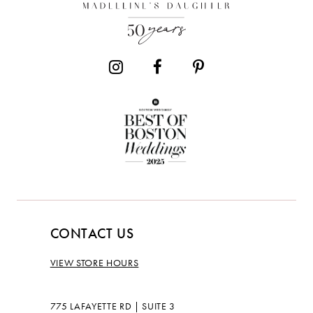
13
14
CONTACT US
VIEW STORE HOURS
775 LAFAYETTE RD | SUITE 3