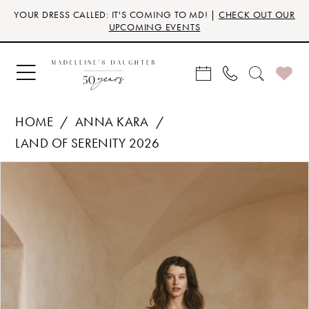
Skip
Skip
Enable
Pause
YOUR DRESS CALLED: IT'S COMING TO MD! |
CHECK OUT OUR
to
to
Accessibility
autoplay
UPCOMING EVENTS
main
Navigation
for
for
content
visually
dynamic
impaired
content
HOME
ANNA KARA
LAND OF SERENITY 2026
Products
Skip
PAUSE AUTOPLAY
PREVIOUS SLIDE
NEXT SLIDE
0
Views
to
Carousel
end
1
2
3
4