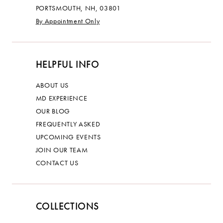
PORTSMOUTH, NH, 03801
By Appointment Only
HELPFUL INFO
ABOUT US
MD EXPERIENCE
OUR BLOG
FREQUENTLY ASKED
UPCOMING EVENTS
JOIN OUR TEAM
CONTACT US
COLLECTIONS