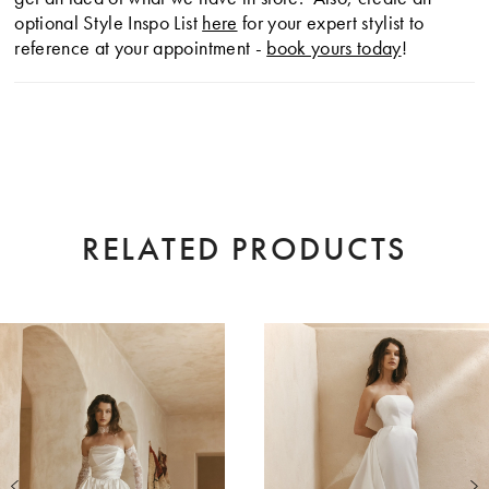
optional Style Inspo List
here
for your expert stylist to
reference at your appointment -
book yours today
!
RELATED PRODUCTS
AUSE AUTOPLAY
EVIOUS SLIDE
XT SLIDE
0
Related
Skip
Products
to
1
Carousel
end
2
3