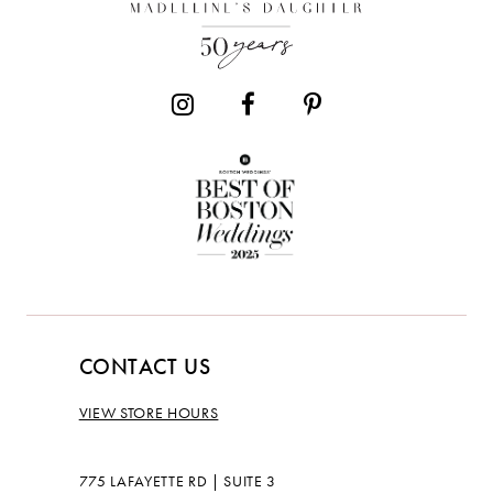
13
14
CONTACT US
VIEW STORE HOURS
775 LAFAYETTE RD | SUITE 3