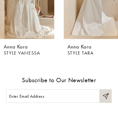
4
5
6
Anna Kara
Anna Kara
7
STYLE VANESSA
STYLE TARA
8
9
Subscribe to Our Newsletter
10
11
12