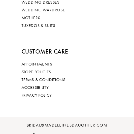
WEDDING DRESSES
WEDDING WARDROBE
MOTHERS
TUXEDOS & SUITS
CUSTOMER CARE
APPOINTMENTS
STORE POLICIES
TERMS & CONDITIONS
ACCESSIBILITY
PRIVACY POLICY
BRIDAL@MADELEINESDAUGHTER.COM