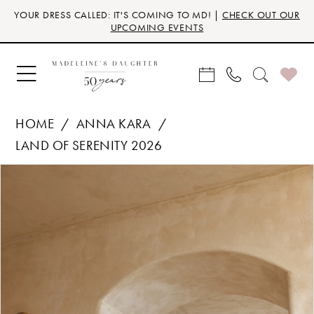
Skip
Skip
Enable
Pause
YOUR DRESS CALLED: IT'S COMING TO MD! |
CHECK OUT OUR
to
to
Accessibility
autoplay
UPCOMING EVENTS
main
Navigation
for
for
content
visually
dynamic
impaired
content
HOME
ANNA KARA
LAND OF SERENITY 2026
Products
Skip
PAUSE AUTOPLAY
PREVIOUS SLIDE
NEXT SLIDE
0
Views
to
Carousel
end
1
2