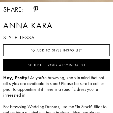
SHARE:
ANNA KARA
STYLE TESSA
ADD TO STYLE INSPO LIST
SCHEDULE YOUR APPOINTMENT
Hey, Pretty!
As you're browsing, keep in mind that not
all styles are available in store! Please be sure to call us
prior to appointment if there is a specific dress you're
interested in.
For browsing Wedding Dresses, use the "In Stock" filter to
get an idea of what we have in store. Also, create an