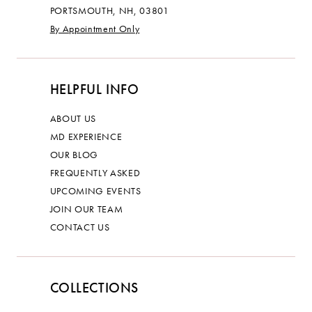
PORTSMOUTH, NH, 03801
By Appointment Only
HELPFUL INFO
ABOUT US
MD EXPERIENCE
OUR BLOG
FREQUENTLY ASKED
UPCOMING EVENTS
JOIN OUR TEAM
CONTACT US
COLLECTIONS