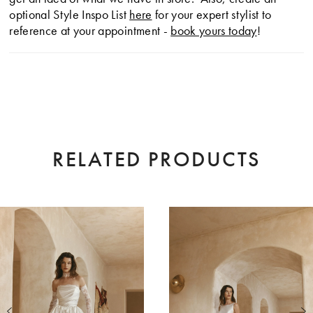
optional Style Inspo List
here
for your expert stylist to
reference at your appointment -
book yours today
!
RELATED PRODUCTS
AUSE AUTOPLAY
EVIOUS SLIDE
XT SLIDE
0
Related
Skip
Products
to
1
Carousel
end
2
3