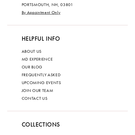
PORTSMOUTH, NH, 03801
By Appointment Only
HELPFUL INFO
ABOUT US
MD EXPERIENCE
OUR BLOG
FREQUENTLY ASKED
UPCOMING EVENTS
JOIN OUR TEAM
CONTACT US
COLLECTIONS