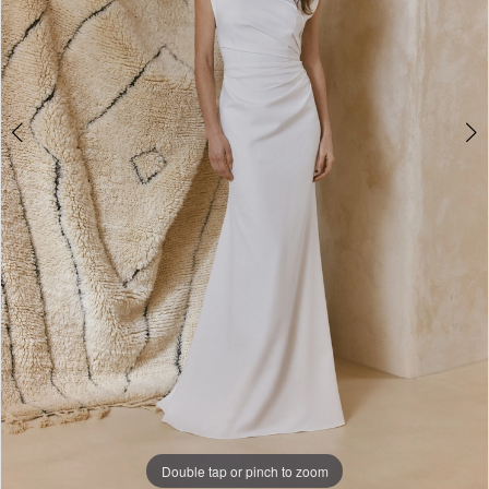
Double tap or pinch to zoom
Double tap or pinch to zoom
Double tap or pinch to zoom