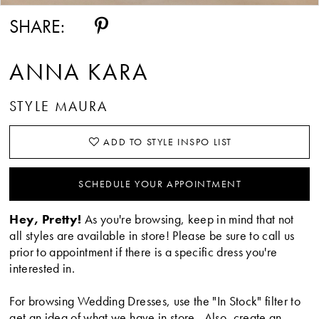
SHARE:
ANNA KARA
STYLE MAURA
ADD TO STYLE INSPO LIST
SCHEDULE YOUR APPOINTMENT
Hey, Pretty!
As you're browsing, keep in mind that not
all styles are available in store! Please be sure to call us
prior to appointment if there is a specific dress you're
interested in.
For browsing Wedding Dresses, use the "In Stock" filter to
get an idea of what we have in store. Also, create an