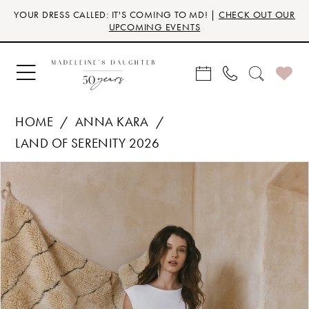
Skip
Skip
Enable
Pause
YOUR DRESS CALLED: IT'S COMING TO MD! |
CHECK OUT OUR
to
to
Accessibility
autoplay
UPCOMING EVENTS
main
Navigation
for
for
content
visually
dynamic
impaired
content
HOME
ANNA KARA
LAND OF SERENITY 2026
Products
Skip
PAUSE AUTOPLAY
PREVIOUS SLIDE
NEXT SLIDE
0
Views
to
Carousel
end
1
2