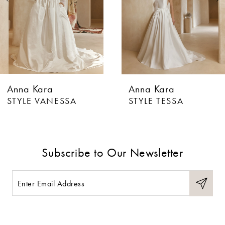
4
5
6
Anna Kara
Anna Kara
7
STYLE VANESSA
STYLE TESSA
8
9
Subscribe to Our Newsletter
10
11
12