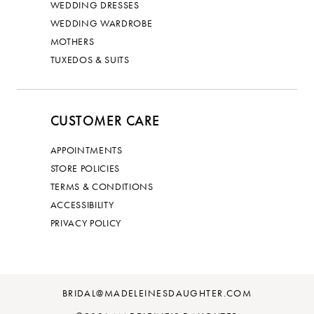
WEDDING DRESSES
WEDDING WARDROBE
MOTHERS
TUXEDOS & SUITS
CUSTOMER CARE
APPOINTMENTS
STORE POLICIES
TERMS & CONDITIONS
ACCESSIBILITY
PRIVACY POLICY
BRIDAL@MADELEINESDAUGHTER.COM