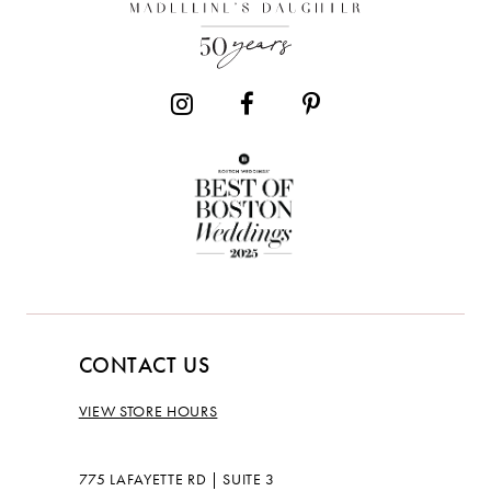
13
14
CONTACT US
VIEW STORE HOURS
775 LAFAYETTE RD | SUITE 3