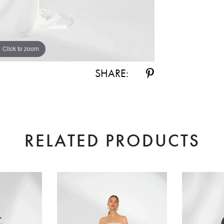
Click to zoom
Click to zoom
SHARE:
RELATED PRODUCTS