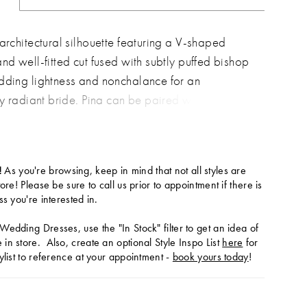
 architectural silhouette featuring a V-shaped
and well-fitted cut fused with subtly puffed bishop
dding lightness and nonchalance for an
ly radiant bride. Pina can be paired with her
eil featuring pearl cascades dusted over
t tulle.
!
As you're browsing, keep in mind that not all styles are
tore! Please be sure to call us prior to appointment if there is
ss you're interested in.
Wedding Dresses, use the "In Stock" filter to get an idea of
in store. Also, create an optional Style Inspo List
here
for
ylist to reference at your appointment -
book yours today
!