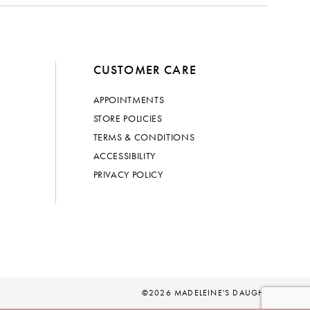
CUSTOMER CARE
APPOINTMENTS
STORE POLICIES
TERMS & CONDITIONS
ACCESSIBILITY
PRIVACY POLICY
©2026 MADELEINE'S DAUGHTER