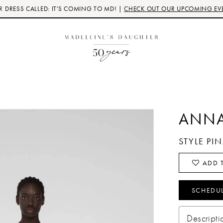
 DRESS CALLED: IT'S COMING TO MD! |
CHECK OUT OUR UPCOMING EV
ANNA
STYLE PI
ADD T
SCHEDU
Descripti