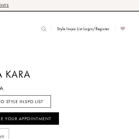
ENTS
Style Inspo List Login/Register
 KARA
NA
O STYLE INSPO LIST
LE YOUR APPOINTMENT
on