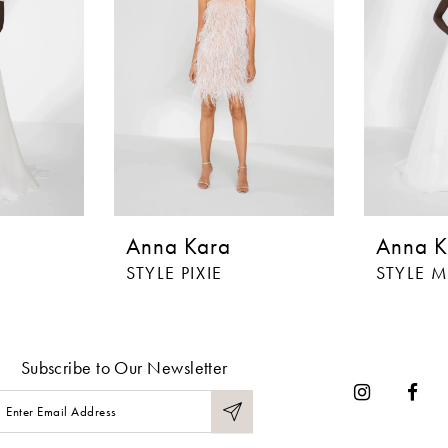
Anna Kara
Anna K
STYLE PIXIE
STYLE 
Subscribe to Our Newsletter