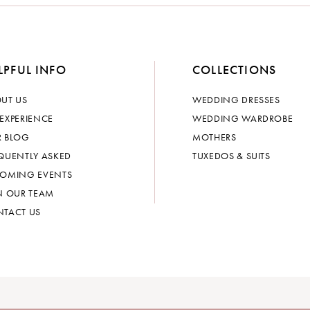
LPFUL INFO
COLLECTIONS
UT US
WEDDING DRESSES
EXPERIENCE
WEDDING WARDROBE
 BLOG
MOTHERS
QUENTLY ASKED
TUXEDOS & SUITS
OMING EVENTS
N OUR TEAM
TACT US