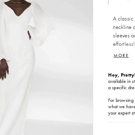
A classic
neckline 
sleeves a
effortless
opulent v
MORE
translucen
Hey, Pretty
available in s
a specific dre
For browsing 
what we have 
your expert st