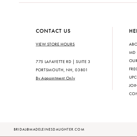
CONTACT US
HE
VIEW STORE HOURS
ABO
MD 
OUR
775 LAFAYETTE RD | SUITE 3
FRE
PORTSMOUTH, NH, 03801
UPC
By Appointment Only
JOI
CON
BRIDAL@MADELEINESDAUGHTER.COM