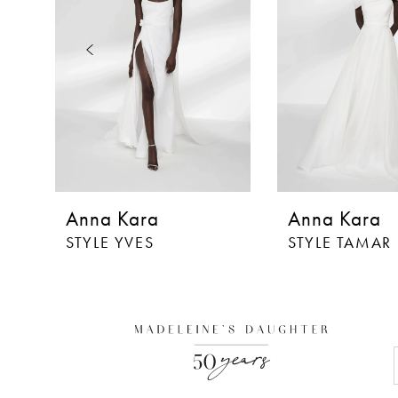
3
4
5
6
7
Anna Kara
Anna Kara
STYLE YVES
STYLE TAMAR