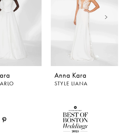
ara
Anna Kara
A
MARLO
STYLE LIANA
ST