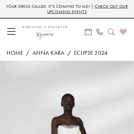
Skip
Skip
Enable
Pause
YOUR DRESS CALLED: IT'S COMING TO MD! |
CHECK OUT OUR
to
to
Accessibility
autoplay
UPCOMING EVENTS
main
Navigation
for
for
content
visually
dynamic
impaired
content
HOME
ANNA KARA
ECLIPSE 2024
Products
Skip
PAUSE AUTOPLAY
PREVIOUS SLIDE
NEXT SLIDE
0
Views
to
Carousel
end
1
2
3
4