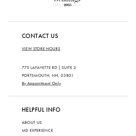
CONTACT US
VIEW STORE HOURS
775 LAFAYETTE RD | SUITE 3
PORTSMOUTH, NH, 03801
By Appointment Only
HELPFUL INFO
ABOUT US
MD EXPERIENCE