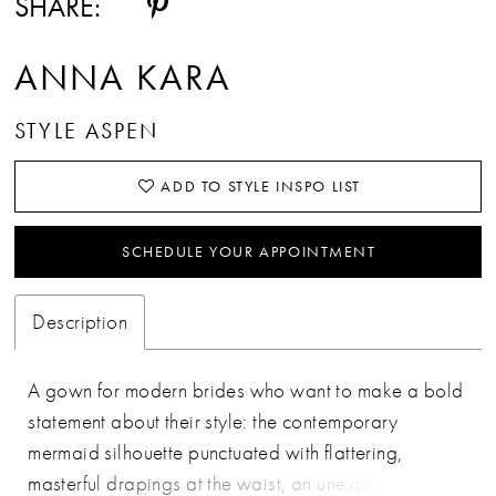
SHARE:
ANNA KARA
STYLE ASPEN
ADD TO STYLE INSPO LIST
SCHEDULE YOUR APPOINTMENT
Description
A gown for modern brides who want to make a bold
statement about their style: the contemporary
mermaid silhouette punctuated with flattering,
masterful drapings at the waist, an unexpected