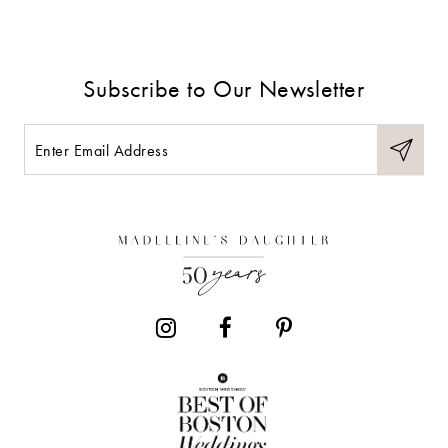
Subscribe to Our Newsletter