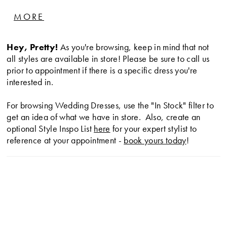
waistline and a strapless corset bodice finished with
MORE
intricate beading details.
Hey, Pretty!
As you're browsing, keep in mind that not
all styles are available in store! Please be sure to call us
prior to appointment if there is a specific dress you're
interested in.
For browsing Wedding Dresses, use the "In Stock" filter to
get an idea of what we have in store. Also, create an
optional Style Inspo List
here
for your expert stylist to
reference at your appointment -
book yours today
!