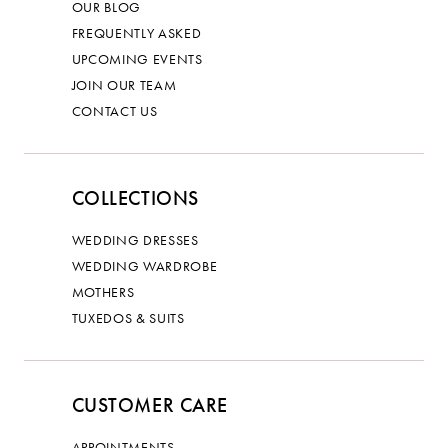
OUR BLOG
FREQUENTLY ASKED
UPCOMING EVENTS
JOIN OUR TEAM
CONTACT US
COLLECTIONS
WEDDING DRESSES
WEDDING WARDROBE
MOTHERS
TUXEDOS & SUITS
CUSTOMER CARE
APPOINTMENTS