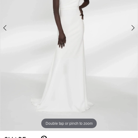
5
Double tap or pinch to zoom
Double tap or pinch to zoom
Double tap or pinch to zoom