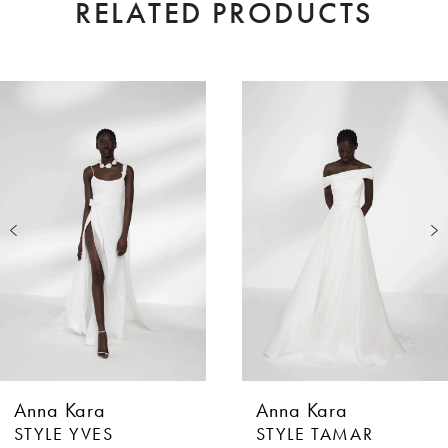
RELATED PRODUCTS
AUSE AUTOPLAY
EVIOUS SLIDE
XT SLIDE
0
Related
Skip
Products
to
1
Carousel
end
2
3
4
5
6
Anna Kara
Anna Kara
7
STYLE YVES
STYLE TAMAR