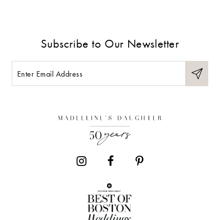
Subscribe to Our Newsletter