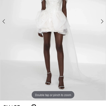
5
Double tap or pinch to zoom
Double tap or pinch to zoom
Double tap or pinch to zoom