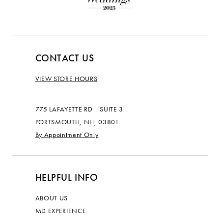
CONTACT US
VIEW STORE HOURS
775 LAFAYETTE RD | SUITE 3
PORTSMOUTH, NH, 03801
By Appointment Only
HELPFUL INFO
ABOUT US
MD EXPERIENCE