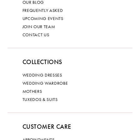
OUR BLOG
FREQUENTLY ASKED
UPCOMING EVENTS
JOIN OUR TEAM
CONTACT US
COLLECTIONS
WEDDING DRESSES
WEDDING WARDROBE
MOTHERS
TUXEDOS & SUITS
CUSTOMER CARE
APPOINTMENTS