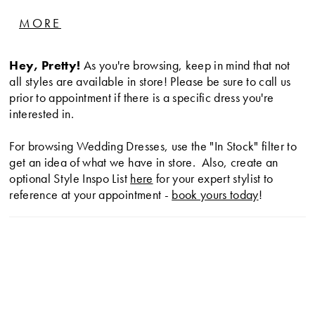
designed for an effortlessly chic, discerning bride
MORE
longing to make a statement with her style.
Hey, Pretty!
As you're browsing, keep in mind that not
all styles are available in store! Please be sure to call us
prior to appointment if there is a specific dress you're
interested in.
For browsing Wedding Dresses, use the "In Stock" filter to
get an idea of what we have in store. Also, create an
optional Style Inspo List
here
for your expert stylist to
reference at your appointment -
book yours today
!