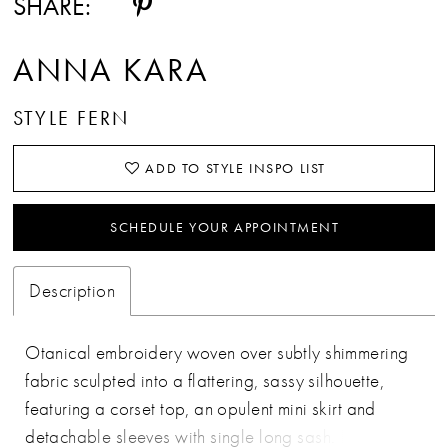
SHARE:
ANNA KARA
STYLE FERN
ADD TO STYLE INSPO LIST
SCHEDULE YOUR APPOINTMENT
Description
Otanical embroidery woven over subtly shimmering
fabric sculpted into a flattering, sassy silhouette,
featuring a corset top, an opulent mini skirt and
detachable sleeves with single long sash. Fern is