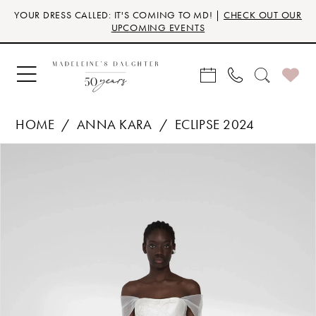
Skip
Skip
Enable
Pause
YOUR DRESS CALLED: IT'S COMING TO MD! |
CHECK OUT OUR
to
to
Accessibility
autoplay
UPCOMING EVENTS
main
Navigation
for
for
content
visually
dynamic
impaired
content
HOME
ANNA KARA
ECLIPSE 2024
Products
Skip
PAUSE AUTOPLAY
PREVIOUS SLIDE
NEXT SLIDE
0
Views
to
Carousel
end
1
2
3
4