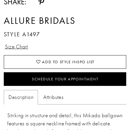
SHARE:
ALLURE BRIDALS
STYLE A1497
Size Chart
ADD TO STYLE INSPO LIST
SCHEDULE YOUR APPOINTMENT
Description
Attributes
Striking in structure and detail, this Mikado ballgown
features a square neckline framed with delicate