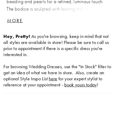
beading and pearls for a refined, luminous touch.
The bodice is sculpted with boning that tapers to a
point at the waist, accentuating the basque
MORE
silhouette. Finished with hidden pockets for a modern
element of ease, this gown pairs beautifully with the
Hey, Pretty!
As you're browsing, keep in mind that not
matching choker CP90, sold separately.
all styles are available in store! Please be sure to call us
prior to appointment if there is a specific dress you're
interested in.
For browsing Wedding Dresses, use the "In Stock" filter to
get an idea of what we have in store. Also, create an
optional Style Inspo List
here
for your expert stylist to
reference at your appointment -
book yours today
!