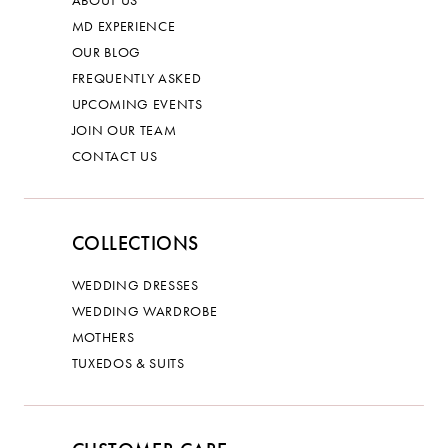
ABOUT US
MD EXPERIENCE
OUR BLOG
FREQUENTLY ASKED
UPCOMING EVENTS
JOIN OUR TEAM
CONTACT US
COLLECTIONS
WEDDING DRESSES
WEDDING WARDROBE
MOTHERS
TUXEDOS & SUITS