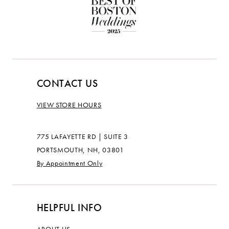
CONTACT US
VIEW STORE HOURS
775 LAFAYETTE RD | SUITE 3
PORTSMOUTH, NH, 03801
By Appointment Only
HELPFUL INFO