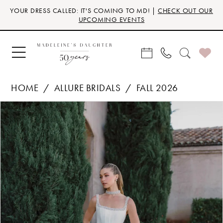
Skip
Skip
Enable
Pause
YOUR DRESS CALLED: IT'S COMING TO MD! |
CHECK OUT OUR
to
to
Accessibility
autoplay
UPCOMING EVENTS
main
Navigation
for
for
content
visually
dynamic
impaired
content
HOME
ALLURE BRIDALS
FALL 2026
Products
Skip
PAUSE AUTOPLAY
PREVIOUS SLIDE
NEXT SLIDE
0
Views
to
Carousel
end
1
2
3
4