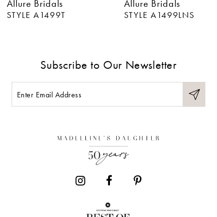
Allure Bridals
Allure Bridals
7
STYLE A1499LNS
STYLE A1499
8
9
Subscribe to Our Newsletter
10
11
12
13
14