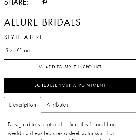
SHARE:
ALLURE BRIDALS
STYLE A1491
Size Chart
ADD TO STYLE INSPO LIST
SCHEDULE YOUR APPOINTMENT
Description
Attributes
Designed to sculpt and define, this fit-and-flare
wedding dress features a sleek satin skirt that