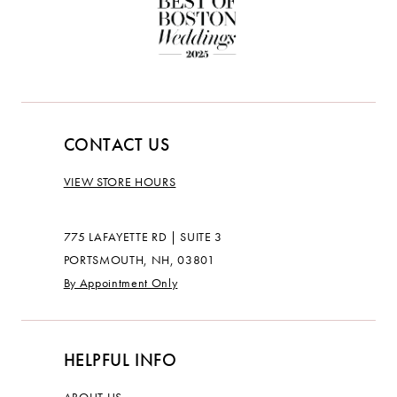
CONTACT US
VIEW STORE HOURS
775 LAFAYETTE RD | SUITE 3
PORTSMOUTH, NH, 03801
By Appointment Only
HELPFUL INFO