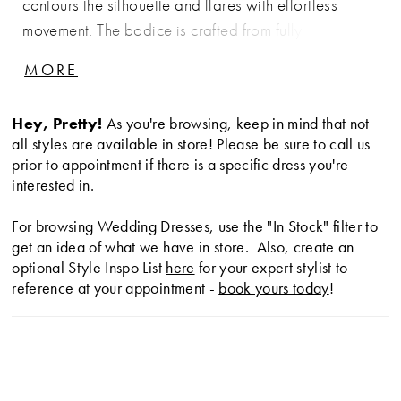
contours the silhouette and flares with effortless
movement. The bodice is crafted from fully beaded
and embroidered lace appliqué with structured
MORE
boning, finished with a distinctive cat-eye neckline
for a modern, feminine edge. At the hips, a soft
Hey, Pretty!
As you're browsing, keep in mind that not
ruched twist in satin adds dimension and enhances
all styles are available in store! Please be sure to call us
the shape, creating a balanced look of texture,
prior to appointment if there is a specific dress you're
structure, and fluidity.
interested in.
For browsing Wedding Dresses, use the "In Stock" filter to
get an idea of what we have in store. Also, create an
optional Style Inspo List
here
for your expert stylist to
reference at your appointment -
book yours today
!