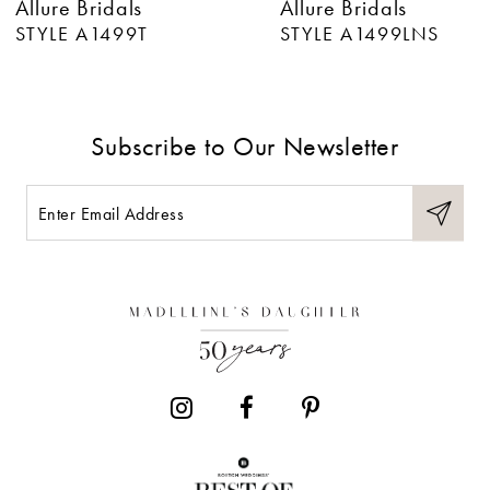
Allure Bridals
Allure Bridals
7
STYLE A1499LNS
STYLE A1499
8
9
Subscribe to Our Newsletter
10
11
12
13
14