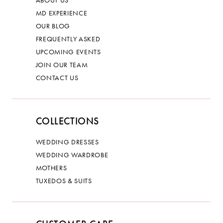
ABOUT US
MD EXPERIENCE
OUR BLOG
FREQUENTLY ASKED
UPCOMING EVENTS
JOIN OUR TEAM
CONTACT US
COLLECTIONS
WEDDING DRESSES
WEDDING WARDROBE
MOTHERS
TUXEDOS & SUITS