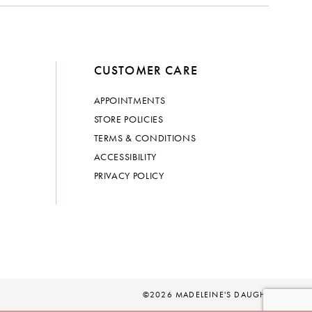
CUSTOMER CARE
APPOINTMENTS
STORE POLICIES
TERMS & CONDITIONS
ACCESSIBILITY
PRIVACY POLICY
©2026 MADELEINE'S DAUGHTER