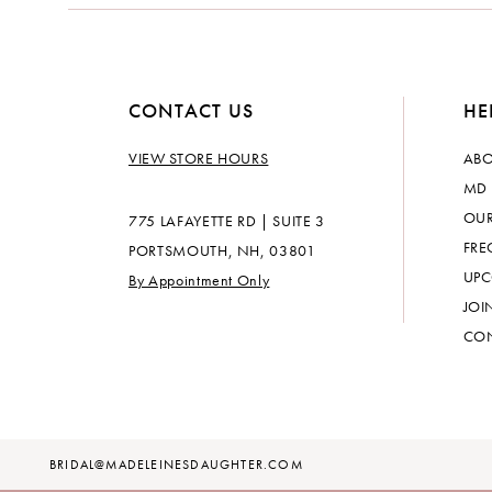
14
CONTACT US
HE
VIEW STORE HOURS
ABO
MD 
OUR
775 LAFAYETTE RD | SUITE 3
FRE
PORTSMOUTH, NH, 03801
UPC
By Appointment Only
JOI
CON
BRIDAL@MADELEINESDAUGHTER.COM