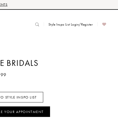
ENTS
Style Inspo List Login/Register
E BRIDALS
499
O STYLE INSPO LIST
LE YOUR APPOINTMENT