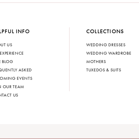
LPFUL INFO
COLLECTIONS
UT US
WEDDING DRESSES
EXPERIENCE
WEDDING WARDROBE
 BLOG
MOTHERS
QUENTLY ASKED
TUXEDOS & SUITS
OMING EVENTS
N OUR TEAM
TACT US