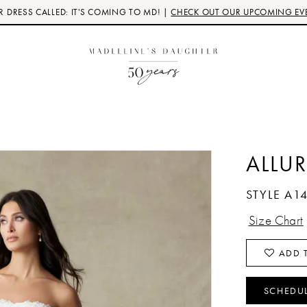
 DRESS CALLED: IT'S COMING TO MD! |
CHECK OUT OUR UPCOMING EV
ALLUR
STYLE A1
Size Chart
ADD T
SCHEDU