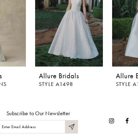
s
Allure Bridals
Allure 
LNS
STYLE A1498
STYLE A
Subscribe to Our Newsletter