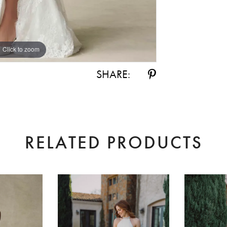
Click to zoom
Click to zoom
SHARE:
RELATED PRODUCTS