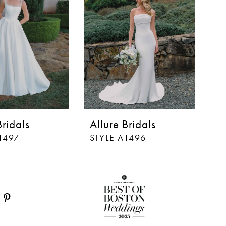
Bridals
Allure Bridals
Al
1497
STYLE A1496
S