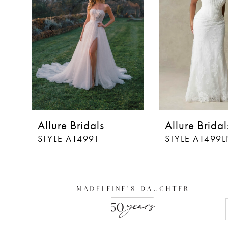
3
4
5
6
7
8
Allure Bridals
Allure Bridal
9
STYLE A1499T
STYLE A1499
10
11
12
13