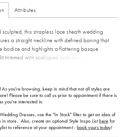
on
Attributes
 sculpted, this strapless lace sheath wedding
tures a straight neckline with defined boning that
e bodice and highlights a flattering basque
slit trimmed with scalloped lace adds movement
 of romance, while the fitted silhouette elongates
 Pair with overskirt A1499T to create a tulle
effect—two distinct bridal looks in one.
!
As you're browsing, keep in mind that not all styles are
tore! Please be sure to call us prior to appointment if there is
ss you're interested in.
Wedding Dresses, use the "In Stock" filter to get an idea of
in store. Also, create an optional Style Inspo List
here
for
ylist to reference at your appointment -
book yours today
!