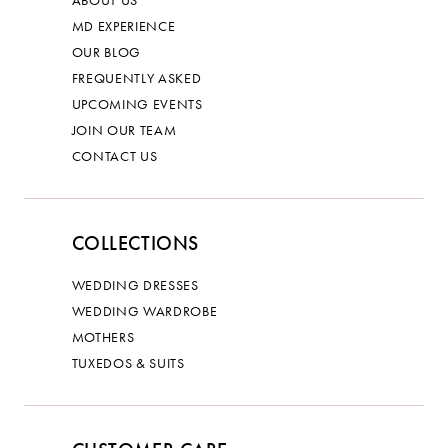
ABOUT US
MD EXPERIENCE
OUR BLOG
FREQUENTLY ASKED
UPCOMING EVENTS
JOIN OUR TEAM
CONTACT US
COLLECTIONS
WEDDING DRESSES
WEDDING WARDROBE
MOTHERS
TUXEDOS & SUITS