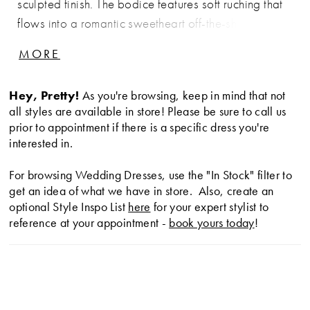
sculpted finish. The bodice features soft ruching that
flows into a romantic sweetheart off-the-shoulder
neckline, continuing through the waist and hips to
MORE
enhance the silhouette. The skirt flares seamlessly,
creating dramatic shape and movement. Perfect for
Hey, Pretty!
As you're browsing, keep in mind that not
brides seeking a striking, curve-enhancing gown with
all styles are available in store! Please be sure to call us
modern elegance.
prior to appointment if there is a specific dress you're
interested in.
For browsing Wedding Dresses, use the "In Stock" filter to
get an idea of what we have in store. Also, create an
optional Style Inspo List
here
for your expert stylist to
reference at your appointment -
book yours today
!