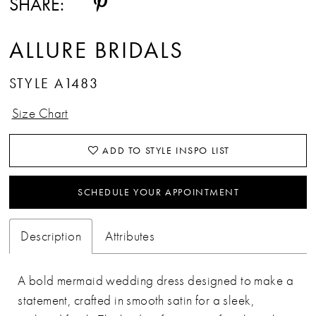
SHARE:
ALLURE BRIDALS
STYLE A1483
Size Chart
ADD TO STYLE INSPO LIST
SCHEDULE YOUR APPOINTMENT
Description
Attributes
A bold mermaid wedding dress designed to make a
statement, crafted in smooth satin for a sleek,