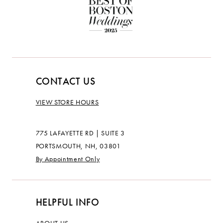
CONTACT US
VIEW STORE HOURS
775 LAFAYETTE RD | SUITE 3
PORTSMOUTH, NH, 03801
By Appointment Only
HELPFUL INFO