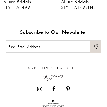
Allure Bridals
Allure Bridals
7
STYLE A1499LNS
STYLE A1499
8
9
Subscribe to Our Newsletter
10
11
12
13
14