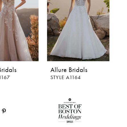
Bridals
Allure Bridals
Al
1167
STYLE A1164
ST