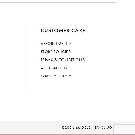
CUSTOMER CARE
APPOINTMENTS
STORE POLICIES
TERMS & CONDITIONS
ACCESSIBILITY
PRIVACY POLICY
©2026 MADELEINE'S DAUGHTER