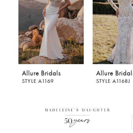
3
4
5
6
7
8
Allure Bridals
Allure Bridal
9
STYLE A1169
STYLE A1168J
10
11