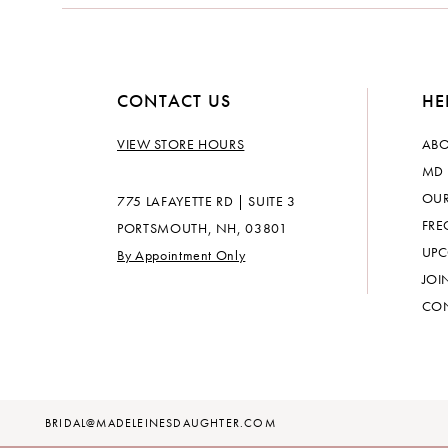
CONTACT US
HE
VIEW STORE HOURS
ABO
MD 
OUR
775 LAFAYETTE RD | SUITE 3
FRE
PORTSMOUTH, NH, 03801
UPC
By Appointment Only
JOI
CON
BRIDAL@MADELEINESDAUGHTER.COM