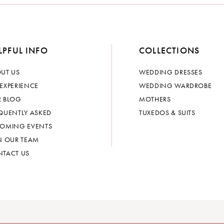
LPFUL INFO
COLLECTIONS
UT US
WEDDING DRESSES
EXPERIENCE
WEDDING WARDROBE
 BLOG
MOTHERS
QUENTLY ASKED
TUXEDOS & SUITS
OMING EVENTS
N OUR TEAM
TACT US