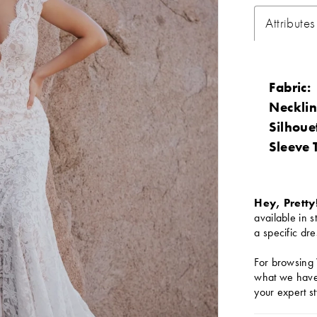
Attributes
Fabric:
Necklin
Silhoue
Sleeve 
Hey, Pretty
available in s
a specific dre
For browsing 
what we have 
your expert st