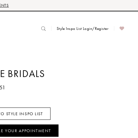
ENTS
Style Inspo List Login/Register
E BRIDALS
51
O STYLE INSPO LIST
LE YOUR APPOINTMENT