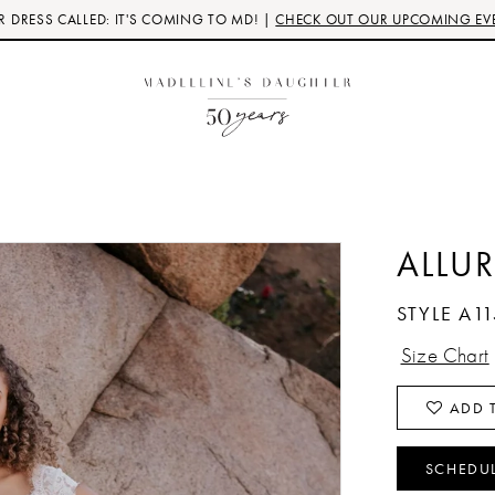
 DRESS CALLED: IT'S COMING TO MD! |
CHECK OUT OUR UPCOMING EV
ALLUR
STYLE A11
Size Chart
ADD T
SCHEDU