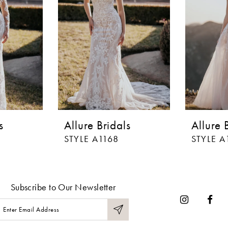
s
Allure Bridals
Allure 
STYLE A1168
STYLE A
Subscribe to Our Newsletter