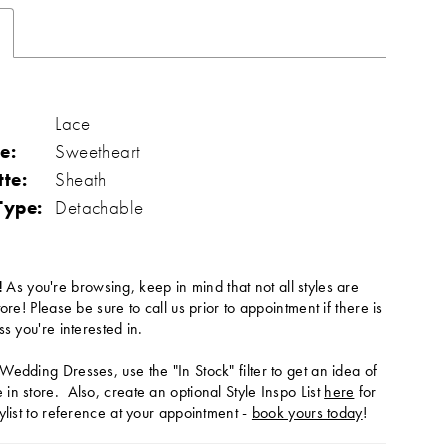
Lace
e:
Sweetheart
tte:
Sheath
Type:
Detachable
!
As you're browsing, keep in mind that not all styles are
tore! Please be sure to call us prior to appointment if there is
ss you're interested in.
Wedding Dresses, use the "In Stock" filter to get an idea of
in store. Also, create an optional Style Inspo List
here
for
ylist to reference at your appointment -
book yours today
!