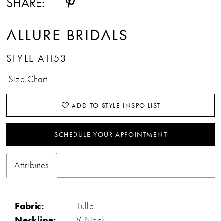
SHARE:
ALLURE BRIDALS
STYLE A1153
Size Chart
ADD TO STYLE INSPO LIST
SCHEDULE YOUR APPOINTMENT
Attributes
Fabric:
Tulle
Neckline:
V-Neck