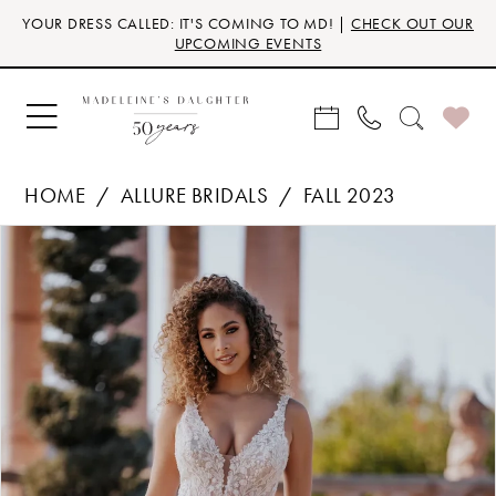
Skip
Skip
Enable
Pause
YOUR DRESS CALLED: IT'S COMING TO MD! |
CHECK OUT OUR
to
to
Accessibility
autoplay
UPCOMING EVENTS
main
Navigation
for
for
content
visually
dynamic
impaired
content
HOME
ALLURE BRIDALS
FALL 2023
Products
Skip
PAUSE AUTOPLAY
PREVIOUS SLIDE
NEXT SLIDE
0
Views
to
Carousel
end
1
2
3