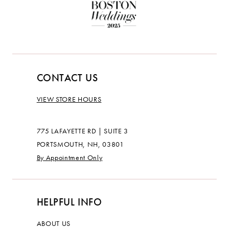
CONTACT US
VIEW STORE HOURS
775 LAFAYETTE RD | SUITE 3
PORTSMOUTH, NH, 03801
By Appointment Only
HELPFUL INFO
ABOUT US