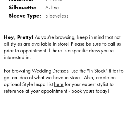
Silhouette:
A-Line
Sleeve Type:
Sleeveless
Hey, Pretty!
As you're browsing, keep in mind that not
all styles are available in store! Please be sure to call us
prior to appointment if there is a specific dress you're
interested in.
For browsing Wedding Dresses, use the "In Stock" filter to
get an idea of what we have in store. Also, create an
optional Style Inspo List
here
for your expert stylist to
reference at your appointment -
book yours today
!