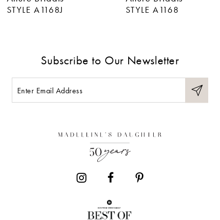
7
STYLE A1168J
STYLE A1168
8
9
Subscribe to Our Newsletter
10
11