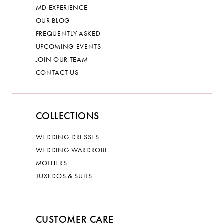
MD EXPERIENCE
OUR BLOG
FREQUENTLY ASKED
UPCOMING EVENTS
JOIN OUR TEAM
CONTACT US
COLLECTIONS
WEDDING DRESSES
WEDDING WARDROBE
MOTHERS
TUXEDOS & SUITS
CUSTOMER CARE