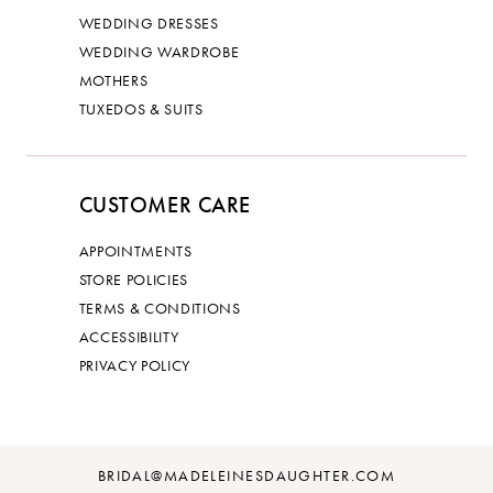
WEDDING DRESSES
WEDDING WARDROBE
MOTHERS
TUXEDOS & SUITS
CUSTOMER CARE
APPOINTMENTS
STORE POLICIES
TERMS & CONDITIONS
ACCESSIBILITY
PRIVACY POLICY
BRIDAL@MADELEINESDAUGHTER.COM