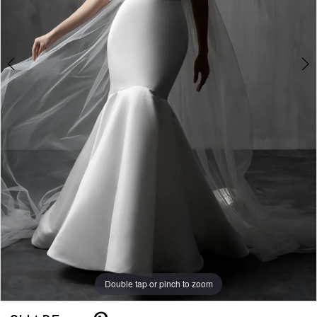
5
Double tap or pinch to zoom
Double tap or pinch to zoom
Double tap or pinch to zoom