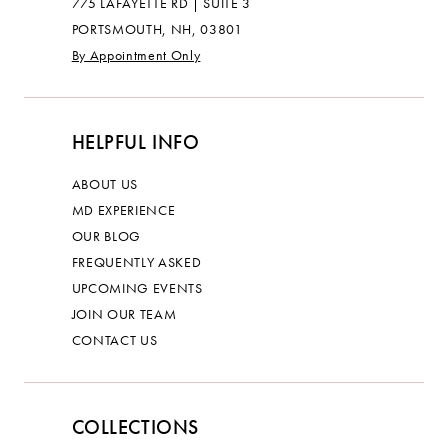
775 LAFAYETTE RD | SUITE 3
PORTSMOUTH, NH, 03801
By Appointment Only
HELPFUL INFO
ABOUT US
MD EXPERIENCE
OUR BLOG
FREQUENTLY ASKED
UPCOMING EVENTS
JOIN OUR TEAM
CONTACT US
COLLECTIONS