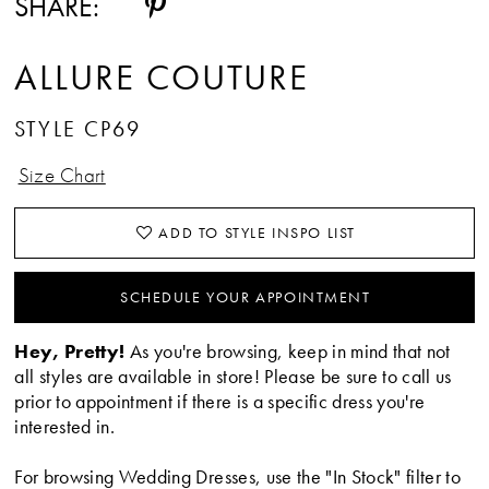
SHARE:
ALLURE COUTURE
STYLE CP69
Size Chart
ADD TO STYLE INSPO LIST
SCHEDULE YOUR APPOINTMENT
Hey, Pretty!
As you're browsing, keep in mind that not
all styles are available in store! Please be sure to call us
prior to appointment if there is a specific dress you're
interested in.
For browsing Wedding Dresses, use the "In Stock" filter to