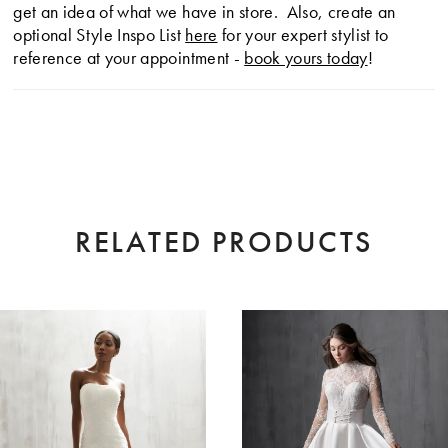
get an idea of what we have in store. Also, create an
optional Style Inspo List
here
for your expert stylist to
reference at your appointment -
book yours today
!
RELATED PRODUCTS
AUSE AUTOPLAY
EVIOUS SLIDE
XT SLIDE
0
Related
Skip
Products
to
1
Carousel
end
2