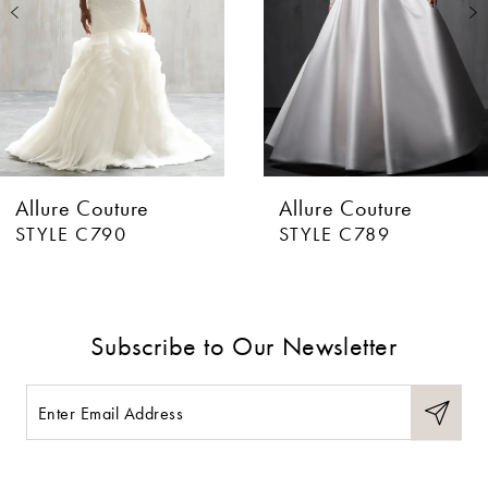
3
4
5
6
Allure Couture
Allure Couture
7
STYLE C790
STYLE C789
8
9
Subscribe to Our Newsletter
10
11
12