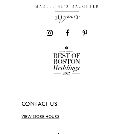
13
CONTACT US
VIEW STORE HOURS