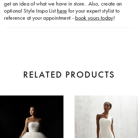
get an idea of what we have in store. Also, create an
optional Style Inspo List
here
for your expert stylist to
reference at your appointment -
book yours today
!
RELATED PRODUCTS
AUSE AUTOPLAY
EVIOUS SLIDE
XT SLIDE
0
Related
Skip
Products
to
1
Carousel
end
2