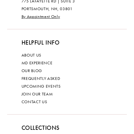
775 LAFAYETTE RD | SUITE 3
PORTSMOUTH, NH, 03801
By Appointment Only
HELPFUL INFO
ABOUT US
MD EXPERIENCE
OUR BLOG
FREQUENTLY ASKED
UPCOMING EVENTS
JOIN OUR TEAM
CONTACT US
COLLECTIONS