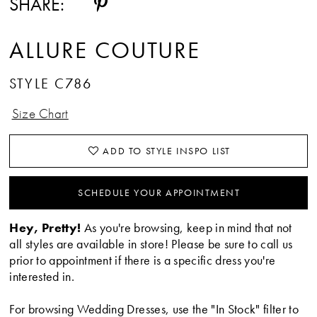
SHARE:
ALLURE COUTURE
STYLE C786
Size Chart
ADD TO STYLE INSPO LIST
SCHEDULE YOUR APPOINTMENT
Hey, Pretty!
As you're browsing, keep in mind that not
all styles are available in store! Please be sure to call us
prior to appointment if there is a specific dress you're
interested in.
For browsing Wedding Dresses, use the "In Stock" filter to