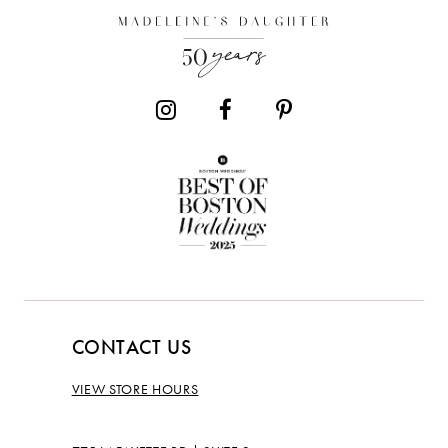
13
CONTACT US
VIEW STORE HOURS