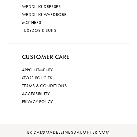
WEDDING DRESSES
WEDDING WARDROBE
MOTHERS
TUXEDOS & SUITS
CUSTOMER CARE
APPOINTMENTS
STORE POLICIES
TERMS & CONDITIONS
ACCESSIBILITY
PRIVACY POLICY
BRIDAL@MADELEINESDAUGHTER.COM