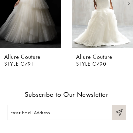
3
4
5
6
Allure Couture
Allure Couture
7
STYLE C791
STYLE C790
8
9
Subscribe to Our Newsletter
10
11
12