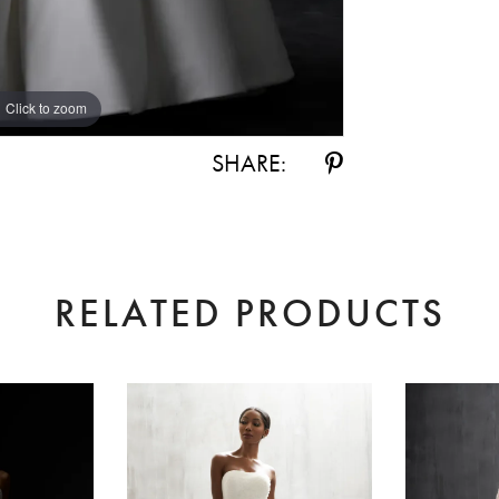
Click to zoom
Click to zoom
SHARE:
RELATED PRODUCTS