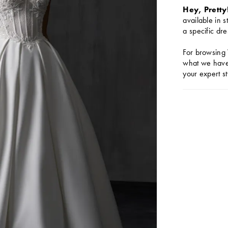
Hey, Pretty
available in s
a specific dre
For browsing 
what we have 
your expert st