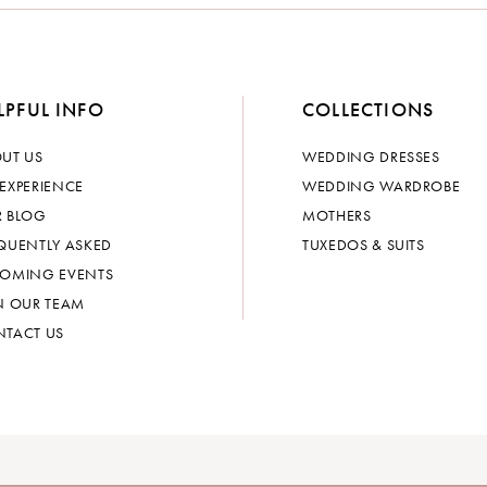
LPFUL INFO
COLLECTIONS
UT US
WEDDING DRESSES
EXPERIENCE
WEDDING WARDROBE
 BLOG
MOTHERS
QUENTLY ASKED
TUXEDOS & SUITS
OMING EVENTS
N OUR TEAM
TACT US