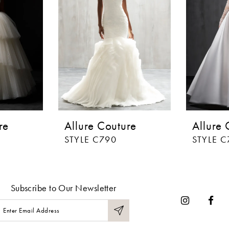
re
Allure Couture
Allure 
STYLE C790
STYLE C
Subscribe to Our Newsletter