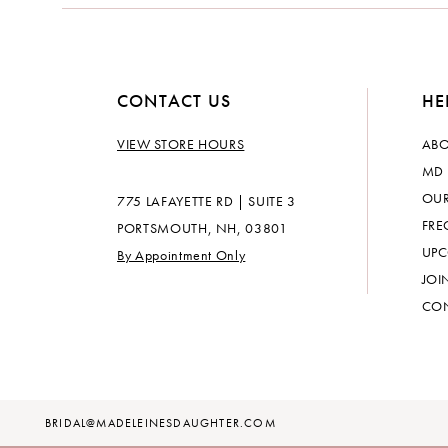
CONTACT US
HE
VIEW STORE HOURS
ABO
MD 
OUR
775 LAFAYETTE RD | SUITE 3
FRE
PORTSMOUTH, NH, 03801
UPC
By Appointment Only
JOI
CON
BRIDAL@MADELEINESDAUGHTER.COM