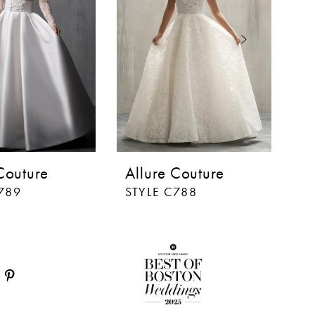
Couture
Allure Couture
A
789
STYLE C788
S