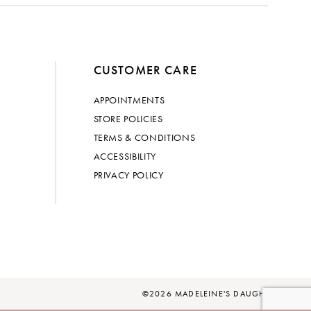
CUSTOMER CARE
APPOINTMENTS
STORE POLICIES
TERMS & CONDITIONS
ACCESSIBILITY
PRIVACY POLICY
©2026 MADELEINE'S DAUGHTER