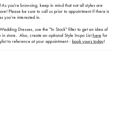
!
As you're browsing, keep in mind that not all styles are
tore! Please be sure to call us prior to appointment if there is
ss you're interested in.
Wedding Dresses, use the "In Stock" filter to get an idea of
in store. Also, create an optional Style Inspo List
here
for
ylist to reference at your appointment -
book yours today
!