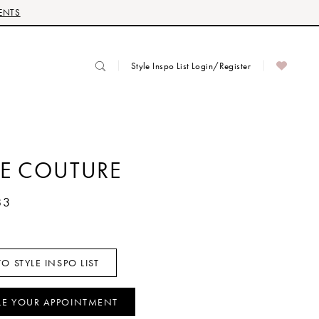
ENTS
Style Inspo List Login/Register
RE COUTURE
83
O STYLE INSPO LIST
LE YOUR APPOINTMENT