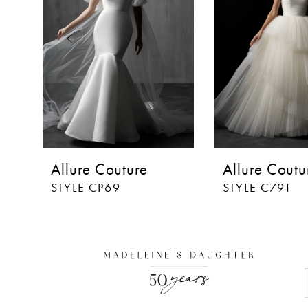
3
4
5
6
7
8
Allure Couture
Allure Coutu
9
STYLE CP69
STYLE C791
10
11
12
13