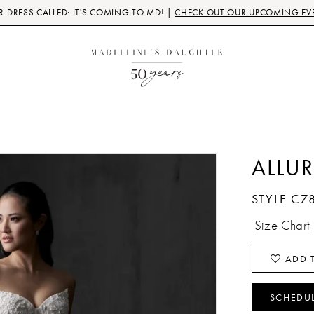
 DRESS CALLED: IT'S COMING TO MD! |
CHECK OUT OUR UPCOMING EV
ALLU
STYLE C7
Size Chart
ADD T
SCHEDU