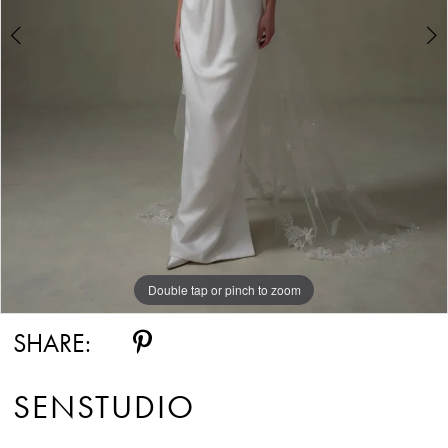
Double tap or pinch to zoom
Double tap or pinch to zoom
SHARE:
SENSTUDIO