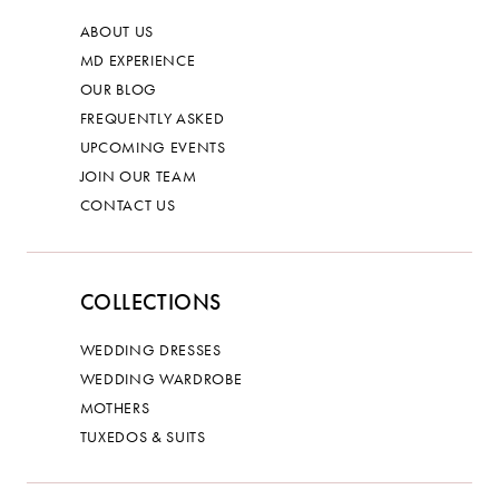
ABOUT US
MD EXPERIENCE
OUR BLOG
FREQUENTLY ASKED
UPCOMING EVENTS
JOIN OUR TEAM
CONTACT US
COLLECTIONS
WEDDING DRESSES
WEDDING WARDROBE
MOTHERS
TUXEDOS & SUITS