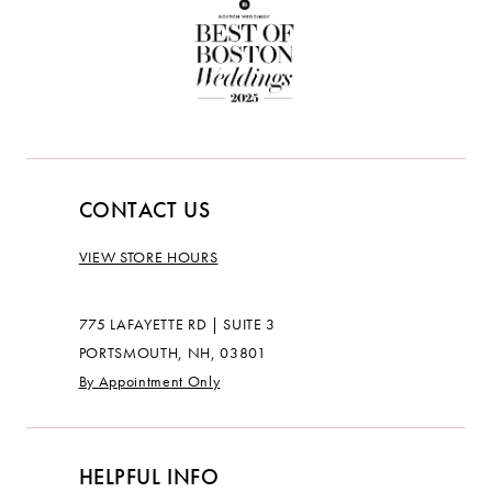
CONTACT US
VIEW STORE HOURS
775 LAFAYETTE RD | SUITE 3
PORTSMOUTH, NH, 03801
By Appointment Only
HELPFUL INFO