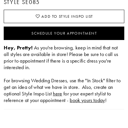
STYLE SE085
ADD TO STYLE INSPO LIST
SCHEDULE YOUR APPOINTMENT
Hey, Pretty!
As you're browsing, keep in mind that not
all styles are available in store! Please be sure to call us
prior to appointment if there is a specific dress you're
interested in.
For browsing Wedding Dresses, use the "In Stock" filter to
get an idea of what we have in store. Also, create an
optional Style Inspo List
here
for your expert stylist to
reference at your appointment -
book yours today
!