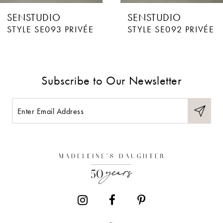
SENSTUDIO
SENSTUDIO
7
STYLE SE093 PRIVÉE
STYLE SE092 PRIVÉE
8
9
Subscribe to Our Newsletter
10
11
12
13
14