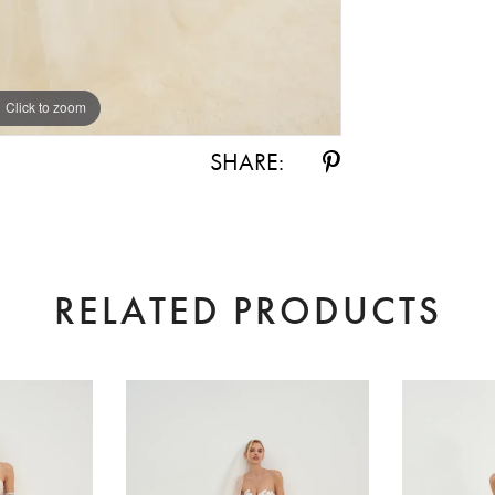
Click to zoom
Click to zoom
SHARE:
RELATED PRODUCTS