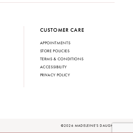
CUSTOMER CARE
APPOINTMENTS
STORE POLICIES
TERMS & CONDITIONS
ACCESSIBILITY
PRIVACY POLICY
©2026 MADELEINE'S DAUGHTER