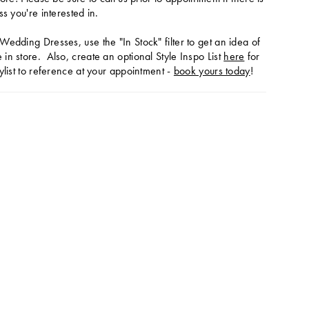
ss you're interested in.
Wedding Dresses, use the "In Stock" filter to get an idea of
in store. Also, create an optional Style Inspo List
here
for
ylist to reference at your appointment -
book yours today
!