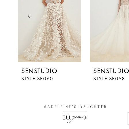
3
4
5
6
7
8
SENSTUDIO
SENSTUDI
9
STYLE SE060
STYLE SE058
10
11
12
13