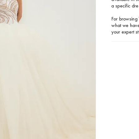
a specific dre
For browsing 
what we have 
your expert st