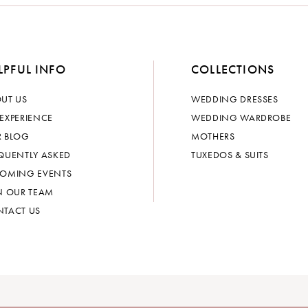
LPFUL INFO
COLLECTIONS
UT US
WEDDING DRESSES
EXPERIENCE
WEDDING WARDROBE
 BLOG
MOTHERS
QUENTLY ASKED
TUXEDOS & SUITS
OMING EVENTS
N OUR TEAM
TACT US