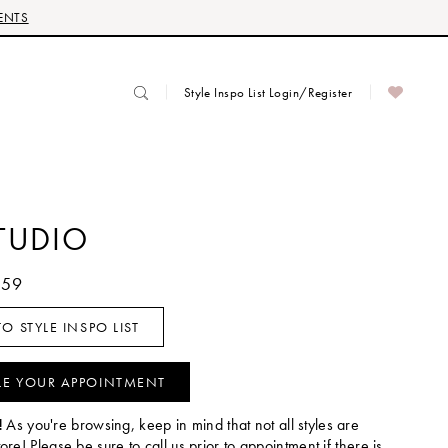
ENTS
Style Inspo List Login/Register
TUDIO
059
O STYLE INSPO LIST
LE YOUR APPOINTMENT
!
As you're browsing, keep in mind that not all styles are
tore! Please be sure to call us prior to appointment if there is