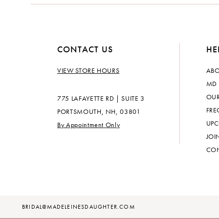
14
CONTACT US
HE
VIEW STORE HOURS
ABO
MD 
OUR
775 LAFAYETTE RD | SUITE 3
FRE
PORTSMOUTH, NH, 03801
UPC
By Appointment Only
JOI
CON
BRIDAL@MADELEINESDAUGHTER.COM