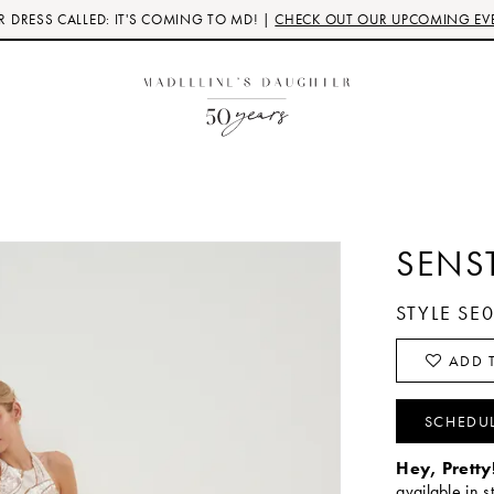
 DRESS CALLED: IT'S COMING TO MD! |
CHECK OUT OUR UPCOMING EV
SENS
STYLE SE
ADD T
SCHEDU
Hey, Pretty
available in s