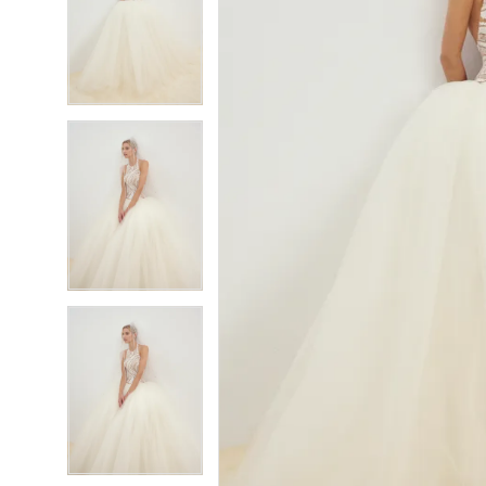
6
6
7
7