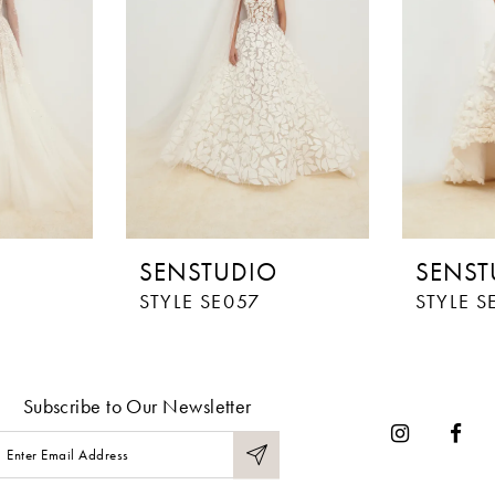
O
SENSTUDIO
SENST
STYLE SE057
STYLE S
Subscribe to Our Newsletter