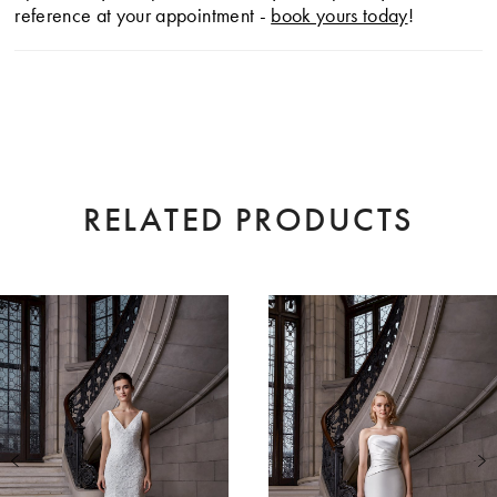
reference at your appointment -
book yours today
!
RELATED PRODUCTS
AUSE AUTOPLAY
EVIOUS SLIDE
XT SLIDE
0
Related
Skip
Products
to
1
Carousel
end
2
3