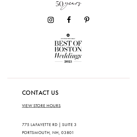
14
CONTACT US
VIEW STORE HOURS
775 LAFAYETTE RD | SUITE 3
PORTSMOUTH, NH, 03801