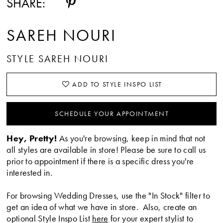
SHARE:
SAREH NOURI
STYLE SAREH NOURI
ADD TO STYLE INSPO LIST
SCHEDULE YOUR APPOINTMENT
Hey, Pretty!
As you're browsing, keep in mind that not
all styles are available in store! Please be sure to call us
prior to appointment if there is a specific dress you're
interested in.
For browsing Wedding Dresses, use the "In Stock" filter to
get an idea of what we have in store. Also, create an
optional Style Inspo List
here
for your expert stylist to