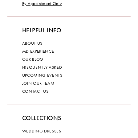
By Appointment Only
HELPFUL INFO
ABOUT US
MD EXPERIENCE
OUR BLOG
FREQUENTLY ASKED
UPCOMING EVENTS
JOIN OUR TEAM
CONTACT US
COLLECTIONS
WEDDING DRESSES