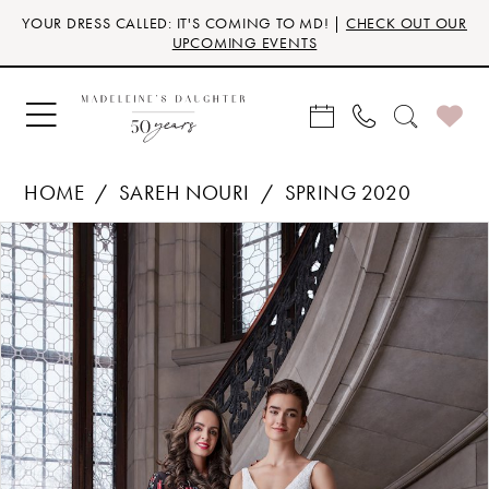
Skip
Skip
Enable
Pause
YOUR DRESS CALLED: IT'S COMING TO MD! |
CHECK OUT OUR
to
to
Accessibility
autoplay
UPCOMING EVENTS
main
Navigation
for
for
content
visually
dynamic
impaired
content
HOME
SAREH NOURI
SPRING 2020
Products
Skip
PAUSE AUTOPLAY
PREVIOUS SLIDE
NEXT SLIDE
0
Views
to
Carousel
end
1