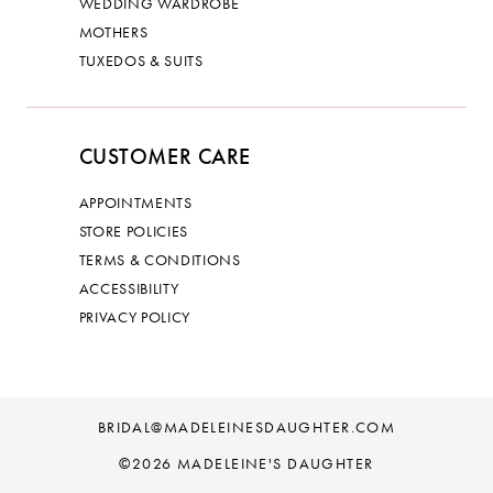
WEDDING WARDROBE
MOTHERS
TUXEDOS & SUITS
CUSTOMER CARE
APPOINTMENTS
STORE POLICIES
TERMS & CONDITIONS
ACCESSIBILITY
PRIVACY POLICY
BRIDAL@MADELEINESDAUGHTER.COM
©2026 MADELEINE'S DAUGHTER