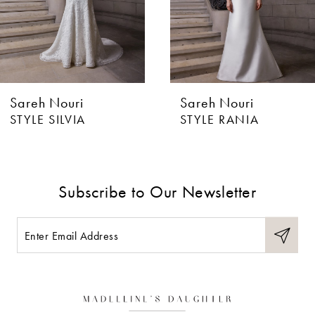
4
5
6
Sareh Nouri
Sareh Nouri
7
STYLE SILVIA
STYLE RANIA
8
9
Subscribe to Our Newsletter
10
11
12
13