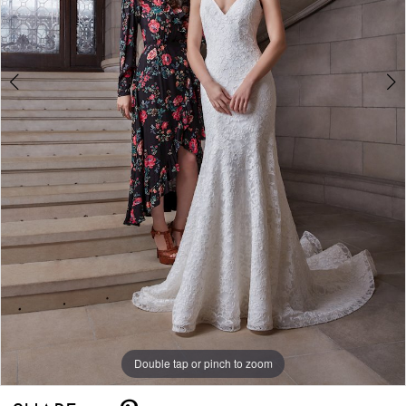
Double tap or pinch to zoom
Double tap or pinch to zoom