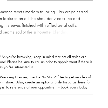
omance meets modern tailoring. This crepe fit and
n features an off-the-shoulder v-neckline and
th sleeves finished with ruffled petal cuffs.
 seams sculpt the silhouette, blending timeless
with contemporary sophistication.
!
As you're browsing, keep in mind that not all styles are
tore! Please be sure to call us prior to appointment if there is
ss you're interested in.
Wedding Dresses, use the "In Stock" filter to get an idea of
in store. Also, create an optional Style Inspo List
here
for
ylist to reference at your appointment -
book yours today
!