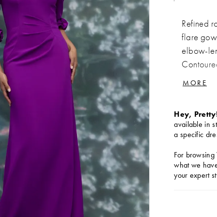
Refined r
flare gow
elbow-leng
Contoured
elegance 
MORE
Hey, Pretty
available in s
a specific dre
For browsing 
what we have 
your expert st