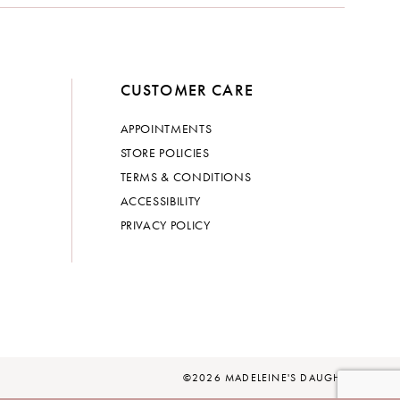
CUSTOMER CARE
APPOINTMENTS
STORE POLICIES
TERMS & CONDITIONS
ACCESSIBILITY
PRIVACY POLICY
©2026 MADELEINE'S DAUGHTER