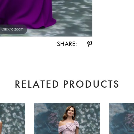
Click to zoom
Click to zoom
SHARE:
RELATED PRODUCTS