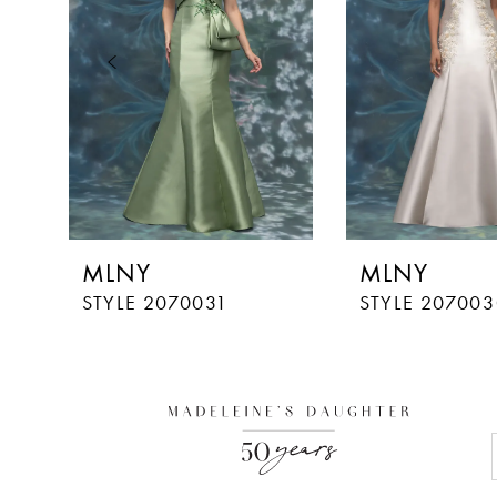
3
4
5
MLNY
MLNY
STYLE 2070031
STYLE 207003