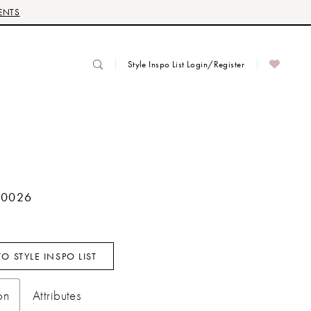
ENTS
Style Inspo List Login/Register
70026
O STYLE INSPO LIST
on
Attributes