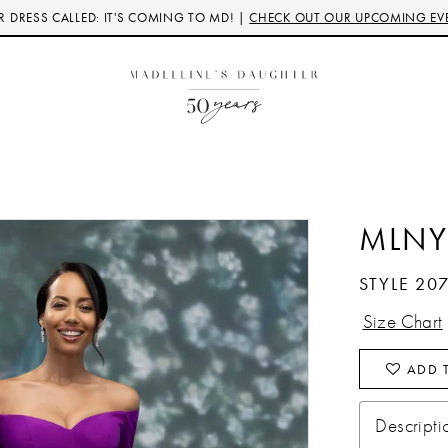
 DRESS CALLED: IT'S COMING TO MD! |
CHECK OUT OUR UPCOMING EV
MLNY
STYLE 20
Size Chart
ADD T
Descripti