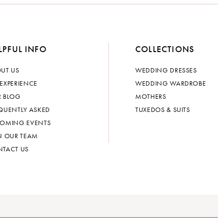
LPFUL INFO
COLLECTIONS
UT US
WEDDING DRESSES
EXPERIENCE
WEDDING WARDROBE
 BLOG
MOTHERS
QUENTLY ASKED
TUXEDOS & SUITS
OMING EVENTS
N OUR TEAM
TACT US