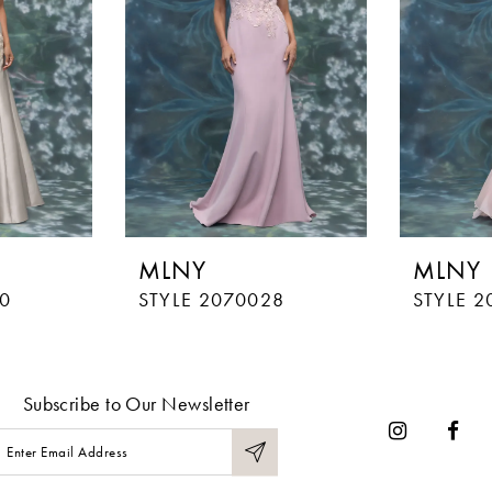
MLNY
MLNY
0
STYLE 2070028
STYLE 2
Subscribe to Our Newsletter