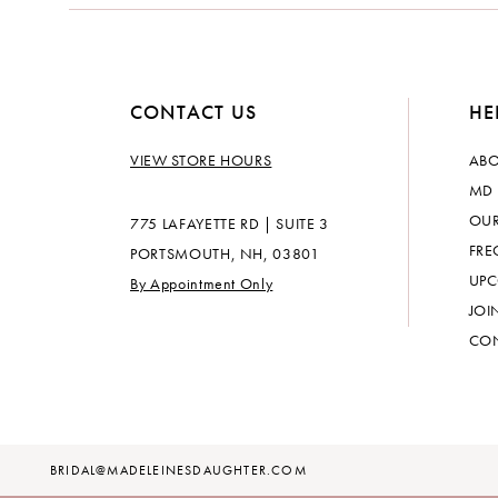
CONTACT US
HE
VIEW STORE HOURS
ABO
MD 
OUR
775 LAFAYETTE RD | SUITE 3
FRE
PORTSMOUTH, NH, 03801
UPC
By Appointment Only
JOI
CON
BRIDAL@MADELEINESDAUGHTER.COM