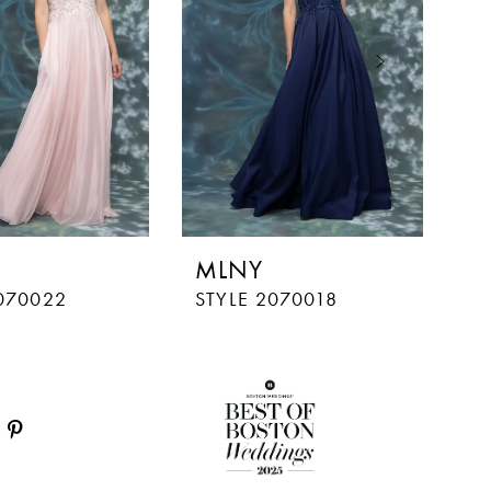
MLNY
M
070022
STYLE 2070018
S