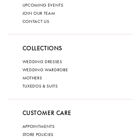
UPCOMING EVENTS
JOIN OUR TEAM
CONTACT US
COLLECTIONS
WEDDING DRESSES
WEDDING WARDROBE
MOTHERS
TUXEDOS & SUITS
CUSTOMER CARE
APPOINTMENTS
STORE POLICIES