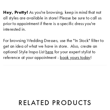
modern silhouette that exudes sophistication and
lightness.
Hey, Pretty!
As you're browsing, keep in mind that not
all styles are available in store! Please be sure to call us
prior to appointment if there is a specific dress you're
interested in.
For browsing Wedding Dresses, use the "In Stock" filter to
get an idea of what we have in store. Also, create an
optional Style Inspo List
here
for your expert stylist to
reference at your appointment -
book yours today
!
RELATED PRODUCTS