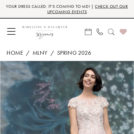
Skip
Skip
Enable
Pause
YOUR DRESS CALLED: IT'S COMING TO MD! |
CHECK OUT OUR
to
to
Accessibility
autoplay
UPCOMING EVENTS
main
Navigation
for
for
content
visually
dynamic
impaired
content
HOME
MLNY
SPRING 2026
Products
Skip
PAUSE AUTOPLAY
PREVIOUS SLIDE
NEXT SLIDE
0
Views
to
Carousel
end
1
2
3
4