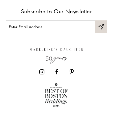
Subscribe to Our Newsletter