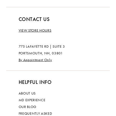
CONTACT US
VIEW STORE HOURS
775 LAFAYETTE RD | SUITE 3
PORTSMOUTH, NH, 03801
By Appointment Only
HELPFUL INFO
ABOUT US
MD EXPERIENCE
OUR BLOG
FREQUENTLY ASKED