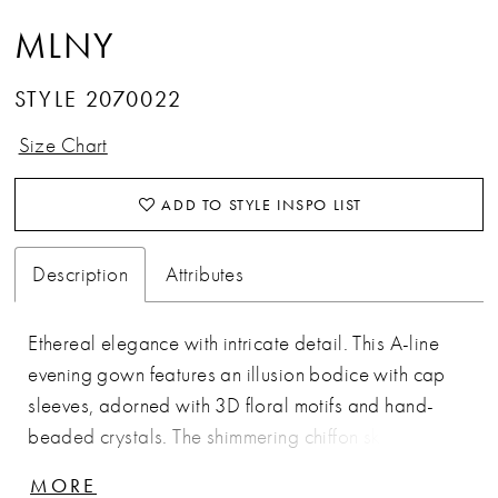
MLNY
STYLE 2070022
Size Chart
ADD TO STYLE INSPO LIST
Description
Attributes
Ethereal elegance with intricate detail. This A-line
evening gown features an illusion bodice with cap
sleeves, adorned with 3D floral motifs and hand-
beaded crystals. The shimmering chiffon skirt flows
gracefully from the waist, creating a romantic,
MORE