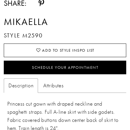
SHARE:
MIKAELLA
STYLE M2590
ADD TO STYLE INSPO LIST
SCHEDULE YOUR APPOINTMENT
Description
Attributes
Princess cut gown with draped neckline and
spaghetti straps. Full A-line skirt with side godets.
Fabric covered buttons down center back of skirt to
hem. Train length is 24".