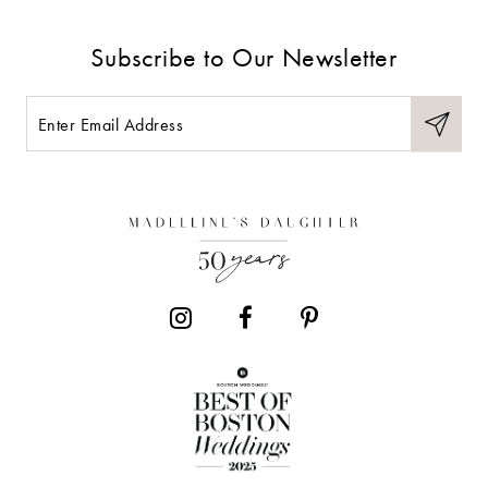
9
Subscribe to Our Newsletter
10
11
12
13
14