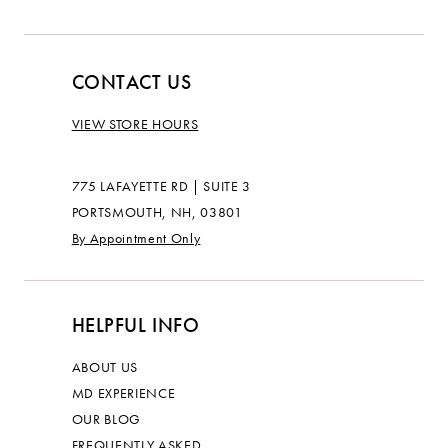
CONTACT US
VIEW STORE HOURS
775 LAFAYETTE RD | SUITE 3
PORTSMOUTH, NH, 03801
By Appointment Only
HELPFUL INFO
ABOUT US
MD EXPERIENCE
OUR BLOG
FREQUENTLY ASKED