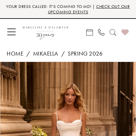
Skip
Skip
Enable
Pause
YOUR DRESS CALLED: IT'S COMING TO MD! |
CHECK OUT OUR
to
to
Accessibility
autoplay
UPCOMING EVENTS
main
Navigation
for
for
content
visually
dynamic
impaired
content
HOME
MIKAELLA
SPRING 2026
Products
Skip
PAUSE AUTOPLAY
PREVIOUS SLIDE
NEXT SLIDE
0
Views
to
Carousel
end
1
2