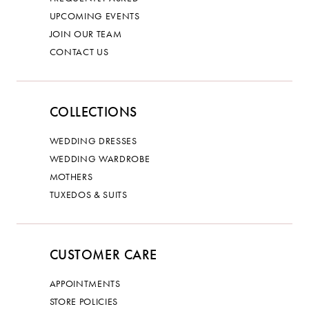
UPCOMING EVENTS
JOIN OUR TEAM
CONTACT US
COLLECTIONS
WEDDING DRESSES
WEDDING WARDROBE
MOTHERS
TUXEDOS & SUITS
CUSTOMER CARE
APPOINTMENTS
STORE POLICIES