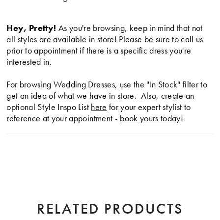
Hey, Pretty!
As you're browsing, keep in mind that not
all styles are available in store! Please be sure to call us
prior to appointment if there is a specific dress you're
interested in.
For browsing Wedding Dresses, use the "In Stock" filter to
get an idea of what we have in store. Also, create an
optional Style Inspo List
here
for your expert stylist to
reference at your appointment -
book yours today
!
RELATED PRODUCTS