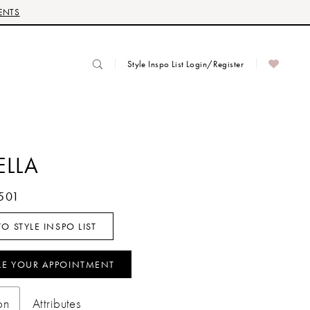
ENTS
Style Inspo List Login/Register
ELLA
501
O STYLE INSPO LIST
LE YOUR APPOINTMENT
on
Attributes