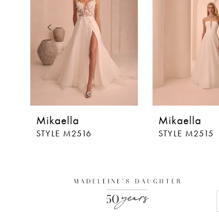
3
4
5
6
7
8
Mikaella
Mikaella
9
STYLE M2516
STYLE M2515
10
11
12
13