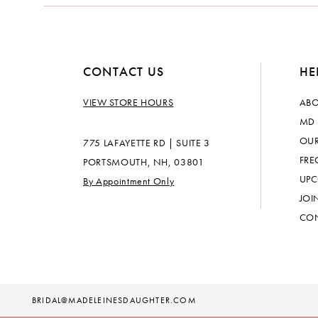
14
CONTACT US
HE
VIEW STORE HOURS
ABO
MD 
OUR
775 LAFAYETTE RD | SUITE 3
FRE
PORTSMOUTH, NH, 03801
UPC
By Appointment Only
JOI
CON
BRIDAL@MADELEINESDAUGHTER.COM