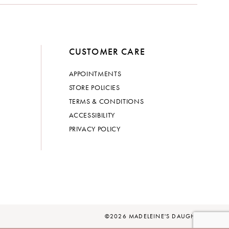
CUSTOMER CARE
APPOINTMENTS
STORE POLICIES
TERMS & CONDITIONS
ACCESSIBILITY
PRIVACY POLICY
©2026 MADELEINE'S DAUGHTER