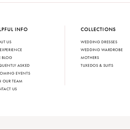
LPFUL INFO
COLLECTIONS
UT US
WEDDING DRESSES
EXPERIENCE
WEDDING WARDROBE
 BLOG
MOTHERS
QUENTLY ASKED
TUXEDOS & SUITS
OMING EVENTS
N OUR TEAM
TACT US