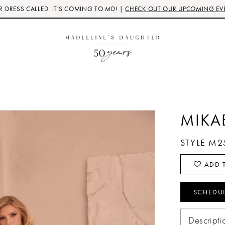
 DRESS CALLED: IT'S COMING TO MD! |
CHECK OUT OUR UPCOMING EV
MIKA
STYLE M2
ADD T
SCHEDU
Descripti