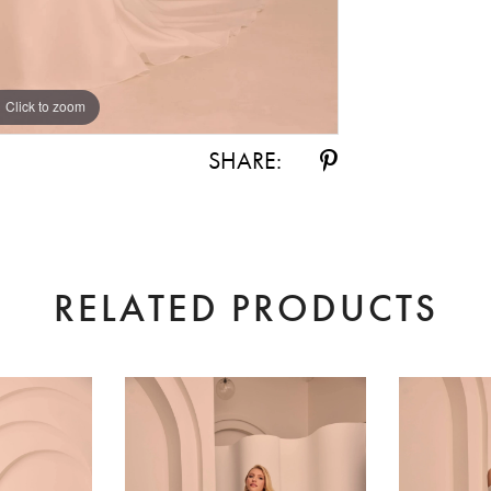
Click to zoom
Click to zoom
SHARE:
RELATED PRODUCTS