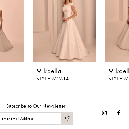
Mikaella
Mikael
STYLE M2514
STYLE 
Subscribe to Our Newsletter