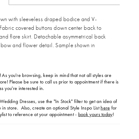
wn with sleeveless draped bodice and V-
 Fabric covered buttons down center back to
t and flare skirt. Detachable asymmetrical back
bow and flower detail. Sample shown in
!
As you're browsing, keep in mind that not all styles are
tore! Please be sure to call us prior to appointment if there is
ss you're interested in.
Wedding Dresses, use the "In Stock" filter to get an idea of
in store. Also, create an optional Style Inspo List
here
for
ylist to reference at your appointment -
book yours today
!