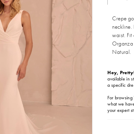
Crepe go
neckline.
waist. Fi
Organza 
Natural.
Hey, Pretty
available in s
a specific dre
For browsing 
what we have 
your expert st