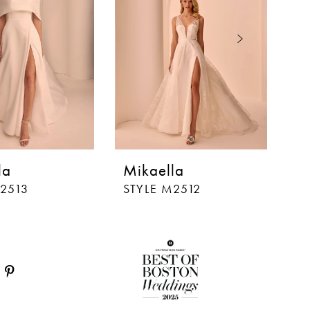
la
Mikaella
M
M2513
STYLE M2512
S