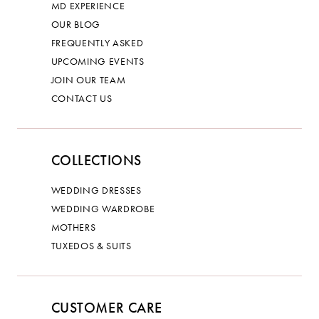
MD EXPERIENCE
OUR BLOG
FREQUENTLY ASKED
UPCOMING EVENTS
JOIN OUR TEAM
CONTACT US
COLLECTIONS
WEDDING DRESSES
WEDDING WARDROBE
MOTHERS
TUXEDOS & SUITS
CUSTOMER CARE