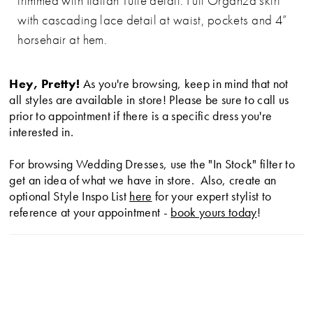
trimmed with Italian Tulle detail. Full Organza skirt
with cascading lace detail at waist, pockets and 4”
horsehair at hem.
Hey, Pretty!
As you're browsing, keep in mind that not
all styles are available in store! Please be sure to call us
prior to appointment if there is a specific dress you're
interested in.
For browsing Wedding Dresses, use the "In Stock" filter to
get an idea of what we have in store. Also, create an
optional Style Inspo List
here
for your expert stylist to
reference at your appointment -
book yours today
!