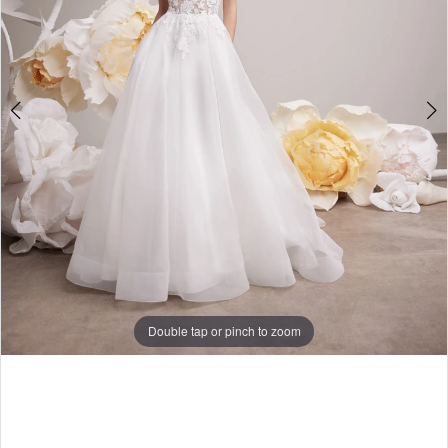
Double tap or pinch to zoom
Double tap or pinch to zoom
Double tap or pinch to zoom