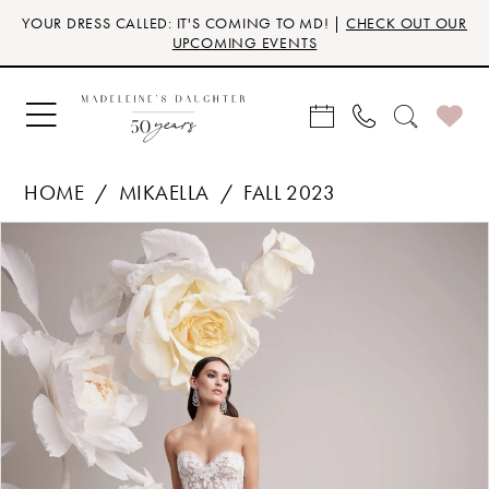
Skip
Skip
Enable
Pause
YOUR DRESS CALLED: IT'S COMING TO MD! |
CHECK OUT OUR
to
to
Accessibility
autoplay
UPCOMING EVENTS
main
Navigation
for
for
content
visually
dynamic
impaired
content
HOME
MIKAELLA
FALL 2023
Products
Skip
PAUSE AUTOPLAY
PREVIOUS SLIDE
NEXT SLIDE
0
Views
to
Carousel
end
1
2
3