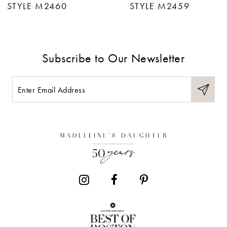
STYLE M2460
STYLE M2459
8
9
Subscribe to Our Newsletter
10