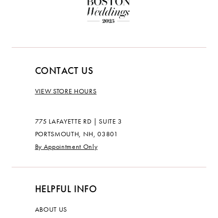
CONTACT US
VIEW STORE HOURS
775 LAFAYETTE RD | SUITE 3
PORTSMOUTH, NH, 03801
By Appointment Only
HELPFUL INFO
ABOUT US