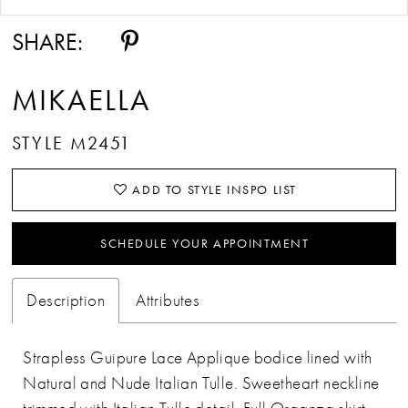
SHARE:
MIKAELLA
STYLE M2451
ADD TO STYLE INSPO LIST
SCHEDULE YOUR APPOINTMENT
Description
Attributes
Strapless Guipure Lace Applique bodice lined with
Natural and Nude Italian Tulle. Sweetheart neckline