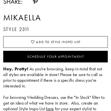
SHARE:
MIKAELLA
STYLE 2311
ADD TO STYLE INSPO LIST
SCHEDULE YOUR APPOINTMENT
Hey, Pretty!
As you're browsing, keep in mind that not
all styles are available in store! Please be sure to call us
prior to appointment if there is a specific dress you're
interested in.
For browsing Wedding Dresses, use the "In Stock" filter to
get an idea of what we have in store. Also, create an
optional Style Inspo List
here
for your expert stylist to