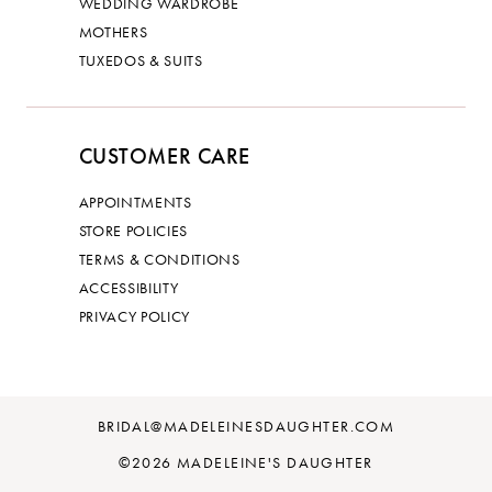
WEDDING WARDROBE
MOTHERS
TUXEDOS & SUITS
CUSTOMER CARE
APPOINTMENTS
STORE POLICIES
TERMS & CONDITIONS
ACCESSIBILITY
PRIVACY POLICY
BRIDAL@MADELEINESDAUGHTER.COM
©2026 MADELEINE'S DAUGHTER