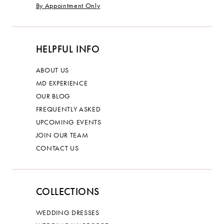
By Appointment Only
HELPFUL INFO
ABOUT US
MD EXPERIENCE
OUR BLOG
FREQUENTLY ASKED
UPCOMING EVENTS
JOIN OUR TEAM
CONTACT US
COLLECTIONS
WEDDING DRESSES