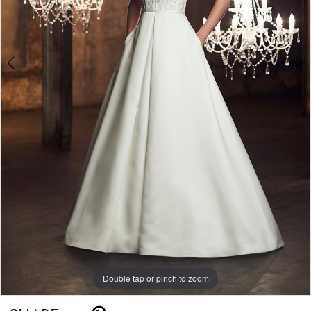
Double tap or pinch to zoom
Double tap or pinch to zoom
Double tap or pinch to zoom