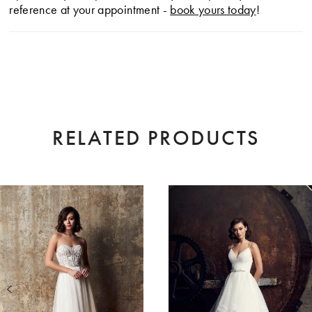
reference at your appointment -
book yours today
!
RELATED PRODUCTS
AUSE AUTOPLAY
EVIOUS SLIDE
XT SLIDE
0
Related
Skip
Products
to
1
Carousel
end
2
3