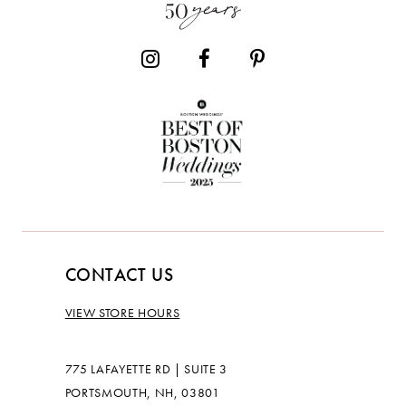
CONTACT US
VIEW STORE HOURS
775 LAFAYETTE RD | SUITE 3
PORTSMOUTH, NH, 03801