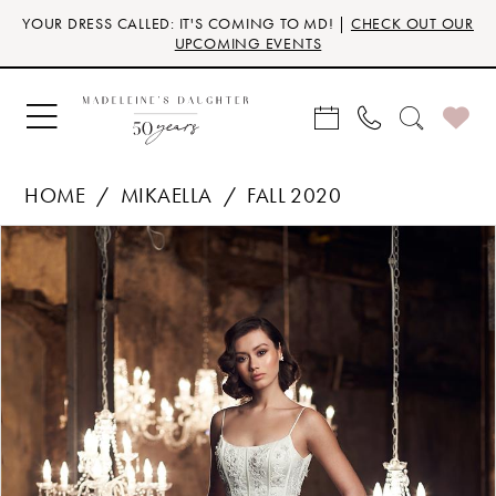
Skip
Skip
Enable
Pause
YOUR DRESS CALLED: IT'S COMING TO MD! |
CHECK OUT OUR
to
to
Accessibility
autoplay
UPCOMING EVENTS
main
Navigation
for
for
content
visually
dynamic
impaired
content
HOME
MIKAELLA
FALL 2020
Products
Skip
PAUSE AUTOPLAY
PREVIOUS SLIDE
NEXT SLIDE
0
Views
to
Carousel
end
1
2