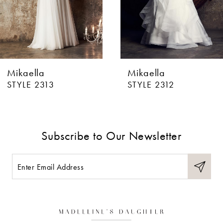
4
5
6
Mikaella
Mikaella
7
STYLE 2313
STYLE 2312
8
9
Subscribe to Our Newsletter
10