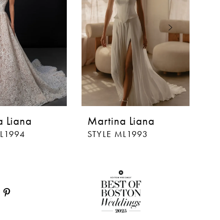
a Liana
Martina Liana
M
ML1994
STYLE ML1993
S