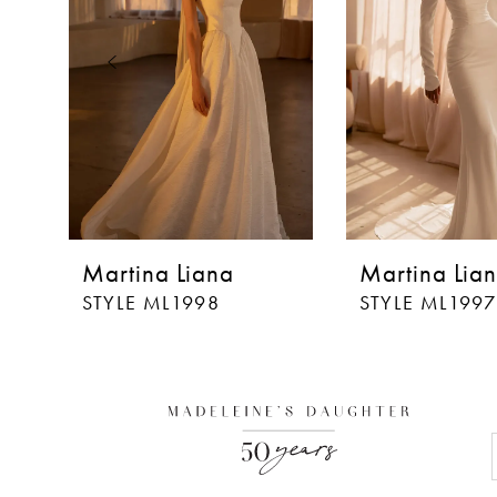
3
4
5
6
7
8
Martina Liana
Martina Lia
9
STYLE ML1998
STYLE ML1997
10
11
12
13