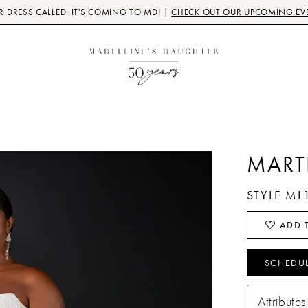
 DRESS CALLED: IT'S COMING TO MD! |
CHECK OUT OUR UPCOMING EV
MART
STYLE ML
ADD T
SCHEDU
Attributes