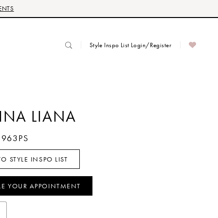
ENTS
Style Inspo List Login/Register
INA LIANA
1963PS
O STYLE INSPO LIST
LE YOUR APPOINTMENT