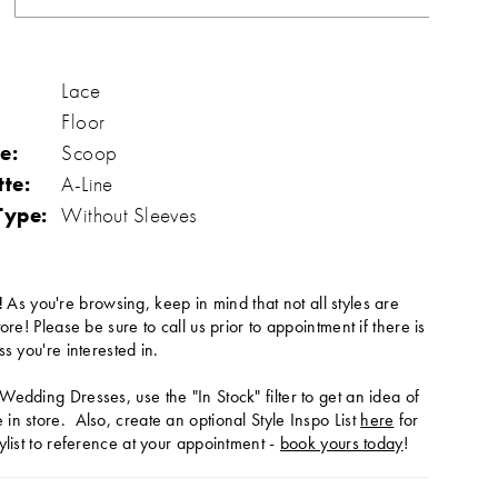
Lace
Floor
e:
Scoop
tte:
A-Line
Type:
Without Sleeves
!
As you're browsing, keep in mind that not all styles are
tore! Please be sure to call us prior to appointment if there is
ss you're interested in.
Wedding Dresses, use the "In Stock" filter to get an idea of
in store. Also, create an optional Style Inspo List
here
for
ylist to reference at your appointment -
book yours today
!