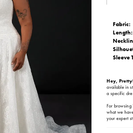
Fabric:
Length:
Necklin
Silhoue
Sleeve 
Hey, Pretty
available in s
a specific dre
For browsing 
what we have 
your expert st