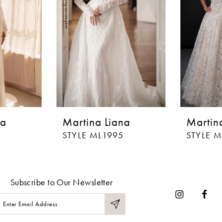
na
Martina Liana
Martin
STYLE ML1995
STYLE 
Subscribe to Our Newsletter