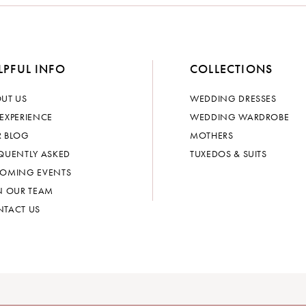
LPFUL INFO
COLLECTIONS
UT US
WEDDING DRESSES
EXPERIENCE
WEDDING WARDROBE
 BLOG
MOTHERS
QUENTLY ASKED
TUXEDOS & SUITS
OMING EVENTS
N OUR TEAM
TACT US