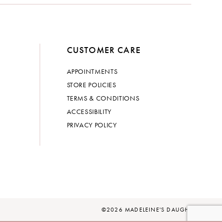
CUSTOMER CARE
APPOINTMENTS
STORE POLICIES
TERMS & CONDITIONS
ACCESSIBILITY
PRIVACY POLICY
©2026 MADELEINE'S DAUGHTER