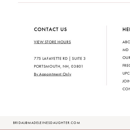
14
CONTACT US
HE
VIEW STORE HOURS
ABO
MD 
OUR
775 LAFAYETTE RD | SUITE 3
FRE
PORTSMOUTH, NH, 03801
UPC
By Appointment Only
JOI
CON
BRIDAL@MADELEINESDAUGHTER.COM