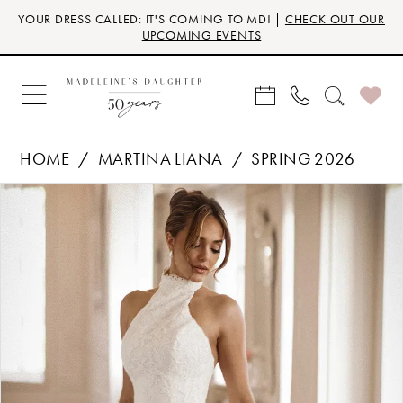
Skip
Skip
Enable
Pause
YOUR DRESS CALLED: IT'S COMING TO MD! |
CHECK OUT OUR
to
to
Accessibility
autoplay
UPCOMING EVENTS
main
Navigation
for
for
content
visually
dynamic
impaired
content
HOME
MARTINA LIANA
SPRING 2026
Products
Skip
PAUSE AUTOPLAY
PREVIOUS SLIDE
NEXT SLIDE
0
Views
to
Carousel
end
1
2
3
4