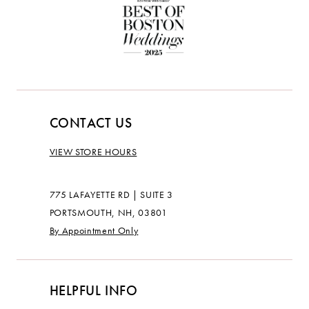
CONTACT US
VIEW STORE HOURS
775 LAFAYETTE RD | SUITE 3
PORTSMOUTH, NH, 03801
By Appointment Only
HELPFUL INFO