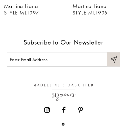
Martina Liana
Martina Liana
7
STYLE ML1997
STYLE ML1995
8
9
Subscribe to Our Newsletter
10
11
12
13
14