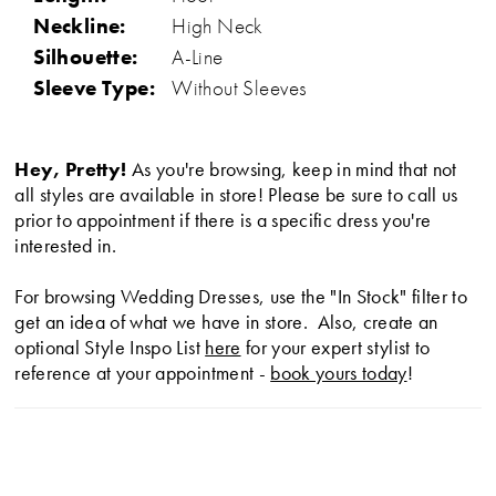
Neckline:
High Neck
Silhouette:
A-Line
Sleeve Type:
Without Sleeves
Hey, Pretty!
As you're browsing, keep in mind that not
all styles are available in store! Please be sure to call us
prior to appointment if there is a specific dress you're
interested in.
For browsing Wedding Dresses, use the "In Stock" filter to
get an idea of what we have in store. Also, create an
optional Style Inspo List
here
for your expert stylist to
reference at your appointment -
book yours today
!