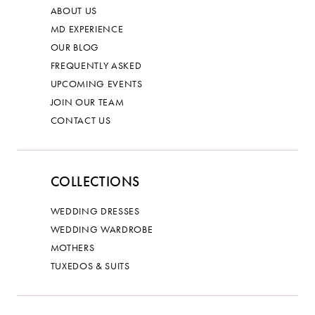
ABOUT US
MD EXPERIENCE
OUR BLOG
FREQUENTLY ASKED
UPCOMING EVENTS
JOIN OUR TEAM
CONTACT US
COLLECTIONS
WEDDING DRESSES
WEDDING WARDROBE
MOTHERS
TUXEDOS & SUITS