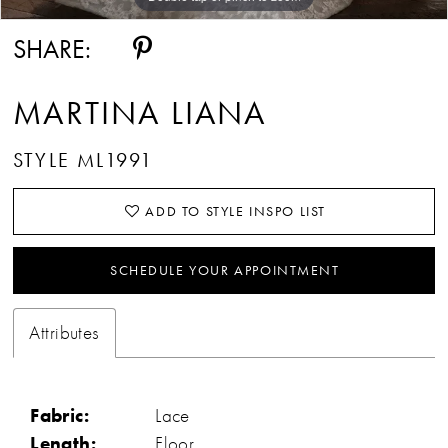
SHARE:
MARTINA LIANA
STYLE ML1991
ADD TO STYLE INSPO LIST
SCHEDULE YOUR APPOINTMENT
Attributes
Fabric:
Lace
Length:
Floor