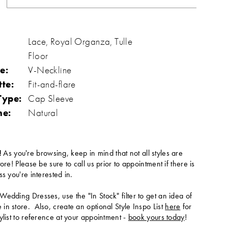
Lace, Royal Organza, Tulle
Floor
e:
V-Neckline
tte:
Fit-and-flare
Type:
Cap Sleeve
ne:
Natural
!
As you're browsing, keep in mind that not all styles are
tore! Please be sure to call us prior to appointment if there is
ss you're interested in.
Wedding Dresses, use the "In Stock" filter to get an idea of
in store. Also, create an optional Style Inspo List
here
for
ylist to reference at your appointment -
book yours today
!