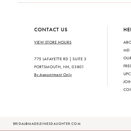
CONTACT US
HE
VIEW STORE HOURS
ABO
MD 
OUR
775 LAFAYETTE RD | SUITE 3
FRE
PORTSMOUTH, NH, 03801
UPC
By Appointment Only
JOI
CON
BRIDAL@MADELEINESDAUGHTER.COM