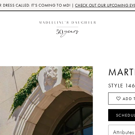
 DRESS CALLED: IT'S COMING TO MD! |
CHECK OUT OUR UPCOMING EV
MART
STYLE 14
ADD T
SCHEDU
Attributes