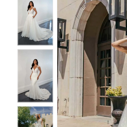
6
6
7
7
8
8
9
9