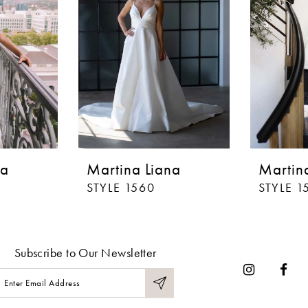
na
Martina Liana
Martin
STYLE 1560
STYLE 1
Subscribe to Our Newsletter