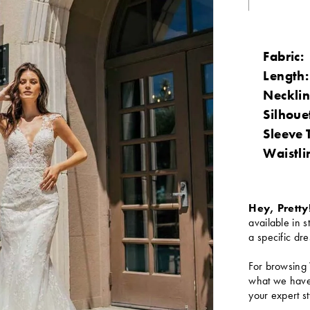
Fabric:
Length:
Necklin
Silhoue
Sleeve 
Waistli
Hey, Pretty
available in s
a specific dre
For browsing 
what we have 
your expert st