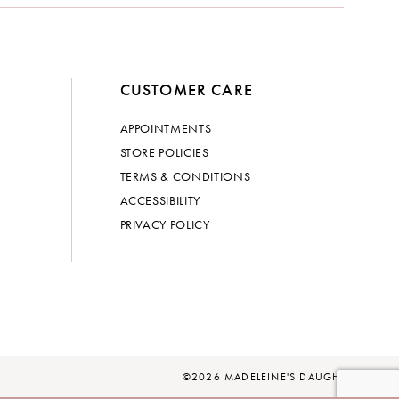
CUSTOMER CARE
APPOINTMENTS
STORE POLICIES
TERMS & CONDITIONS
ACCESSIBILITY
PRIVACY POLICY
©2026 MADELEINE'S DAUGHTER