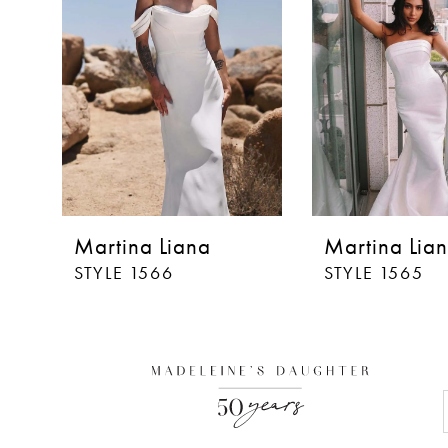
3
Martina Liana
Martina Lia
STYLE 1566
STYLE 1565