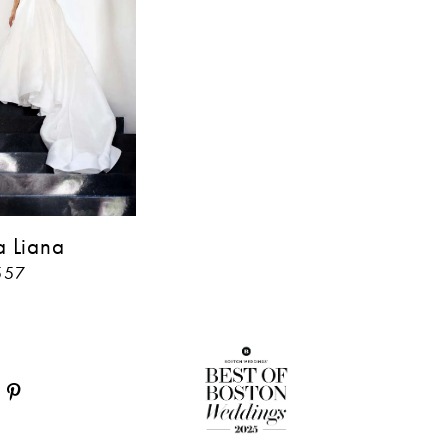
a Liana
557