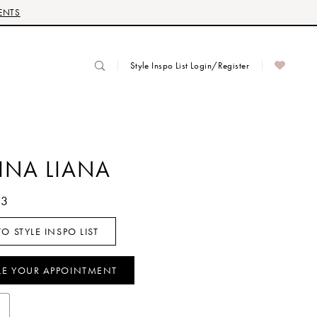
ENTS
Style Inspo List Login/Register
INA LIANA
63
O STYLE INSPO LIST
LE YOUR APPOINTMENT