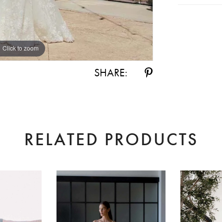
Click to zoom
Click to zoom
SHARE:
RELATED PRODUCTS