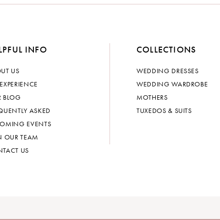
LPFUL INFO
COLLECTIONS
UT US
WEDDING DRESSES
EXPERIENCE
WEDDING WARDROBE
 BLOG
MOTHERS
QUENTLY ASKED
TUXEDOS & SUITS
OMING EVENTS
N OUR TEAM
TACT US